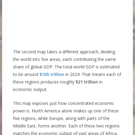
The second map takes a different approach, dividing
the world into five areas, each contributing the same
share of global GDP. The total world GDP is estimated
to be around
$105 trillion
in 2024. That means each of
these regions produces roughly
$21 trillion
in
economic output.
This map exposes just how concentrated economic
power is. North America alone makes up one of these
five regions, while Europe, along with parts of the
Middle East, forms another. Each of these two regions
matches the economic output of vast areas of Africa,