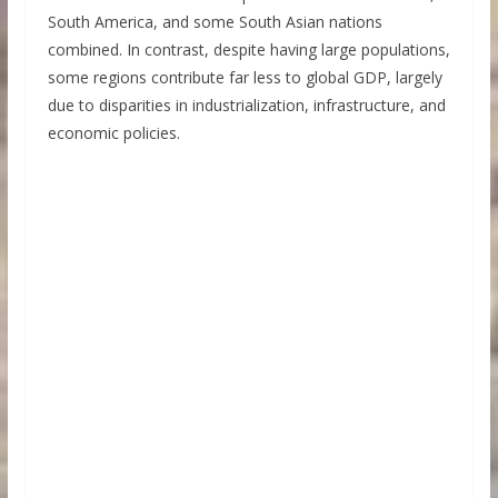
South America, and some South Asian nations
combined. In contrast, despite having large populations,
some regions contribute far less to global GDP, largely
due to disparities in industrialization, infrastructure, and
economic policies.