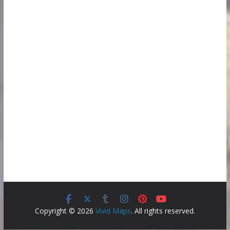
Copyright © 2026
Vivid Maps
. All rights reserved.