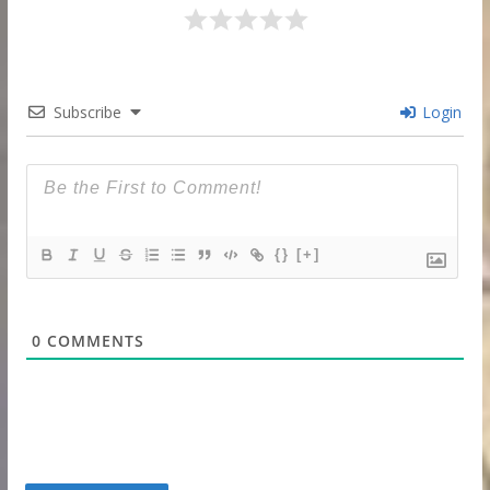
Subscribe
Login
{}
[+]
0
COMMENTS