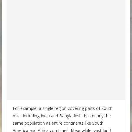
For example, a single region covering parts of South
Asia, including India and Bangladesh, has nearly the
same population as entire continents like South
America and Africa combined. Meanwhile, vast land