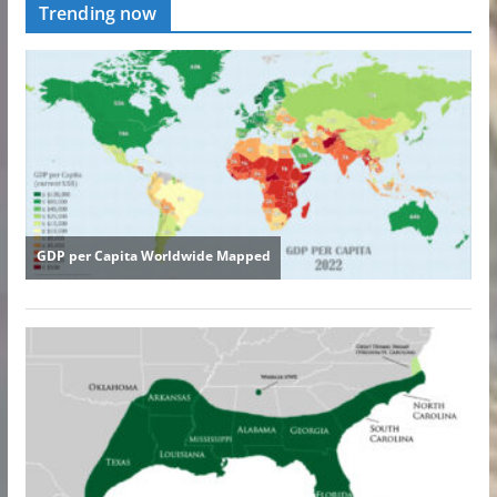
Trending now