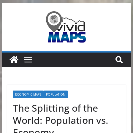
Skip
to
content
ECONOMIC MAPS
POPULATION
The Splitting of the
World: Population vs.
Economy