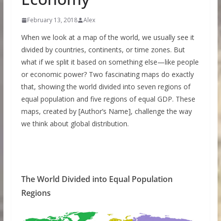
February 13, 2018
Alex
When we look at a map of the world, we usually see it
divided by countries, continents, or time zones. But
what if we split it based on something else—like people
or economic power? Two fascinating maps do exactly
that, showing the world divided into seven regions of
equal population and five regions of equal GDP. These
maps, created by [Author’s Name], challenge the way
we think about global distribution.
The World Divided into Equal Population
Regions