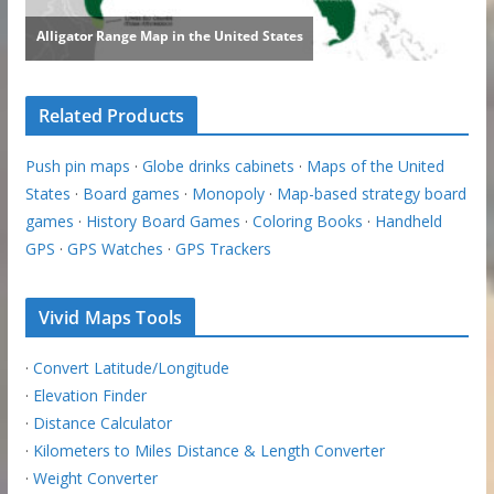
Related Products
Push pin maps
·
Globe drinks cabinets
·
Maps of the United
States
·
Board games
·
Monopoly
·
Map-based strategy board
games
·
History Board Games
·
Coloring Books
·
Handheld
GPS
·
GPS Watches
·
GPS Trackers
Vivid Maps Tools
·
Convert Latitude/Longitude
·
Elevation Finder
·
Distance Calculator
·
Kilometers to Miles Distance & Length Converter
·
Weight Converter