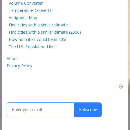
·
Volume Converter
·
Temperature Converter
·
Antipodes Map
·
Find cities with a similar climate
·
Find cities with a similar climate (2050)
·
How hot cities could be in 2050
·
The U.S. Population Lines
About
Privacy Policy