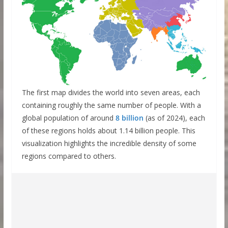
The first map divides the world into seven areas, each
containing roughly the same number of people. With a
global population of around
8 billion
(as of 2024), each
of these regions holds about 1.14 billion people. This
visualization highlights the incredible density of some
regions compared to others.