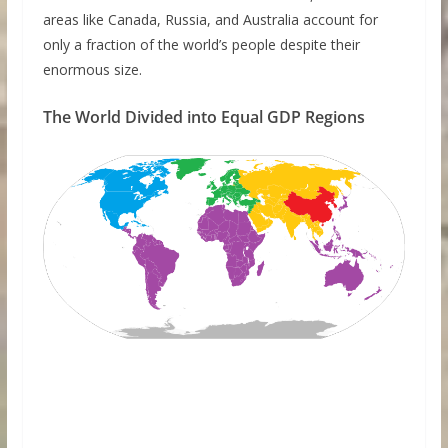
areas like Canada, Russia, and Australia account for
only a fraction of the world’s people despite their
enormous size.
The World Divided into Equal GDP Regions