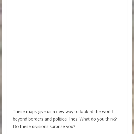
These maps give us a new way to look at the world—
beyond borders and political lines. What do you think?
Do these divisions surprise you?