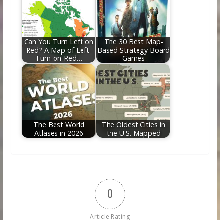
Can You Turn Left on
The 30 Best Map-
Red? A Map of Left-
Based Strategy Board
Turn-on-Red…
Games
The Best World
The Oldest Cities in
Atlases in 2026
the U.S. Mapped
0
Article Rating