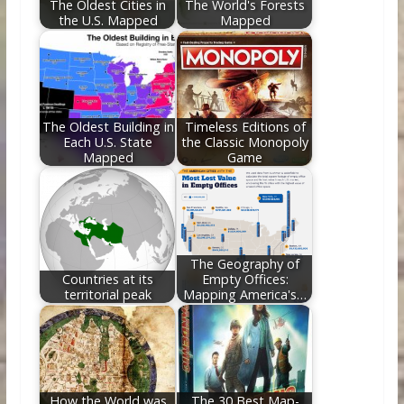
The Oldest Cities in
The World's Forests
the U.S. Mapped
Mapped
The Oldest Building in
Timeless Editions of
Each U.S. State
the Classic Monopoly
Mapped
Game
The Geography of
Countries at its
Empty Offices:
territorial peak
Mapping America's…
How the World was
The 30 Best Map-