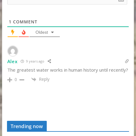
1
COMMENT
Oldest
Alex
9 years ago
The greatest water works in human history until recently?
Reply
0
Trending now