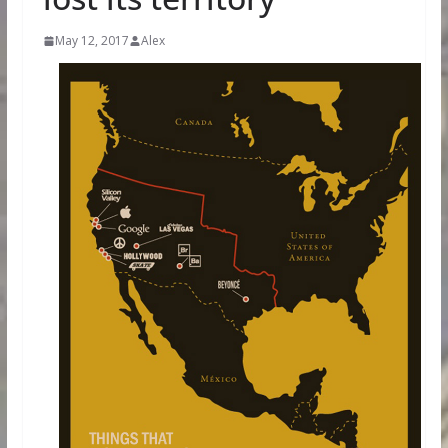
May 12, 2017
Alex