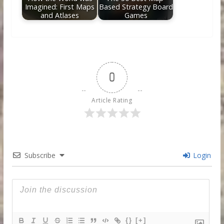
Imagined: First Maps
Based Strategy Board
and Atlases
Games
0
Article Rating
Subscribe
Login
{}
[+]