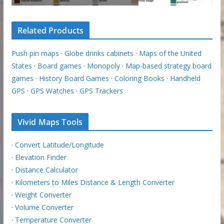
Related Products
Push pin maps
·
Globe drinks cabinets
·
Maps of the United
States
·
Board games
·
Monopoly
·
Map-based strategy board
games
·
History Board Games
·
Coloring Books
·
Handheld
GPS
·
GPS Watches
·
GPS Trackers
Vivid Maps Tools
·
Convert Latitude/Longitude
·
Elevation Finder
·
Distance Calculator
·
Kilometers to Miles Distance & Length Converter
·
Weight Converter
·
Volume Converter
·
Temperature Converter