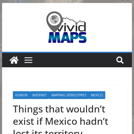
Skip
to
content
HUMOR
INTERNET
MAPPING STEREOTYPES
MEXICO
Things that wouldn’t
exist if Mexico hadn’t
lost its territory