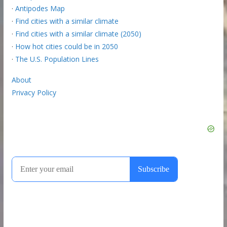
·
Antipodes Map
·
Find cities with a similar climate
·
Find cities with a similar climate (2050)
·
How hot cities could be in 2050
·
The U.S. Population Lines
About
Privacy Policy