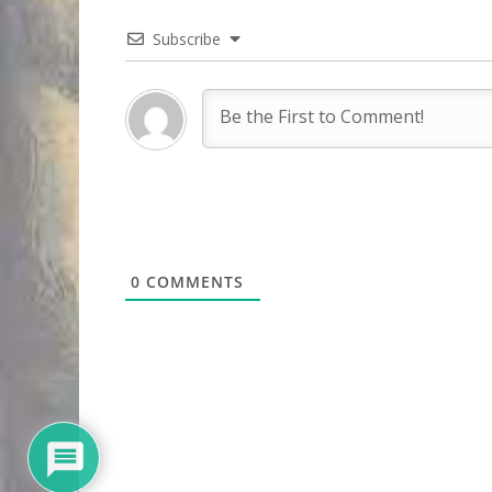
Subscribe
0
COMMENTS