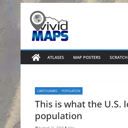
Skip
to
content
ATLASES
MAP POSTERS
SCRATCH
CARTOGRAMS
POPULATION
This is what the U.S. 
population
August 21, 2015
Alex