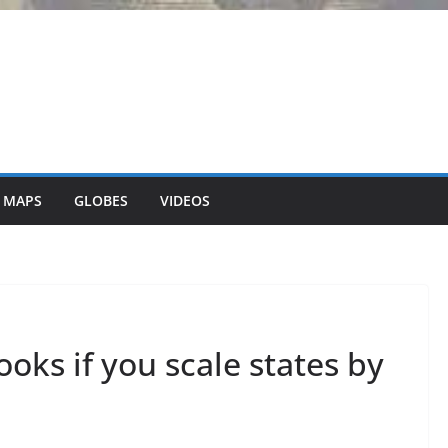
 MAPS
GLOBES
VIDEOS
looks if you scale states by