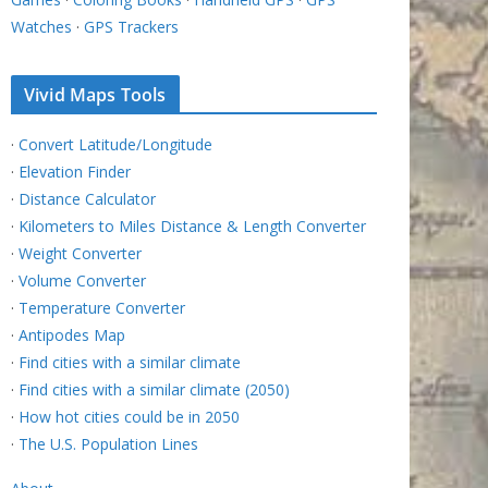
Watches
·
GPS Trackers
Vivid Maps Tools
·
Convert Latitude/Longitude
·
Elevation Finder
·
Distance Calculator
·
Kilometers to Miles Distance & Length Converter
·
Weight Converter
·
Volume Converter
·
Temperature Converter
·
Antipodes Map
·
Find cities with a similar climate
·
Find cities with a similar climate (2050)
·
How hot cities could be in 2050
·
The U.S. Population Lines