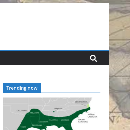
Trending now