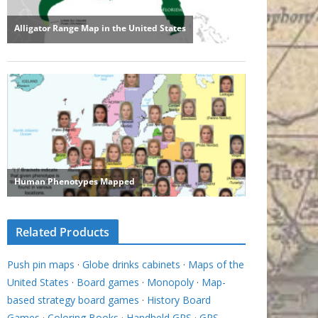
Related Products
Push pin maps
·
Globe drinks cabinets
·
Maps of the
United States
·
Board games
·
Monopoly
·
Map-
based strategy board games
·
History Board
Games
·
Coloring Books
·
Handheld GPS
·
GPS