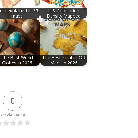
ndia explained in 25
U.S. Population
maps
Density Mapped
The Best World
The Best Scratch-Off
Globes in 2026
Maps in 2026
0
Article Rating