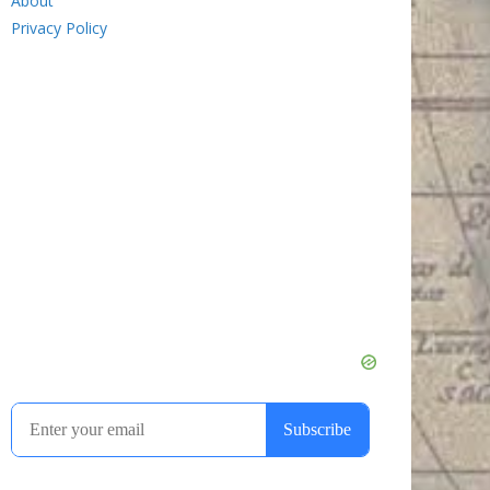
About
Privacy Policy