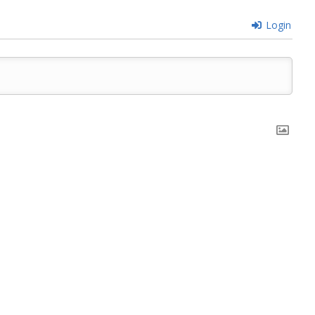
Login