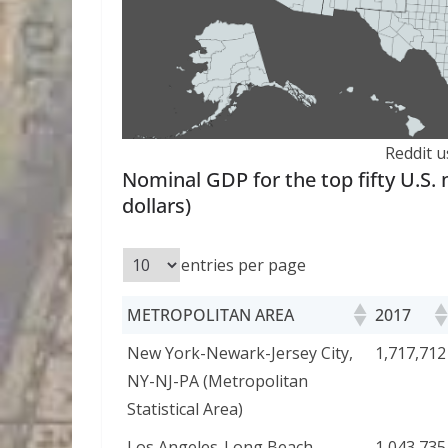
Reddit u
Nominal GDP for the top fifty U.S. m
dollars)
entries per page
METROPOLITAN AREA
2017
New York-Newark-Jersey City,
1,717,712
NY-NJ-PA (Metropolitan
Statistical Area)
Los Angeles-Long Beach-
1,043,735