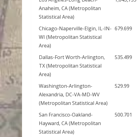
Anaheim, CA (Metropolitan
Statistical Area)
Chicago-Naperville-Elgin, IL-IN-
679.699
WI (Metropolitan Statistical
Area)
Dallas-Fort Worth-Arlington,
535.499
TX (Metropolitan Statistical
Area)
Washington-Arlington-
529.99
Alexandria, DC-VA-MD-WV
(Metropolitan Statistical Area)
San Francisco-Oakland-
500.701
Hayward, CA (Metropolitan
Statistical Area)