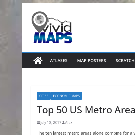
Skip
to
content
ATLASES
MAP POSTERS
SCRATCH
CITIES
ECONOMIC MAPS
Top 50 US Metro Are
July 18, 2017
Alex
The ten largest metro areas alone combine for a 