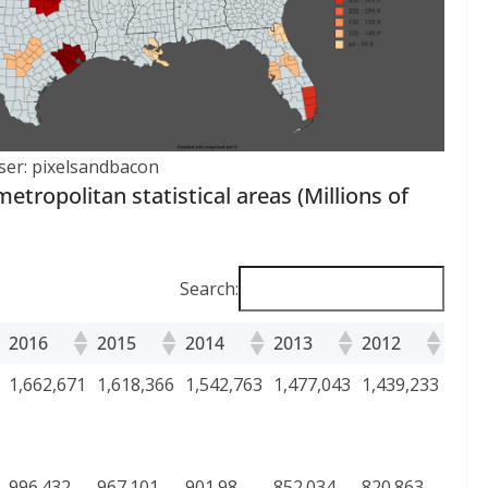
ser: pixelsandbacon
etropolitan statistical areas (Millions of
Search:
2016
2015
2014
2013
2012
1,662,671
1,618,366
1,542,763
1,477,043
1,439,233
996.432
967.101
901.98
852.034
820.863