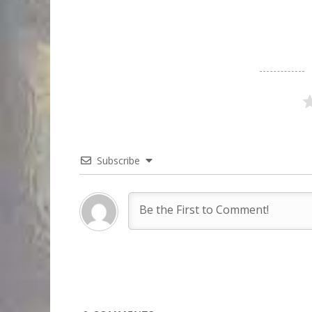
Subscribe