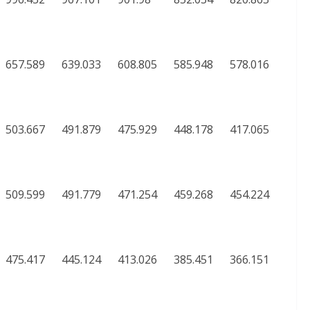
657.589
639.033
608.805
585.948
578.016
503.667
491.879
475.929
448.178
417.065
509.599
491.779
471.254
459.268
454.224
475.417
445.124
413.026
385.451
366.151