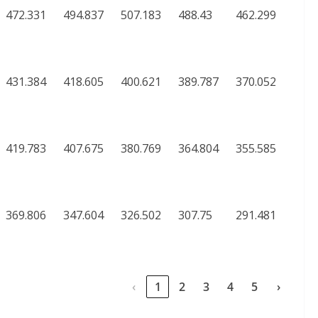
472.331
494.837
507.183
488.43
462.299
431.384
418.605
400.621
389.787
370.052
419.783
407.675
380.769
364.804
355.585
369.806
347.604
326.502
307.75
291.481
‹
1
2
3
4
5
›