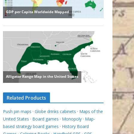
Related Products
Push pin maps
·
Globe drinks cabinets
·
Maps of the
United States
·
Board games
·
Monopoly
·
Map-
based strategy board games
·
History Board
Games
·
Coloring Books
·
Handheld GPS
·
GPS