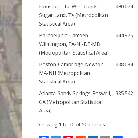
Houston-The Woodlands-
490.074
Sugar Land, TX (Metropolitan
Statistical Area)
Philadelphia-Camden-
444.975
Wilmington, PA-NJ-DE-MD
(Metropolitan Statistical Area)
Boston-Cambridge-Newton,
438.684
MA-NH (Metropolitan
Statistical Area)
Atlanta-Sandy Springs-Roswell,
385.542
GA (Metropolitan Statistical
Area)
Showing 1 to 10 of 50 entries