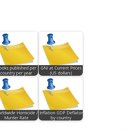
ooks published per
GNI at Current Prices
country per year
(US dollars)
rldwide Homicide /
Inflation GDP Deflator
Murder Rate
by country