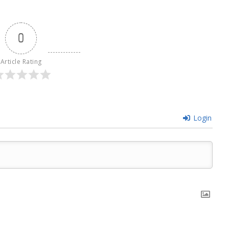
0
Article Rating
Login