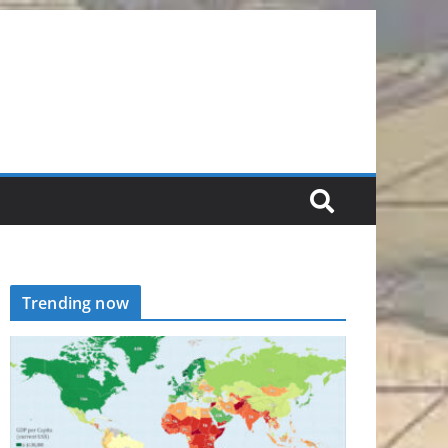
Trending now