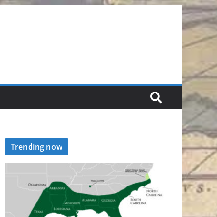
Trending now