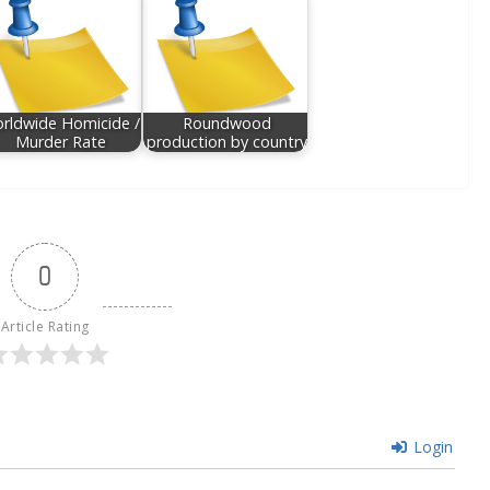
rldwide Homicide /
Roundwood
Murder Rate
production by country
0
Article Rating
Login