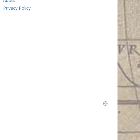
About
Privacy Policy