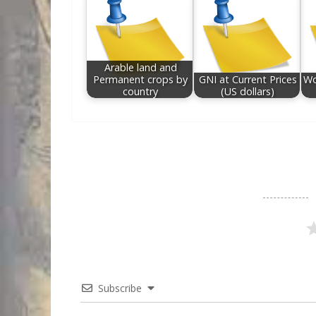
Arable land and
Permanent crops by
GNI at Current Prices
Wo
country
(US dollars)
Subscribe