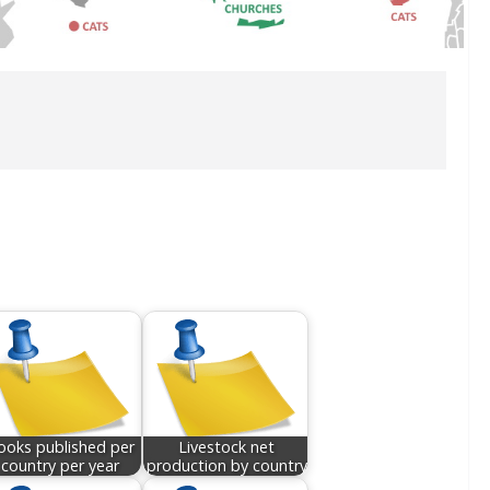
ooks published per
Livestock net
country per year
production by country