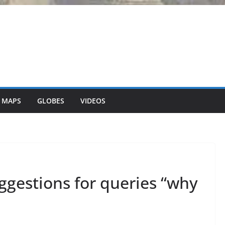
 MAPS
GLOBES
VIDEOS
ggestions for queries “why