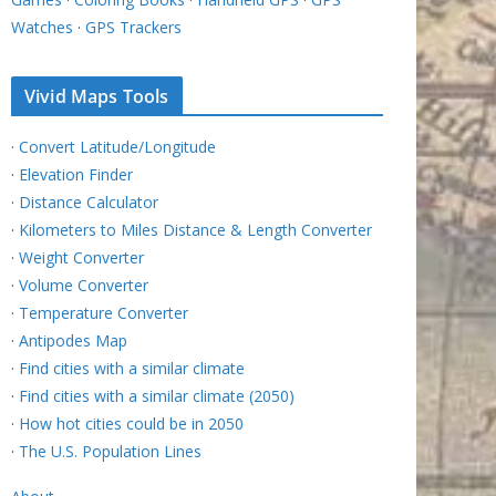
Watches
·
GPS Trackers
Vivid Maps Tools
·
Convert Latitude/Longitude
·
Elevation Finder
·
Distance Calculator
·
Kilometers to Miles Distance & Length Converter
·
Weight Converter
·
Volume Converter
·
Temperature Converter
·
Antipodes Map
·
Find cities with a similar climate
·
Find cities with a similar climate (2050)
·
How hot cities could be in 2050
·
The U.S. Population Lines