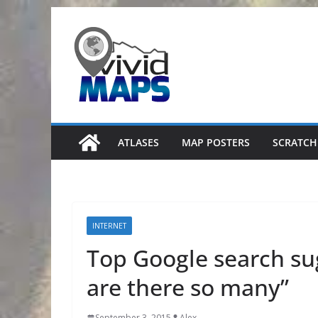
Skip
to
content
ATLASES
MAP POSTERS
SCRATCH
INTERNET
Top Google search su
are there so many”
September 3, 2015
Alex