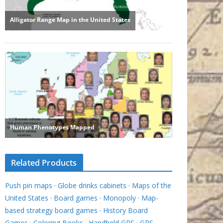
Related Products
Push pin maps
·
Globe drinks cabinets
·
Maps of the
United States
·
Board games
·
Monopoly
·
Map-
based strategy board games
·
History Board
Games
·
Coloring Books
·
Handheld GPS
·
GPS