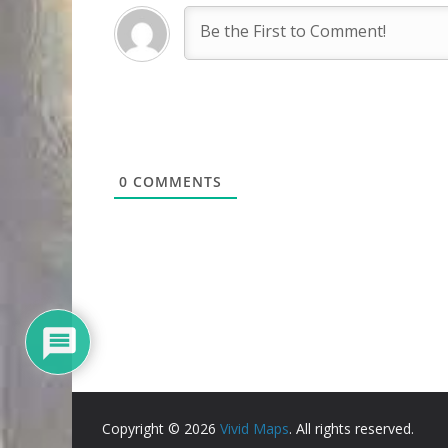
0
COMMENTS
Copyright © 2026
Vivid Maps
. All rights reserved.