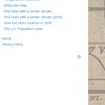
·
Antipodes Map
·
Find cities with a similar climate
·
Find cities with a similar climate (2050)
·
How hot cities could be in 2050
·
The U.S. Population Lines
About
Privacy Policy