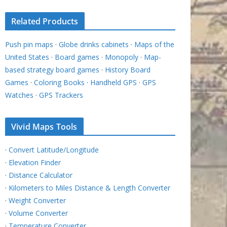
Related Products
Push pin maps
·
Globe drinks cabinets
·
Maps of the
United States
·
Board games
·
Monopoly
·
Map-
based strategy board games
·
History Board
Games
·
Coloring Books
·
Handheld GPS
·
GPS
Watches
·
GPS Trackers
Vivid Maps Tools
·
Convert Latitude/Longitude
·
Elevation Finder
·
Distance Calculator
·
Kilometers to Miles Distance & Length Converter
·
Weight Converter
·
Volume Converter
·
Temperature Converter