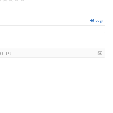
Login
{}
[+]