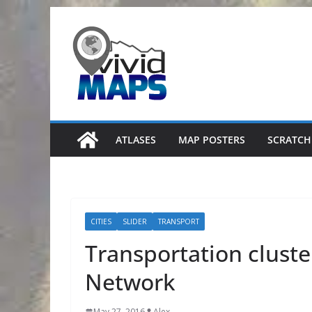
Skip
to
content
ATLASES
MAP POSTERS
SCRATCH
CITIES
SLIDER
TRANSPORT
Transportation cluste
Network
May 27, 2016
Alex