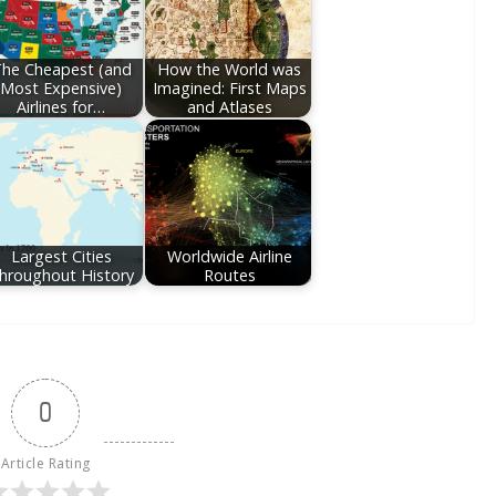
he Cheapest (and
How the World was
Most Expensive)
Imagined: First Maps
Airlines for…
and Atlases
Largest Cities
Worldwide Airline
hroughout History
Routes
0
Article Rating