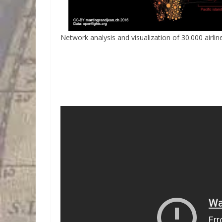
Network analysis and visualization of 30.000 airlin