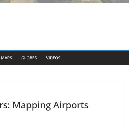
 MAPS
GLOBES
VIDEOS
rs: Mapping Airports