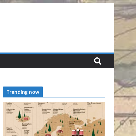
Trending now