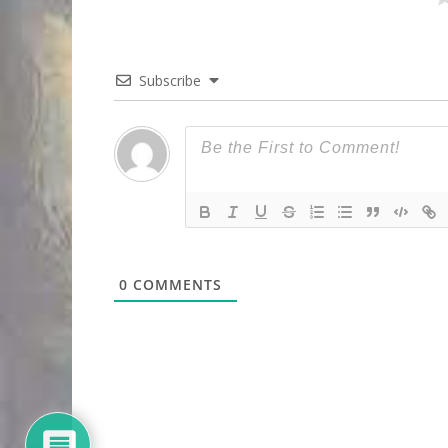
Subscribe
0
COMMENTS