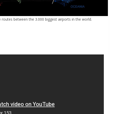
e routes between the 3.000 biggest airports in the world.