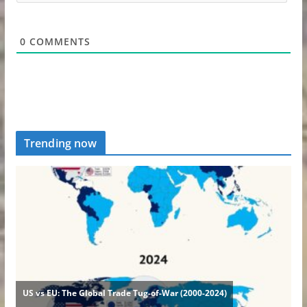
0
COMMENTS
Trending now