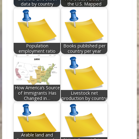
data by country
the U.S. Mapped
Population
Books published per
employment ratio
country per year
How America’s Source
of Immigrants Has
Livestock net
Changed in…
production by country
Arable land and