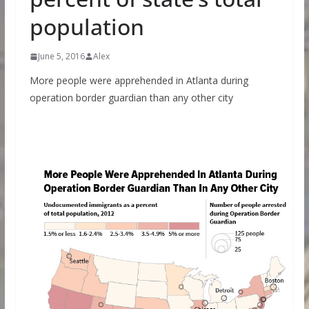
population
June 5, 2016
Alex
More people were apprehended in Atlanta during
operation border guardian than any other city