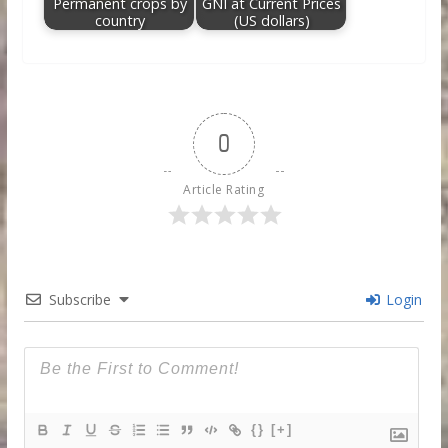
Permanent crops by
GNI at Current Prices
country
(US dollars)
0
Article Rating
Subscribe
Login
{}
[+]