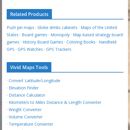
Related Products
Push pin maps
·
Globe drinks cabinets
·
Maps of the United
States
·
Board games
·
Monopoly
·
Map-based strategy board
games
·
History Board Games
·
Coloring Books
·
Handheld
GPS
·
GPS Watches
·
GPS Trackers
Vivid Maps Tools
·
Convert Latitude/Longitude
·
Elevation Finder
·
Distance Calculator
·
Kilometers to Miles Distance & Length Converter
·
Weight Converter
·
Volume Converter
·
Temperature Converter