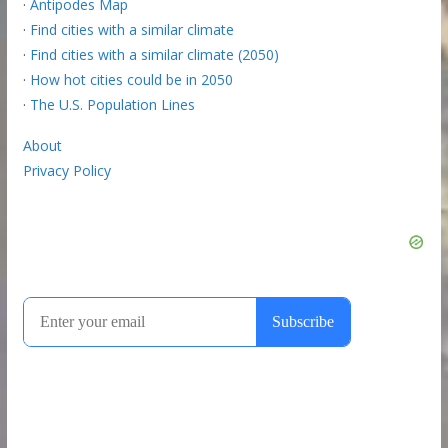
·
Antipodes Map
·
Find cities with a similar climate
·
Find cities with a similar climate (2050)
·
How hot cities could be in 2050
·
The U.S. Population Lines
About
Privacy Policy