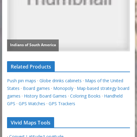
Related Products
Push pin maps
·
Globe drinks cabinets
·
Maps of the United
States
·
Board games
·
Monopoly
·
Map-based strategy board
games
·
History Board Games
·
Coloring Books
·
Handheld
GPS
·
GPS Watches
·
GPS Trackers
Vivid Maps Tools
·
Convert Latitude/Longitude