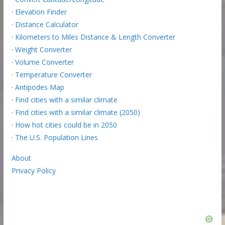
·
Elevation Finder
·
Distance Calculator
·
Kilometers to Miles Distance & Length Converter
·
Weight Converter
·
Volume Converter
·
Temperature Converter
·
Antipodes Map
·
Find cities with a similar climate
·
Find cities with a similar climate (2050)
·
How hot cities could be in 2050
·
The U.S. Population Lines
About
Privacy Policy