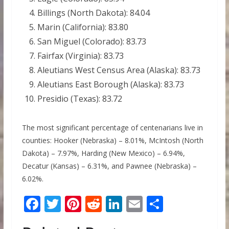
Billings (North Dakota): 84.04
Marin (California): 83.80
San Miguel (Colorado): 83.73
Fairfax (Virginia): 83.73
Aleutians West Census Area (Alaska): 83.73
Aleutians East Borough (Alaska): 83.73
Presidio (Texas): 83.72
The most significant percentage of centenarians live in
counties: Hooker (Nebraska) – 8.01%, McIntosh (North
Dakota) – 7.97%, Harding (New Mexico) – 6.94%,
Decatur (Kansas) – 6.31%, and Pawnee (Nebraska) –
6.02%.
F
T
Pi
R
Li
E
S
ac
w
nt
e
n
m
h