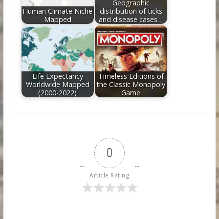
Geographic
Human Climate Niche
distribution of ticks
Mapped
and disease cases…
Life Expectancy
Timeless Editions of
Worldwide Mapped
the Classic Monopoly
(2000-2022)
Game
0
Article Rating