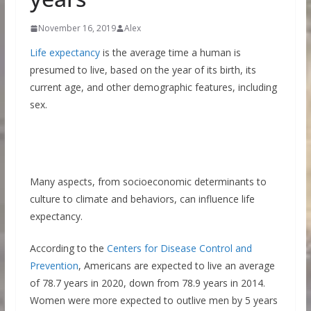
November 16, 2019
Alex
Life expectancy
is the average time a human is
presumed to live, based on the year of its birth, its
current age, and other demographic features, including
sex.
Many aspects, from socioeconomic determinants to
culture to climate and behaviors, can influence life
expectancy.
According to the
Centers for Disease Control and
Prevention
, Americans are expected to live an average
of 78.7 years in 2020, down from 78.9 years in 2014.
Women were more expected to outlive men by 5 years