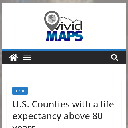
Skip
to
content
HEALTH
U.S. Counties with a life
expectancy above 80
years