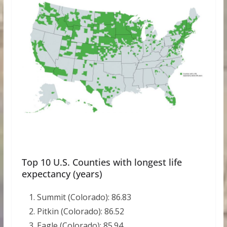
Top 10 U.S. Counties with longest life
expectancy (years)
Summit (Colorado): 86.83
Pitkin (Colorado): 86.52
Eagle (Colorado): 85.94