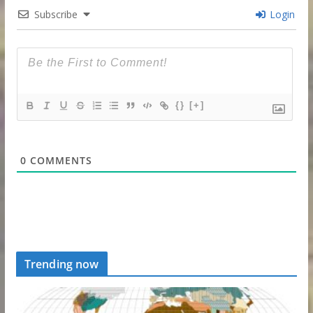
Subscribe
Login
{}
[+]
0
COMMENTS
Trending now