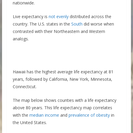
nationwide.
Live expectancy is
not evenly
distributed across the
country. The U.S. states in the
South
did worse when
contrasted with their Northeastern and Western
analogs.
Hawaii has the highest average life expectancy at 81
years, followed by California, New York, Minnesota,
Connecticut.
The map below shows counties with a life expectancy
above 80 years. This life expectancy map correlates
with the
median income
and
prevalence of obesity
in
the United States.