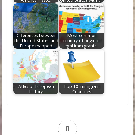
Differences between
Most common
the United States and
country of origin of
Europe mapped
legal immigrants…
Atlas of European
Top 10 Immigrant
history
Countries
0