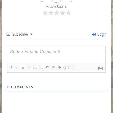
Article Rating
Subscribe
Login
{}
[+]
0
COMMENTS