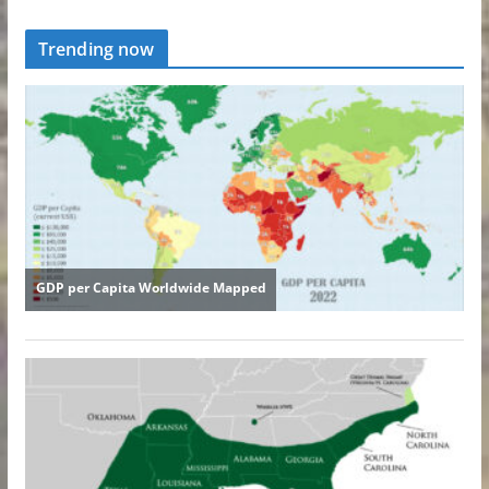
Trending now