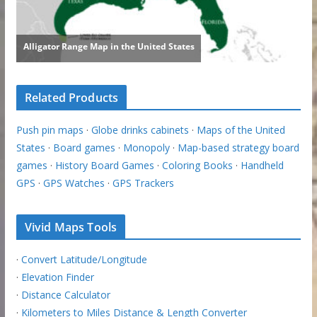
Related Products
Push pin maps
·
Globe drinks cabinets
·
Maps of the United
States
·
Board games
·
Monopoly
·
Map-based strategy board
games
·
History Board Games
·
Coloring Books
·
Handheld
GPS
·
GPS Watches
·
GPS Trackers
Vivid Maps Tools
·
Convert Latitude/Longitude
·
Elevation Finder
·
Distance Calculator
·
Kilometers to Miles Distance & Length Converter