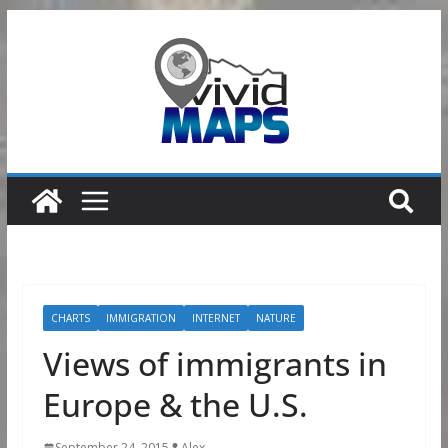
Skip
to
content
CHARTS
IMMIGRATION
INTERNET
NATURE
Views of immigrants in
Europe & the U.S.
September 24, 2015
Alex