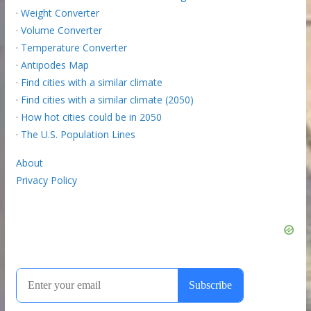
·
Weight Converter
·
Volume Converter
·
Temperature Converter
·
Antipodes Map
·
Find cities with a similar climate
·
Find cities with a similar climate (2050)
·
How hot cities could be in 2050
·
The U.S. Population Lines
About
Privacy Policy