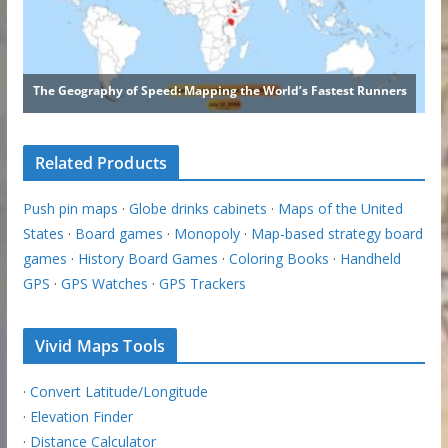
Related Products
Push pin maps
·
Globe drinks cabinets
·
Maps of the United
States
·
Board games
·
Monopoly
·
Map-based strategy board
games
·
History Board Games
·
Coloring Books
·
Handheld
GPS
·
GPS Watches
·
GPS Trackers
Vivid Maps Tools
·
Convert Latitude/Longitude
·
Elevation Finder
·
Distance Calculator