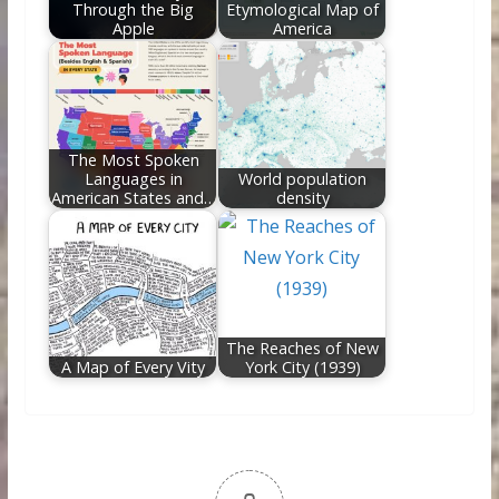
Through the Big
Etymological Map of
Apple
America
The Most Spoken
Languages in
World population
American States and…
density
The Reaches of New
A Map of Every Vity
York City (1939)