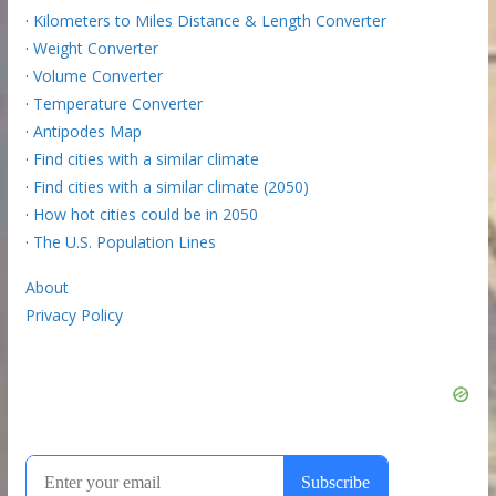
·
Kilometers to Miles Distance & Length Converter
·
Weight Converter
·
Volume Converter
·
Temperature Converter
·
Antipodes Map
·
Find cities with a similar climate
·
Find cities with a similar climate (2050)
·
How hot cities could be in 2050
·
The U.S. Population Lines
About
Privacy Policy