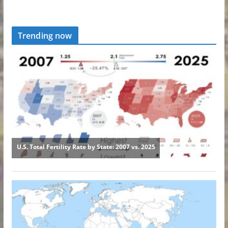
Trending now