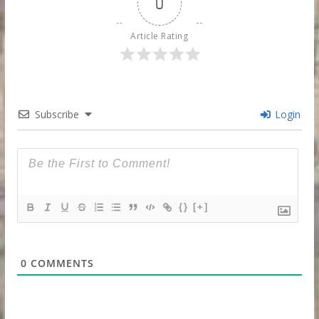
0
Article Rating
Subscribe
Login
{}
[+]
0
COMMENTS