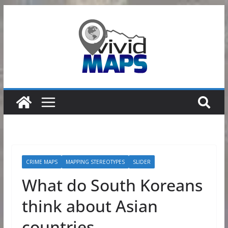
Skip
to
content
CRIME MAPS
MAPPING STEREOTYPES
SLIDER
What do South Koreans
think about Asian
countries