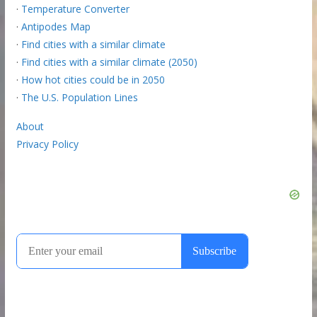
·
Temperature Converter
·
Antipodes Map
·
Find cities with a similar climate
·
Find cities with a similar climate (2050)
·
How hot cities could be in 2050
·
The U.S. Population Lines
About
Privacy Policy