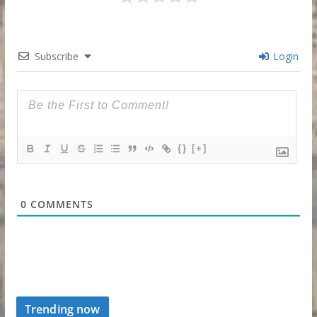
Subscribe
Login
{}
[+]
0
COMMENTS
Trending now