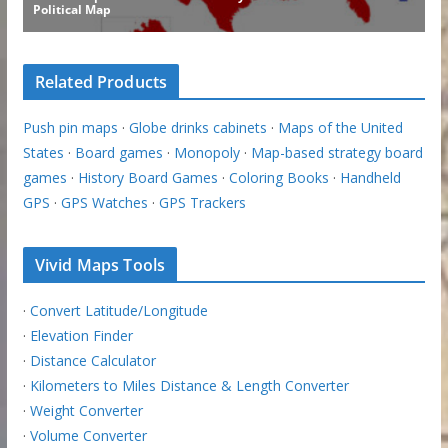
Related Products
Push pin maps
·
Globe drinks cabinets
·
Maps of the United
States
·
Board games
·
Monopoly
·
Map-based strategy board
games
·
History Board Games
·
Coloring Books
·
Handheld
GPS
·
GPS Watches
·
GPS Trackers
Vivid Maps Tools
·
Convert Latitude/Longitude
·
Elevation Finder
·
Distance Calculator
·
Kilometers to Miles Distance & Length Converter
·
Weight Converter
·
Volume Converter