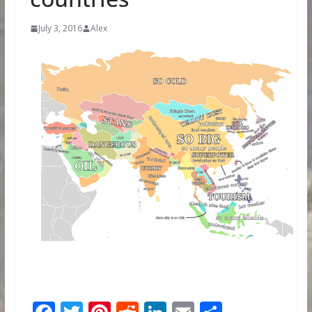
July 3, 2016
Alex