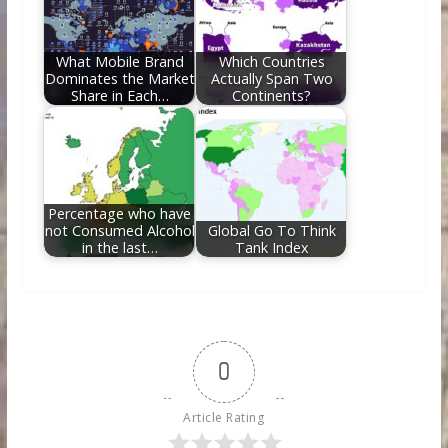
What Mobile Brand
Which Countries
Dominates the Market
Actually Span Two
Share in Each…
Continents?
Percentage who have
not Consumed Alcohol
Global Go To Think
in the last…
Tank Index
0
Article Rating