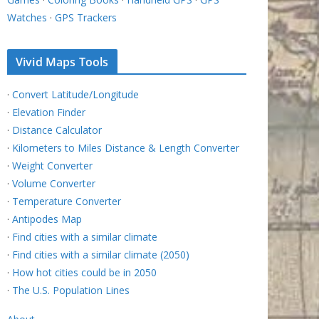
Watches
·
GPS Trackers
Vivid Maps Tools
·
Convert Latitude/Longitude
·
Elevation Finder
·
Distance Calculator
·
Kilometers to Miles Distance & Length Converter
·
Weight Converter
·
Volume Converter
·
Temperature Converter
·
Antipodes Map
·
Find cities with a similar climate
·
Find cities with a similar climate (2050)
·
How hot cities could be in 2050
·
The U.S. Population Lines