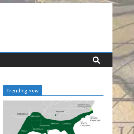
Trending now