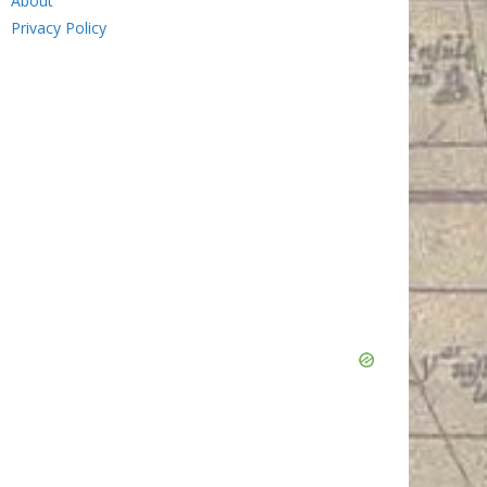
About
Privacy Policy