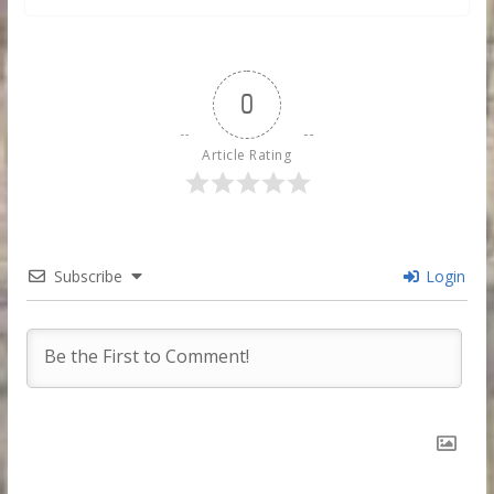
0
Article Rating
Subscribe
Login