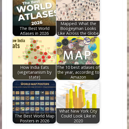
Mapped: What the
The Best World
Boogeyman Looks
Atlases in 2026
Like Across the Globe
How India Eats
The 10 best atlases of
(vegetarianism by
the year, according to
state)
Amazon
What New York City
The Best World Map
Could Look Like in
Posters in 2026
2020