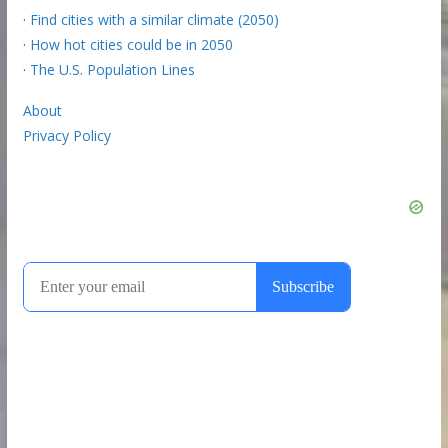
·
Find cities with a similar climate (2050)
·
How hot cities could be in 2050
·
The U.S. Population Lines
About
Privacy Policy