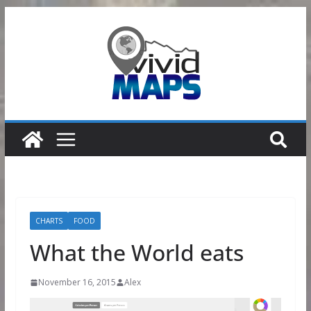
Skip
to
content
CHARTS
FOOD
What the World eats
November 16, 2015
Alex