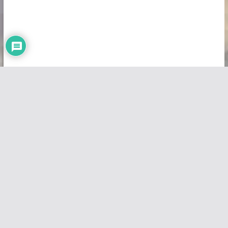
Copyright © 2026
Vivid Maps
. All rights reserved.