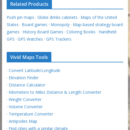
Related Products
Push pin maps
·
Globe drinks cabinets
·
Maps of the United
States
·
Board games
·
Monopoly
·
Map-based strategy board
games
·
History Board Games
·
Coloring Books
·
Handheld
GPS
·
GPS Watches
·
GPS Trackers
Vivid Maps Tools
·
Convert Latitude/Longitude
·
Elevation Finder
·
Distance Calculator
·
Kilometers to Miles Distance & Length Converter
·
Weight Converter
·
Volume Converter
·
Temperature Converter
·
Antipodes Map
·
Find cities with a similar climate