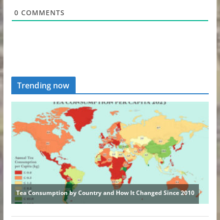
0
COMMENTS
Trending now