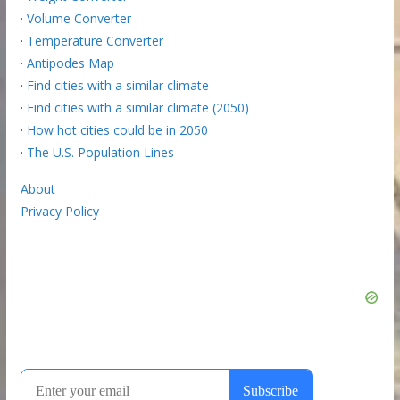
·
Volume Converter
·
Temperature Converter
·
Antipodes Map
·
Find cities with a similar climate
·
Find cities with a similar climate (2050)
·
How hot cities could be in 2050
·
The U.S. Population Lines
About
Privacy Policy