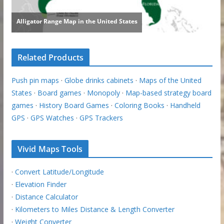
Related Products
Push pin maps
·
Globe drinks cabinets
·
Maps of the United
States
·
Board games
·
Monopoly
·
Map-based strategy board
games
·
History Board Games
·
Coloring Books
·
Handheld
GPS
·
GPS Watches
·
GPS Trackers
Vivid Maps Tools
·
Convert Latitude/Longitude
·
Elevation Finder
·
Distance Calculator
·
Kilometers to Miles Distance & Length Converter
·
Weight Converter