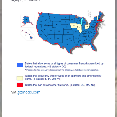
Via
gizmodo.com