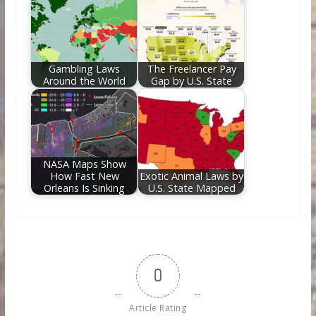
Gambling Laws
The Freelancer Pay
Around the World
Gap by U.S. State
NASA Maps Show
How Fast New
Exotic Animal Laws by
Orleans Is Sinking
U.S. State Mapped
0
Article Rating