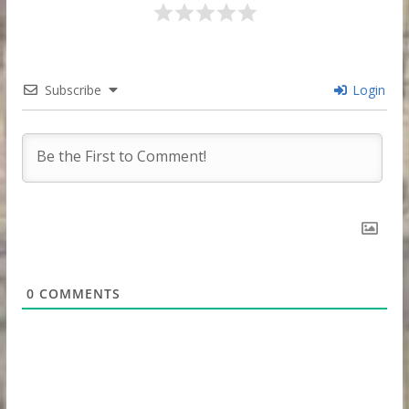
Subscribe
Login
0
COMMENTS