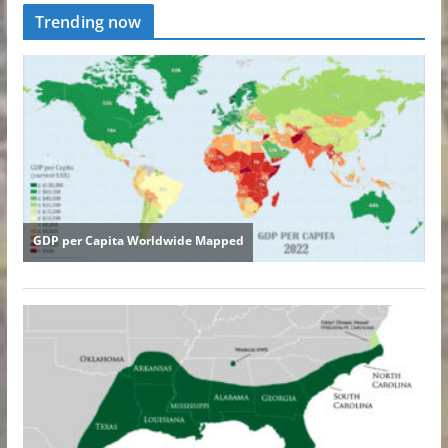
Trending now