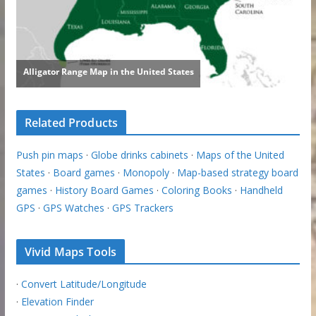
Related Products
Push pin maps
·
Globe drinks cabinets
·
Maps of the United
States
·
Board games
·
Monopoly
·
Map-based strategy board
games
·
History Board Games
·
Coloring Books
·
Handheld
GPS
·
GPS Watches
·
GPS Trackers
Vivid Maps Tools
·
Convert Latitude/Longitude
·
Elevation Finder