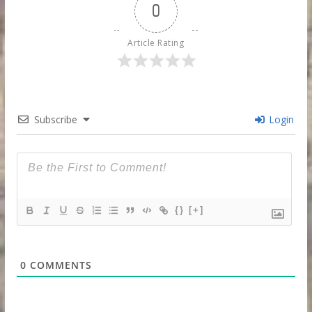
0
Article Rating
Subscribe
Login
{}
[+]
0
COMMENTS