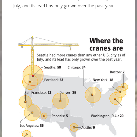
July, and its lead has only grown over the past year.