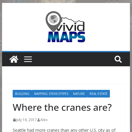
Skip
to
content
BUILDING
MAPPING STEREOTYPES
NATURE
REAL ESTATE
Where the cranes are?
July 16, 2017
Alex
Seattle had more cranes than any other U.S. city as of