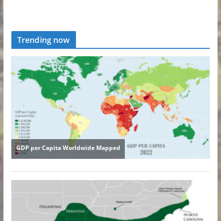
Trending now