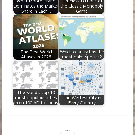
What Mobile Brand
Timeless Editions of
Dominates the Market
the Classic Monopoly
Share in Each…
Game
The Best World
Which country has the
Atlases in 2026
most palm species?
The world's top 10
most populous cities
The Wettest City in
from 100 AD to today
Every Country