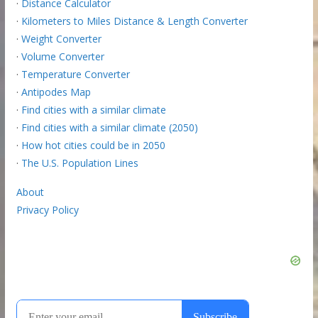
·
Distance Calculator
·
Kilometers to Miles Distance & Length Converter
·
Weight Converter
·
Volume Converter
·
Temperature Converter
·
Antipodes Map
·
Find cities with a similar climate
·
Find cities with a similar climate (2050)
·
How hot cities could be in 2050
·
The U.S. Population Lines
About
Privacy Policy