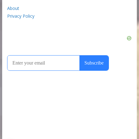
About
Privacy Policy