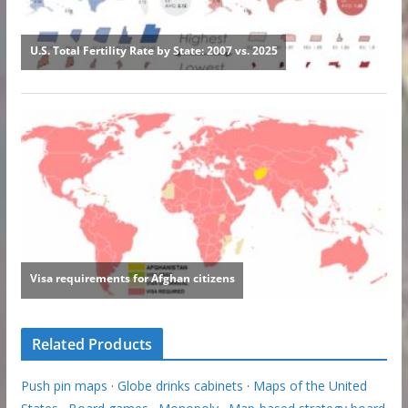
Related Products
Push pin maps
·
Globe drinks cabinets
·
Maps of the United