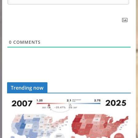
0
COMMENTS
Trending now