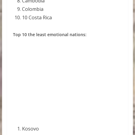
Cambodia
Colombia
10 Costa Rica
Top 10 the least emotional nations:
Kosovo