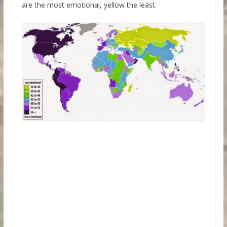
are the most emotional, yellow the least.