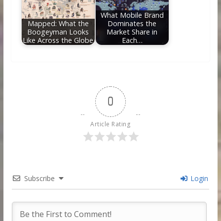
What Mobile Brand
Mapped: What the
Dominates the
Boogeyman Looks
Market Share in
Like Across the Globe
Each…
0
Article Rating
Subscribe
Login