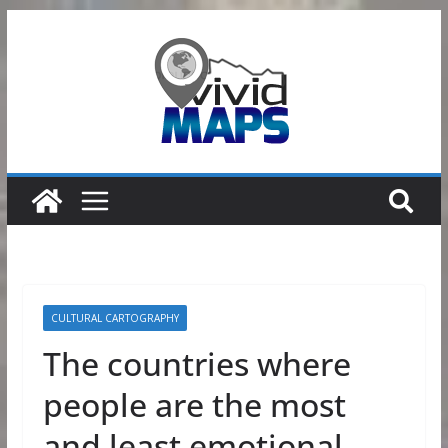
Skip
to
content
CULTURAL CARTOGRAPHY
The countries where
people are the most
and least emotional