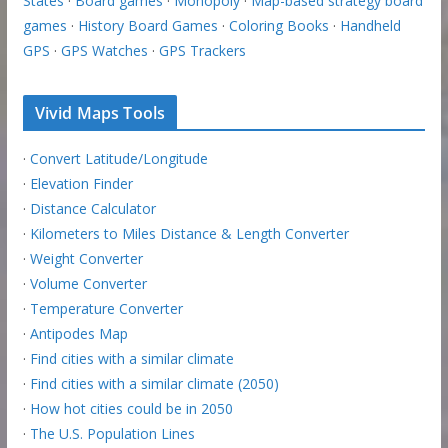
States
·
Board games
·
Monopoly
·
Map-based strategy board
games
·
History Board Games
·
Coloring Books
·
Handheld
GPS
·
GPS Watches
·
GPS Trackers
Vivid Maps Tools
·
Convert Latitude/Longitude
·
Elevation Finder
·
Distance Calculator
·
Kilometers to Miles Distance & Length Converter
·
Weight Converter
·
Volume Converter
·
Temperature Converter
·
Antipodes Map
·
Find cities with a similar climate
·
Find cities with a similar climate (2050)
·
How hot cities could be in 2050
·
The U.S. Population Lines