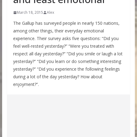
March 18, 2015
Alex
The Gallup has surveyed people in nearly 150 nations,
among other things, their everyday emotional
experience. Their survey asks five questions: “Did you
feel well-rested yesterday?” “Were you treated with
respect all day yesterday?” “Did you smile or laugh a lot
yesterday?” “Did you learn or do something interesting
yesterday?” “Did you experience the following feelings
during a lot of the day yesterday? How about
enjoyment?”.