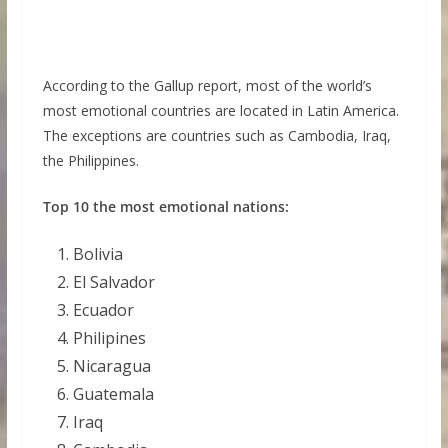
According to the Gallup report, most of the world’s
most emotional countries are located in Latin America.
The exceptions are countries such as Cambodia, Iraq,
the Philippines.
Top 10 the most emotional nations:
Bolivia
El Salvador
Ecuador
Philipines
Nicaragua
Guatemala
Iraq