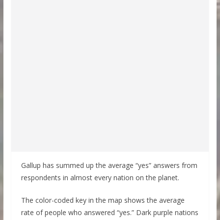
Gallup has summed up the average “yes” answers from
respondents in almost every nation on the planet.
The color-coded key in the map shows the average
rate of people who answered “yes.” Dark purple nations