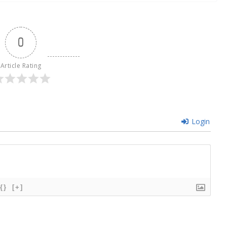
0
Article Rating
Login
{}
[+]