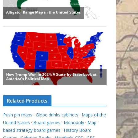
Related Products
Push pin maps
·
Globe drinks cabinets
·
Maps of the
United States
·
Board games
·
Monopoly
·
Map-
based strategy board games
·
History Board
Games
·
Coloring Books
·
Handheld GPS
·
GPS