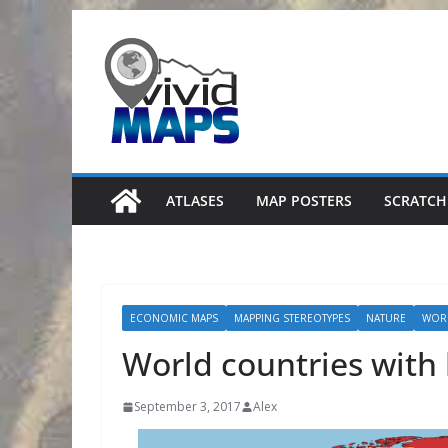
Skip
to
content
ATLASES
MAP POSTERS
SCRATCH
ECONOMIC MAPS
MAPPING STEREOTYPES
NATURE
WOR
World countries with 
September 3, 2017
Alex