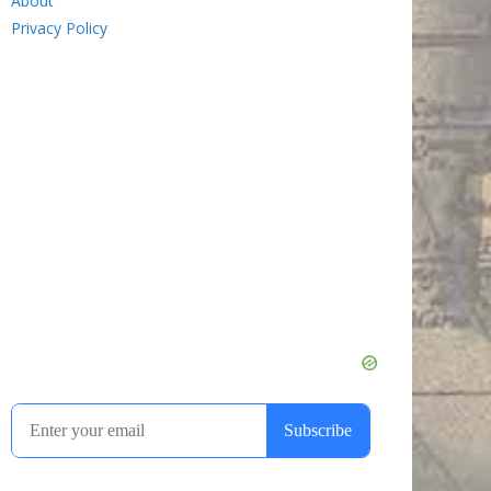
About
Privacy Policy