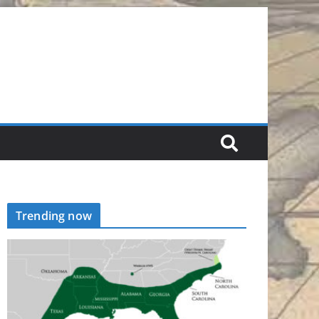
Trending now