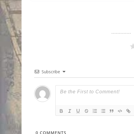
Subscribe
0
COMMENTS