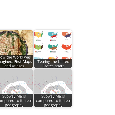
ow the World was
agined: First Maps
Tearing the United
and Atlases
States apart
Subway Maps
Subway Maps
ompared to its real
compared to its real
geography
geography