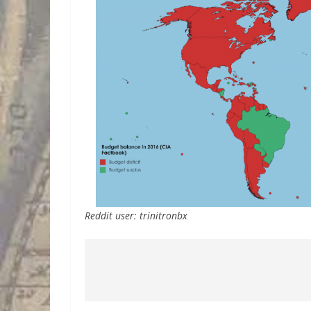
Reddit user: trinitronbx