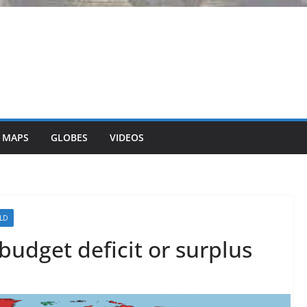
 MAPS
GLOBES
VIDEOS
LD
budget deficit or surplus