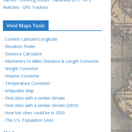
Watches
·
GPS Trackers
Vivid Maps Tools
·
Convert Latitude/Longitude
·
Elevation Finder
·
Distance Calculator
·
Kilometers to Miles Distance & Length Converter
·
Weight Converter
·
Volume Converter
·
Temperature Converter
·
Antipodes Map
·
Find cities with a similar climate
·
Find cities with a similar climate (2050)
·
How hot cities could be in 2050
·
The U.S. Population Lines