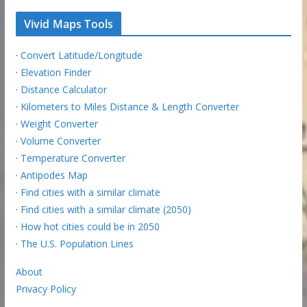
Vivid Maps Tools
·
Convert Latitude/Longitude
·
Elevation Finder
·
Distance Calculator
·
Kilometers to Miles Distance & Length Converter
·
Weight Converter
·
Volume Converter
·
Temperature Converter
·
Antipodes Map
·
Find cities with a similar climate
·
Find cities with a similar climate (2050)
·
How hot cities could be in 2050
·
The U.S. Population Lines
About
Privacy Policy