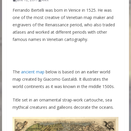
Ferrando Bertelli was born in Venice in 1525. He was
one of the most creative of Venetian map maker and
engravers of the Renaissance period, who also traded
atlases and worked at different periods with other
famous names in Venetian cartography.
The
ancient map
below is based on an earlier world
map created by Giacomo Gastaldi. It illustrates the
world continents as it was known in the middle 1500s.
Title set in an ornamental strap-work cartouche, sea
mythical creatures and galleons decorate the oceans.