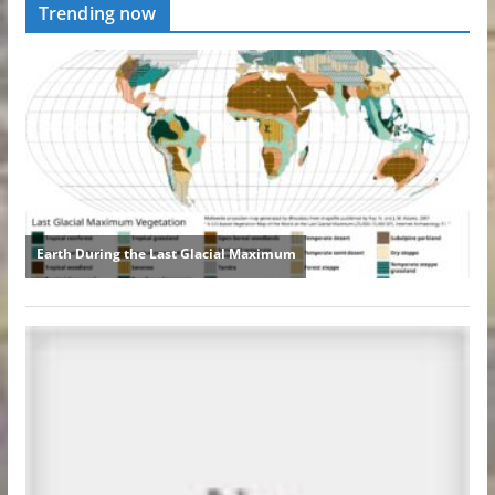
Trending now