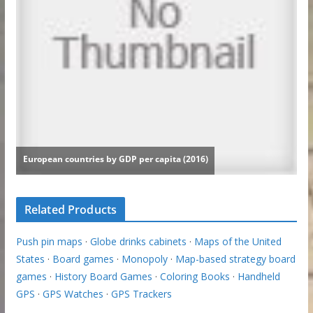
Related Products
Push pin maps
·
Globe drinks cabinets
·
Maps of the United
States
·
Board games
·
Monopoly
·
Map-based strategy board
games
·
History Board Games
·
Coloring Books
·
Handheld
GPS
·
GPS Watches
·
GPS Trackers