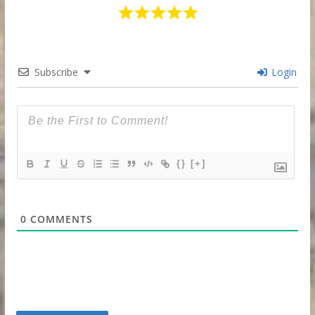
Subscribe
Login
{}
[+]
0
COMMENTS