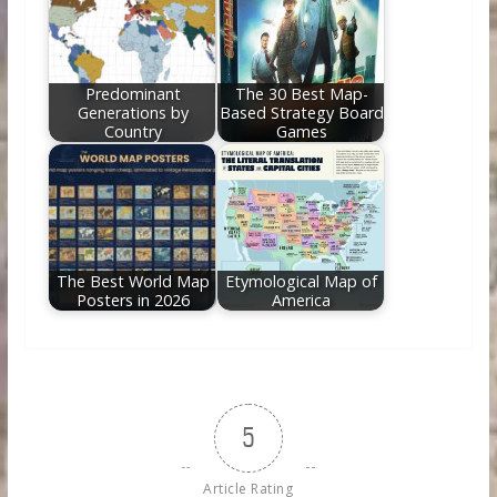
Predominant
The 30 Best Map-
Generations by
Based Strategy Board
Country
Games
The Best World Map
Etymological Map of
Posters in 2026
America
5
Article Rating