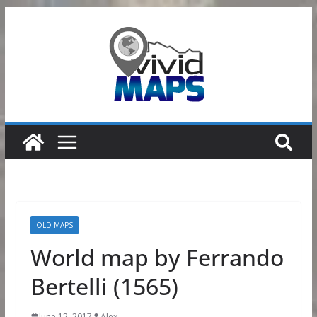
Skip
to
content
OLD MAPS
World map by Ferrando
Bertelli (1565)
June 12, 2017
Alex