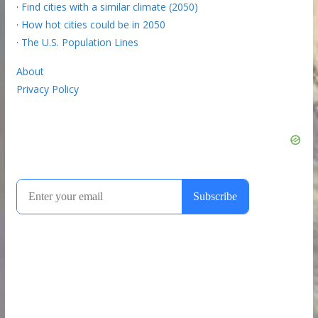
·
Find cities with a similar climate (2050)
·
How hot cities could be in 2050
·
The U.S. Population Lines
About
Privacy Policy