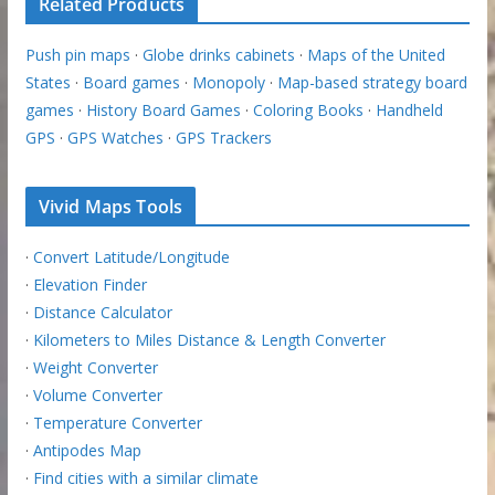
Related Products
Push pin maps
·
Globe drinks cabinets
·
Maps of the United
States
·
Board games
·
Monopoly
·
Map-based strategy board
games
·
History Board Games
·
Coloring Books
·
Handheld
GPS
·
GPS Watches
·
GPS Trackers
Vivid Maps Tools
·
Convert Latitude/Longitude
·
Elevation Finder
·
Distance Calculator
·
Kilometers to Miles Distance & Length Converter
·
Weight Converter
·
Volume Converter
·
Temperature Converter
·
Antipodes Map
·
Find cities with a similar climate