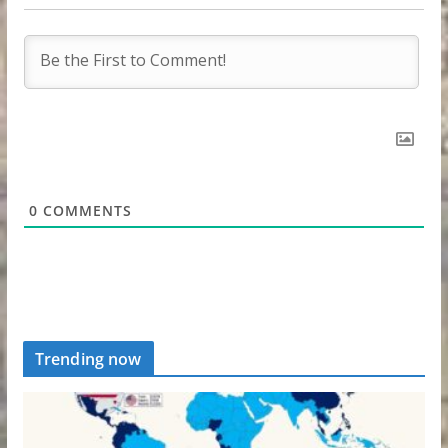
0
COMMENTS
Trending now