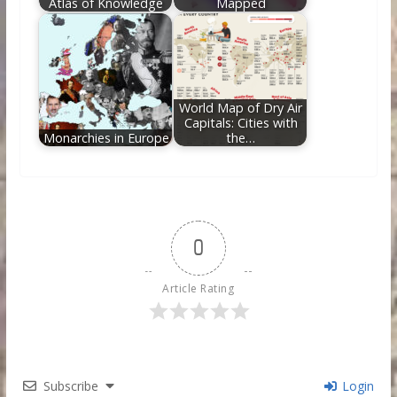
Atlas of Knowledge
Mapped
World Map of Dry Air
Capitals: Cities with
Monarchies in Europe
the…
0
Article Rating
Subscribe
Login