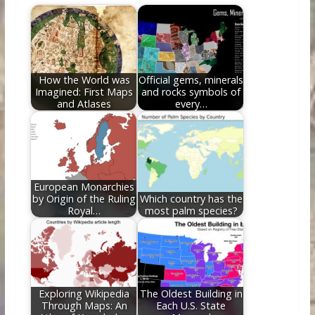
b
er
e
di
e
l
e
o
st
t
dI
o
n
k
How the World was
Official gems, minerals
Imagined: First Maps
and rocks symbols of
and Atlases
every…
European Monarchies
by Origin of the Ruling
Which country has the
Royal…
most palm species?
Exploring Wikipedia
The Oldest Building in
Through Maps: An
Each U.S. State