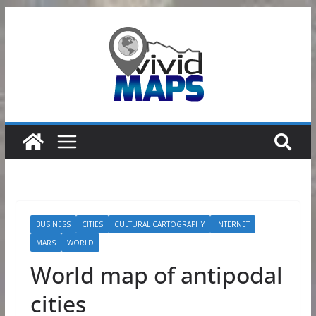
Skip
to
content
BUSINESS
CITIES
CULTURAL CARTOGRAPHY
INTERNET
MARS
WORLD
World map of antipodal
cities