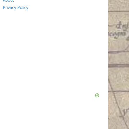
About
Privacy Policy