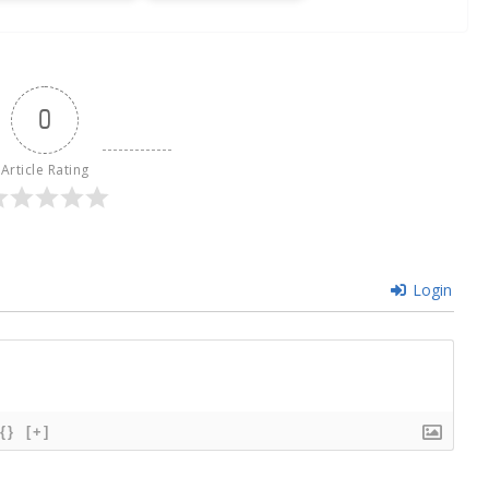
0
Article Rating
Login
{}
[+]