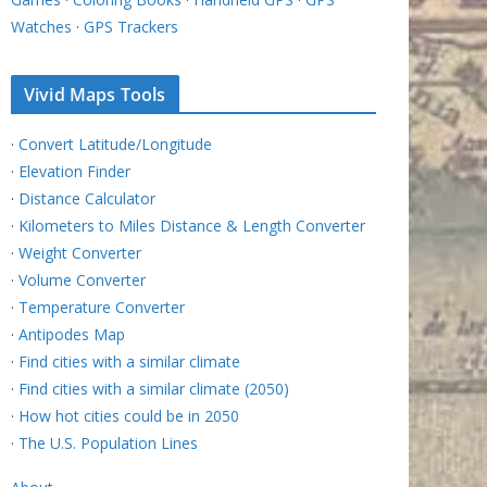
Watches
·
GPS Trackers
Vivid Maps Tools
·
Convert Latitude/Longitude
·
Elevation Finder
·
Distance Calculator
·
Kilometers to Miles Distance & Length Converter
·
Weight Converter
·
Volume Converter
·
Temperature Converter
·
Antipodes Map
·
Find cities with a similar climate
·
Find cities with a similar climate (2050)
·
How hot cities could be in 2050
·
The U.S. Population Lines