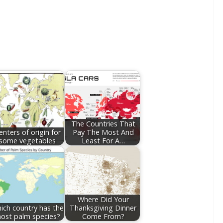
The Countries That
enters of origin for
Pay The Most And
some vegetables
Least For A…
Where Did Your
ich country has the
Thanksgiving Dinner
ost palm species?
Come From?