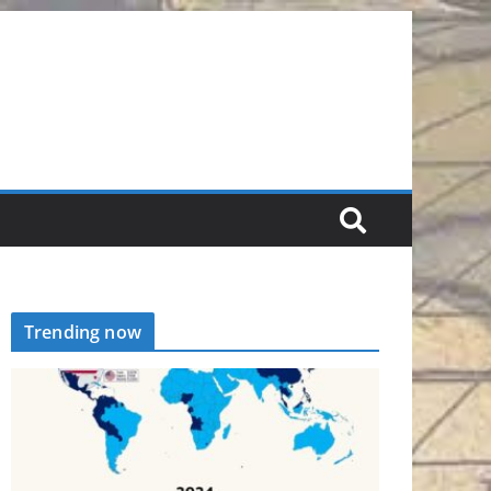
Trending now