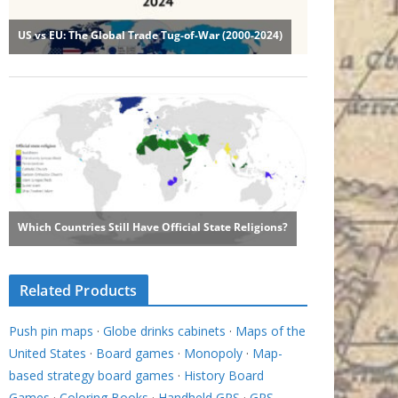
Related Products
Push pin maps
·
Globe drinks cabinets
·
Maps of the
United States
·
Board games
·
Monopoly
·
Map-
based strategy board games
·
History Board
Games
·
Coloring Books
·
Handheld GPS
·
GPS