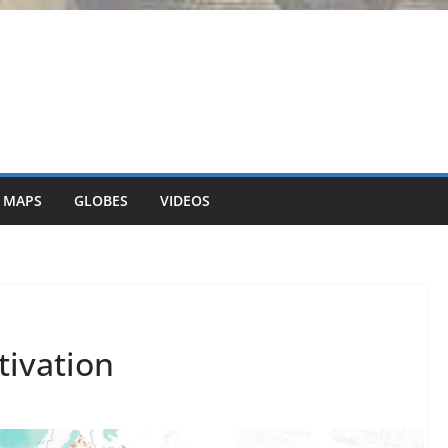
 MAPS
GLOBES
VIDEOS
tivation