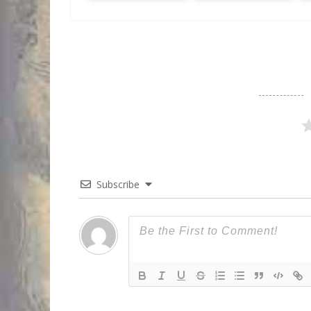
Subscribe