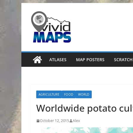
Skip
to
content
ATLASES
MAP POSTERS
SCRATCH
AGRICULTURE
FOOD
WORLD
Worldwide potato cul
October 12, 2015
Alex