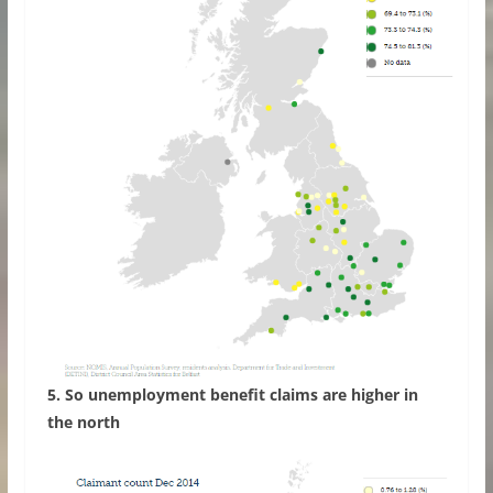
5. So unemployment benefit claims are higher in
the north