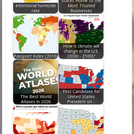
States Home to the
Intentional homicide
Most Trusted
rate
Businesses
How is climate will
change in the U.S.
Passport Index (2016)
(2030 - 2100)?
First Candidate for
The Best World
United States
Atlases in 2026
President on…