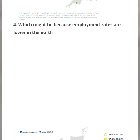
4. Which might be because employment rates are
lower in the north