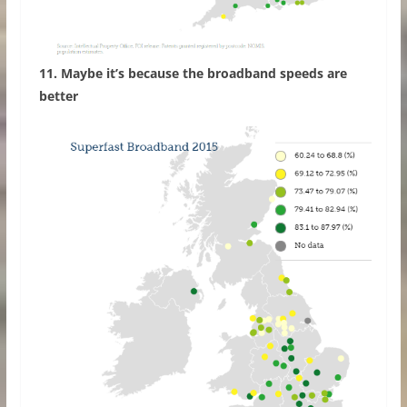
11. Maybe it’s because the broadband speeds are
better