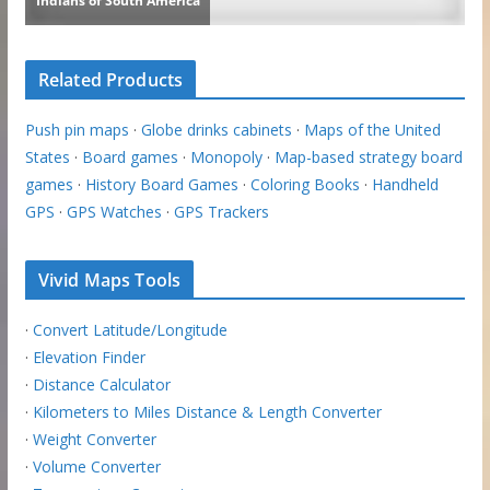
Related Products
Push pin maps
·
Globe drinks cabinets
·
Maps of the United
States
·
Board games
·
Monopoly
·
Map-based strategy board
games
·
History Board Games
·
Coloring Books
·
Handheld
GPS
·
GPS Watches
·
GPS Trackers
Vivid Maps Tools
·
Convert Latitude/Longitude
·
Elevation Finder
·
Distance Calculator
·
Kilometers to Miles Distance & Length Converter
·
Weight Converter
·
Volume Converter