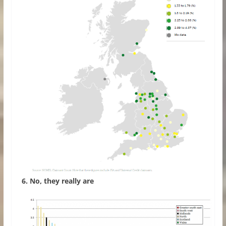
6. No, they really are