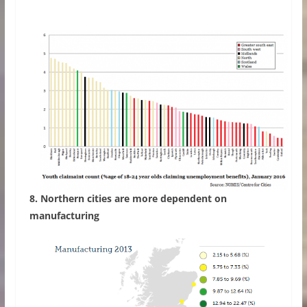
8. Northern cities are more dependent on
manufacturing