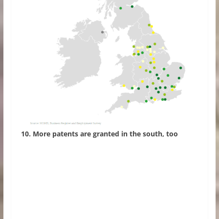
10. More patents are granted in the south, too