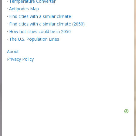
·
Temperature Converter
·
Antipodes Map
·
Find cities with a similar climate
·
Find cities with a similar climate (2050)
·
How hot cities could be in 2050
·
The U.S. Population Lines
About
Privacy Policy