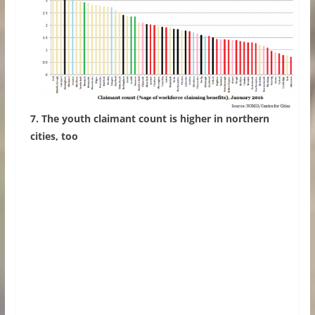
7. The youth claimant count is higher in northern
cities, too