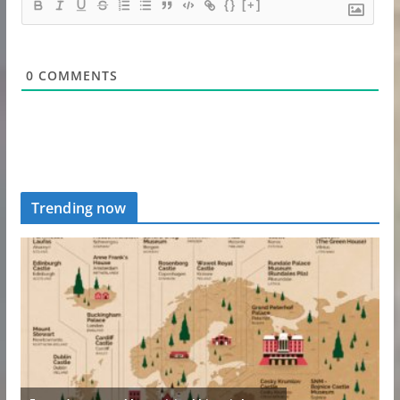
{}
[+]
0
COMMENTS
Trending now