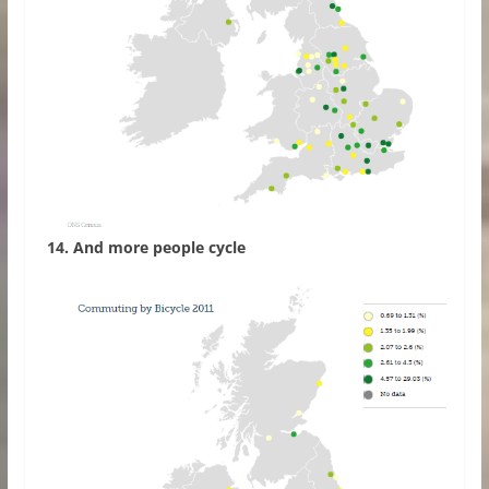
14. And more people cycle