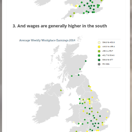
3. And wages are generally higher in the south