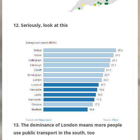
12. Seriously, look at this
13. The dominance of London means more people
use public transport in the south, too