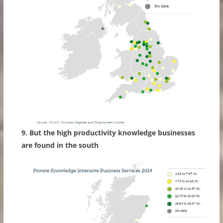
9. But the high productivity knowledge businesses
are found in the south