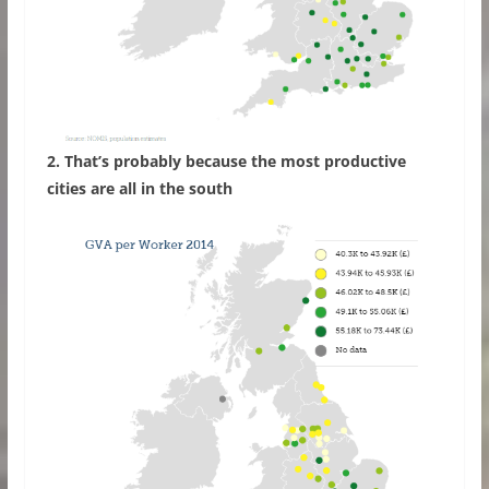
2. That’s probably because the most productive
cities are all in the south