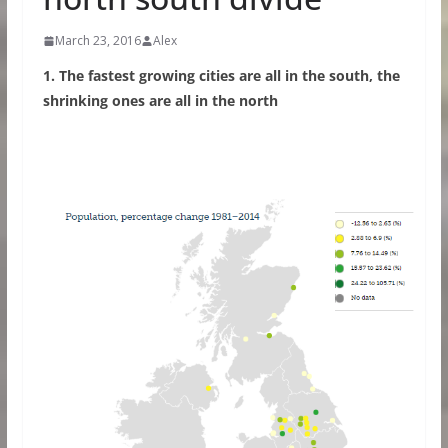
March 23, 2016
Alex
1. The fastest growing cities are all in the south, the
shrinking ones are all in the north