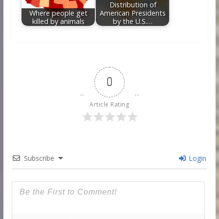
Distribution of
Where people get
American Presidents
killed by animals
by the U.S.…
0
Article Rating
Subscribe
Login