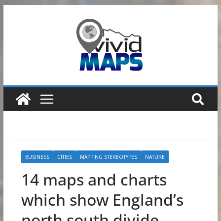
Skip
to
content
BUSINESS
CITIES
MAPPING STEREOTYPES
NATURE
14 maps and charts
which show England’s
north south divide