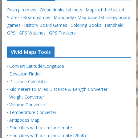
Push pin maps
·
Globe drinks cabinets
·
Maps of the United
States
·
Board games
·
Monopoly
·
Map-based strategy board
games
·
History Board Games
·
Coloring Books
·
Handheld
GPS
·
GPS Watches
·
GPS Trackers
Vivid Maps Tools
·
Convert Latitude/Longitude
·
Elevation Finder
·
Distance Calculator
·
Kilometers to Miles Distance & Length Converter
·
Weight Converter
·
Volume Converter
·
Temperature Converter
·
Antipodes Map
·
Find cities with a similar climate
·
Find cities with a similar climate (2050)