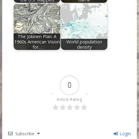
The Jokinen Plan: A
1960s American Vision
World population
for…
density
0
Article Rating
Subscribe
Login