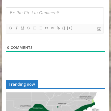
{}
[+]
0
COMMENTS
Trending now