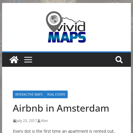
Skip
to
content
INTERACTIVE MAPS
REAL ESTATE
Airbnb in Amsterdam
July 23, 2017
Alex
Every dot is the first time an apartment is rented out,