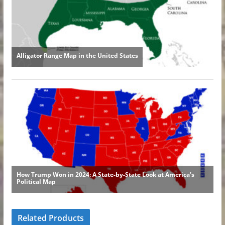
Related Products