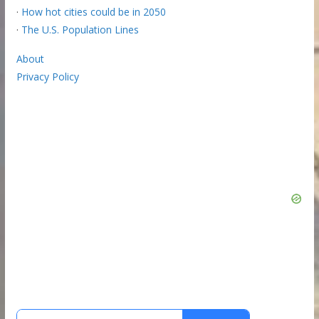
·
How hot cities could be in 2050
·
The U.S. Population Lines
About
Privacy Policy