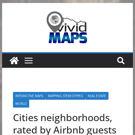
Skip
to
content
INTERACTIVE MAPS
MAPPING STEREOTYPES
REAL ESTATE
WORLD
Cities neighborhoods,
rated by Airbnb guests