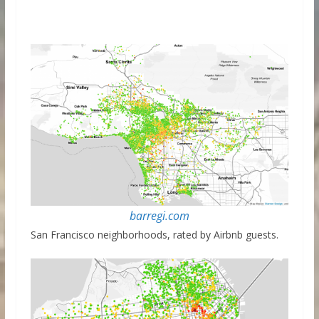
barregi.com
San Francisco neighborhoods, rated by Airbnb guests.