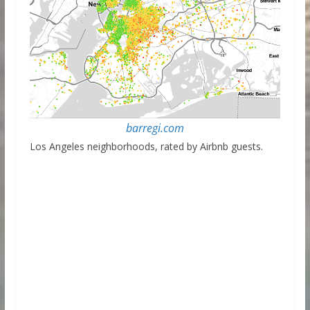
barregi.com
Los Angeles neighborhoods, rated by Airbnb guests.