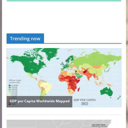
Trending now