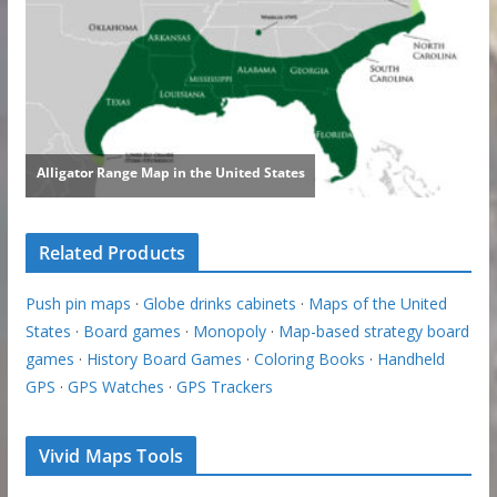
Related Products
Push pin maps
·
Globe drinks cabinets
·
Maps of the United
States
·
Board games
·
Monopoly
·
Map-based strategy board
games
·
History Board Games
·
Coloring Books
·
Handheld
GPS
·
GPS Watches
·
GPS Trackers
Vivid Maps Tools