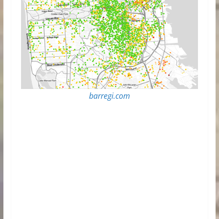
barregi.com