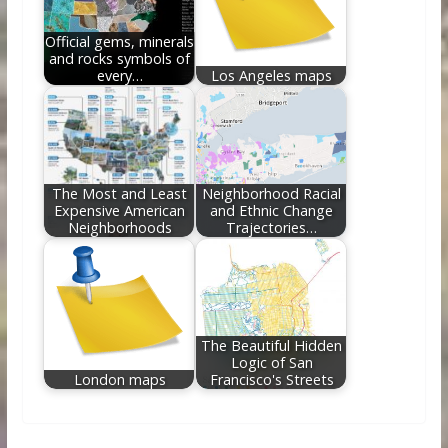
Official gems, minerals
and rocks symbols of
every…
Los Angeles maps
The Most and Least
Neighborhood Racial
Expensive American
and Ethnic Change
Neighborhoods
Trajectories…
The Beautiful Hidden
Logic of San
London maps
Francisco's Streets