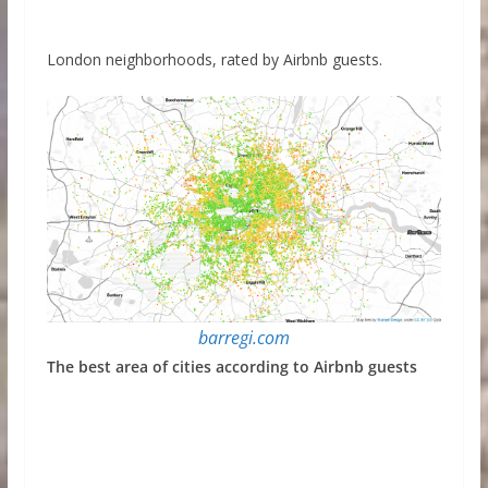
London neighborhoods, rated by Airbnb guests.
barregi.com
The best area of cities according to Airbnb guests