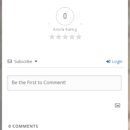
0
Article Rating
Subscribe
Login
0
COMMENTS