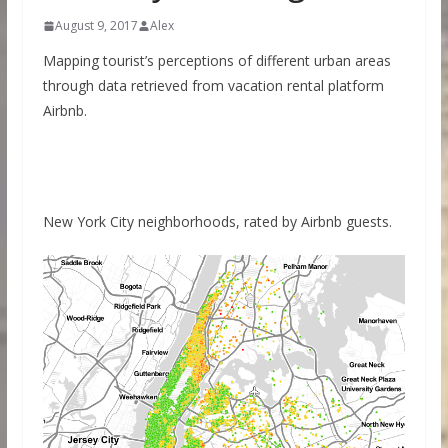
August 9, 2017
Alex
Mapping tourist’s perceptions of different urban areas
through data retrieved from vacation rental platform
Airbnb.
New York City neighborhoods, rated by Airbnb guests.