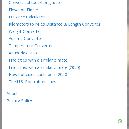
·
Convert Latitude/Longitude
·
Elevation Finder
·
Distance Calculator
·
Kilometers to Miles Distance & Length Converter
·
Weight Converter
·
Volume Converter
·
Temperature Converter
·
Antipodes Map
·
Find cities with a similar climate
·
Find cities with a similar climate (2050)
·
How hot cities could be in 2050
·
The U.S. Population Lines
About
Privacy Policy