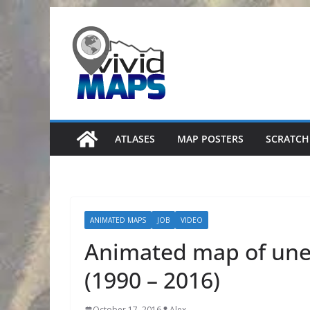
Skip
to
content
ATLASES
MAP POSTERS
SCRATCH
ANIMATED MAPS
JOB
VIDEO
Animated map of une
(1990 – 2016)
October 17, 2016
Alex