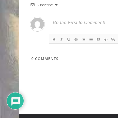
Subscribe
0
COMMENTS