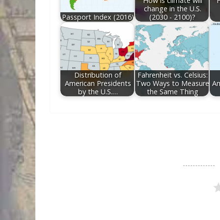
How is climate will
F
change in the U.S.
Passport Index (2016)
(2030 - 2100)?
Distribution of
Fahrenheit vs. Celsius:
American Presidents
Two Ways to Measure
Am
by the U.S.…
the Same Thing