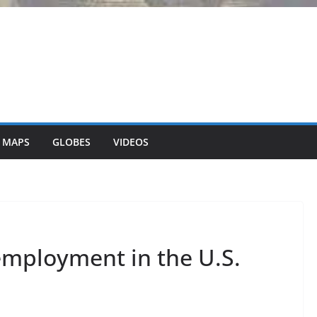
 MAPS
GLOBES
VIDEOS
mployment in the U.S.