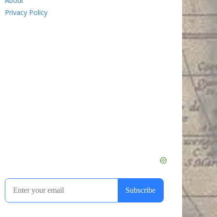
About
Privacy Policy