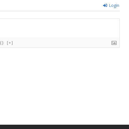
Login
{}
[+]