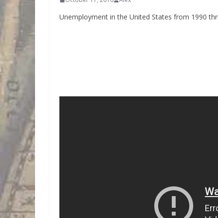
Unemployment in the United States from 1990 thru