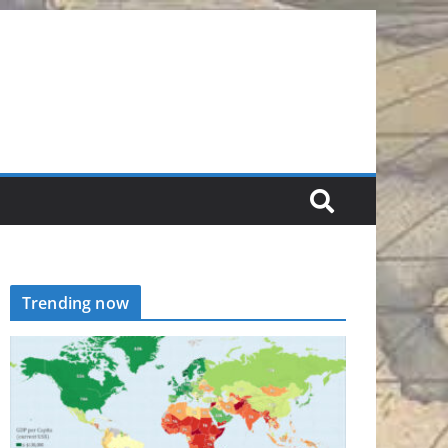
Trending now