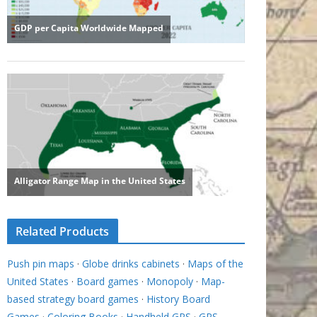
Related Products
Push pin maps
·
Globe drinks cabinets
·
Maps of the
United States
·
Board games
·
Monopoly
·
Map-
based strategy board games
·
History Board
Games
·
Coloring Books
·
Handheld GPS
·
GPS