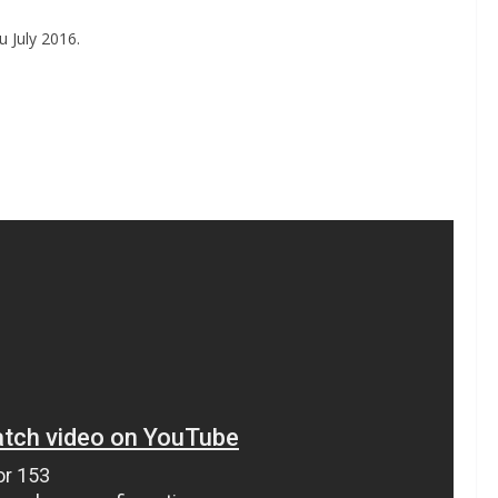
 July 2016.