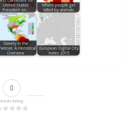
irst Candidate for
United States
Where people get
President on…
killed by animals
Slavery in the
ericas: A Historical
European Digital City
Overview
Index 2015
0
Article Rating