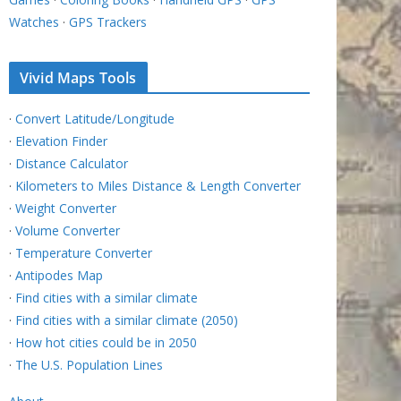
Watches
·
GPS Trackers
Vivid Maps Tools
·
Convert Latitude/Longitude
·
Elevation Finder
·
Distance Calculator
·
Kilometers to Miles Distance & Length Converter
·
Weight Converter
·
Volume Converter
·
Temperature Converter
·
Antipodes Map
·
Find cities with a similar climate
·
Find cities with a similar climate (2050)
·
How hot cities could be in 2050
·
The U.S. Population Lines