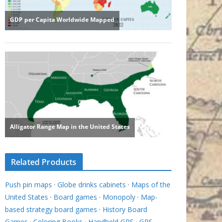
Related Products
Push pin maps
·
Globe drinks cabinets
·
Maps of the
United States
·
Board games
·
Monopoly
·
Map-
based strategy board games
·
History Board
Games
·
Coloring Books
·
Handheld GPS
·
GPS