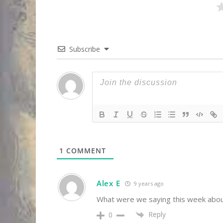
Subscribe
1
COMMENT
Alex E
9 years ago
What were we saying this week about
Reply
0