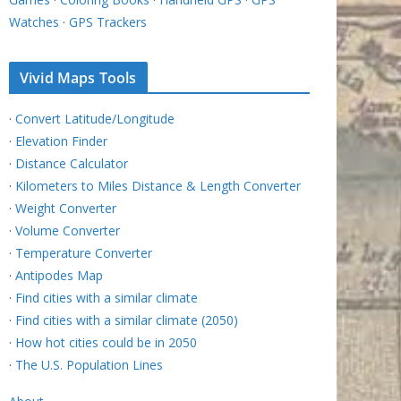
Watches
·
GPS Trackers
Vivid Maps Tools
·
Convert Latitude/Longitude
·
Elevation Finder
·
Distance Calculator
·
Kilometers to Miles Distance & Length Converter
·
Weight Converter
·
Volume Converter
·
Temperature Converter
·
Antipodes Map
·
Find cities with a similar climate
·
Find cities with a similar climate (2050)
·
How hot cities could be in 2050
·
The U.S. Population Lines