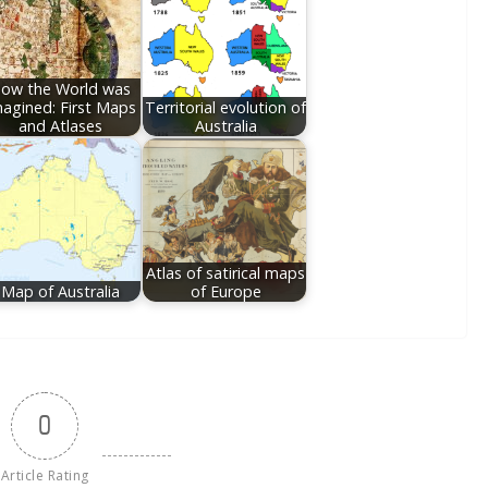
ow the World was
agined: First Maps
Territorial evolution of
and Atlases
Australia
Atlas of satirical maps
Map of Australia
of Europe
0
Article Rating