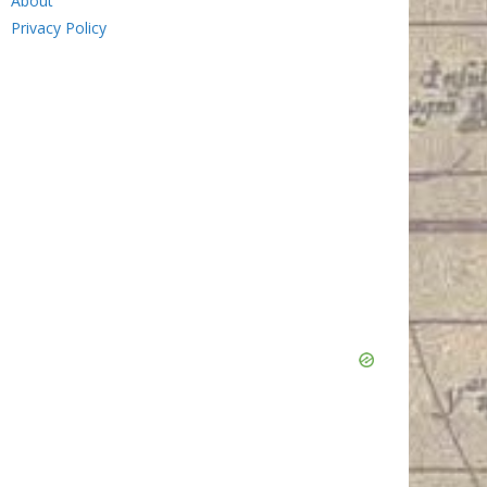
About
Privacy Policy