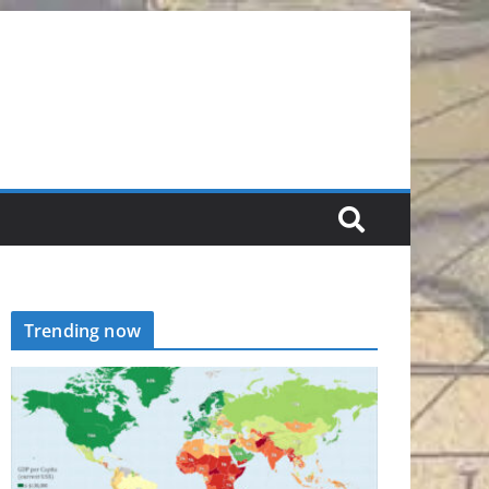
Trending now