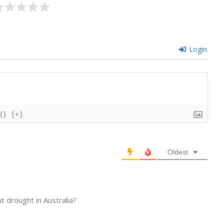
Login
{}
[+]
Oldest
 drought in Australia?