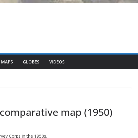
 MAPS
GLOBES
VIDEOS
 comparative map (1950)
vey Corps in the 1950s.