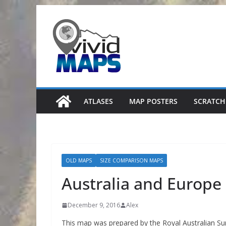
Skip
to
content
ATLASES
MAP POSTERS
SCRATCH
OLD MAPS
SIZE COMPARISON MAPS
Australia and Europe
December 9, 2016
Alex
This map was prepared by the Royal Australian Sur