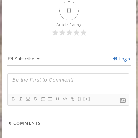
0
Article Rating
Subscribe
Login
{}
[+]
0
COMMENTS