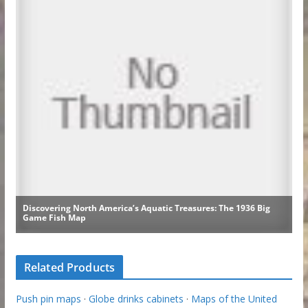
Related Products
Push pin maps
·
Globe drinks cabinets
·
Maps of the United