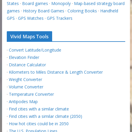
States
·
Board games
·
Monopoly
·
Map-based strategy board
games
·
History Board Games
·
Coloring Books
·
Handheld
GPS
·
GPS Watches
·
GPS Trackers
Vivid Maps Tools
·
Convert Latitude/Longitude
·
Elevation Finder
·
Distance Calculator
·
Kilometers to Miles Distance & Length Converter
·
Weight Converter
·
Volume Converter
·
Temperature Converter
·
Antipodes Map
·
Find cities with a similar climate
·
Find cities with a similar climate (2050)
·
How hot cities could be in 2050
·
The U.S. Population Lines