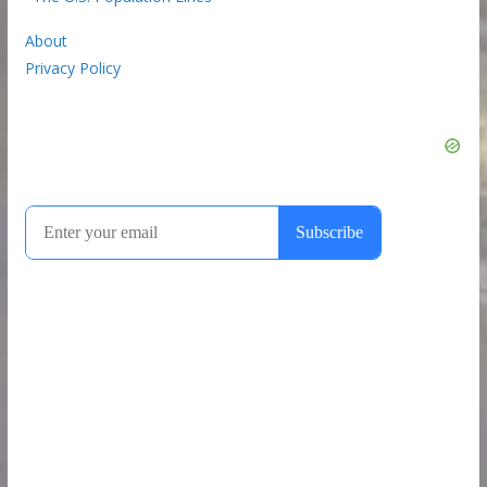
About
Privacy Policy