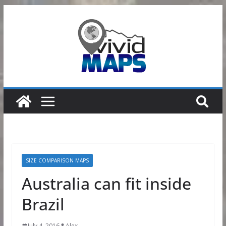
Skip
to
content
SIZE COMPARISON MAPS
Australia can fit inside
Brazil
July 4, 2016
Alex