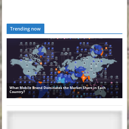
Trending now