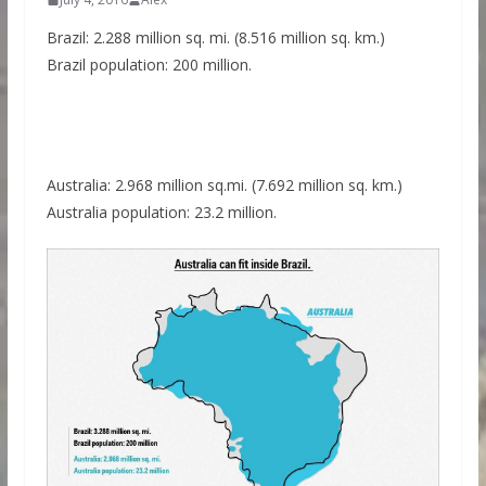
Brazil: 2.288 million sq. mi. (8.516 million sq. km.)
Brazil population: 200 million.
Australia: 2.968 million sq.mi. (7.692 million sq. km.)
Australia population: 23.2 million.