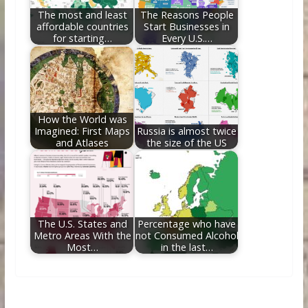
The most and least
The Reasons People
affordable countries
Start Businesses in
for starting…
Every U.S.…
How the World was
Imagined: First Maps
Russia is almost twice
and Atlases
the size of the US
The U.S. States and
Percentage who have
Metro Areas With the
not Consumed Alcohol
Most…
in the last…