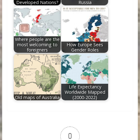
Developed Nations?
Russia
Where people are the
most welcoming to
How Europe Sees
foreigners
Gender Roles
Life Expectancy
Worldwide Mapped
Old maps of Australia
(2000-2022)
0