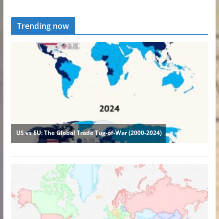
Trending now