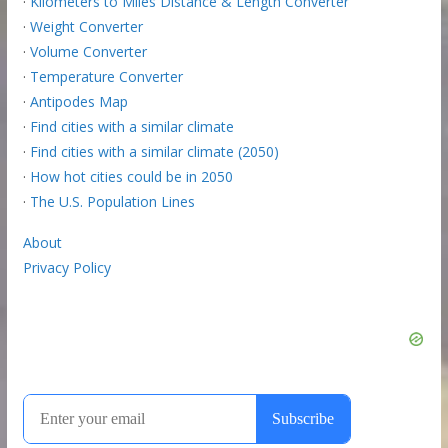
·
Kilometers to Miles Distance & Length Converter
·
Weight Converter
·
Volume Converter
·
Temperature Converter
·
Antipodes Map
·
Find cities with a similar climate
·
Find cities with a similar climate (2050)
·
How hot cities could be in 2050
·
The U.S. Population Lines
About
Privacy Policy