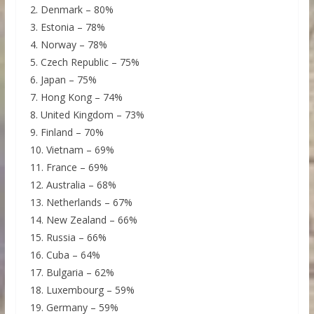
2. Denmark – 80%
3. Estonia – 78%
4. Norway – 78%
5. Czech Republic – 75%
6. Japan – 75%
7. Hong Kong – 74%
8. United Kingdom – 73%
9. Finland – 70%
10. Vietnam – 69%
11. France – 69%
12. Australia – 68%
13. Netherlands – 67%
14. New Zealand – 66%
15. Russia – 66%
16. Cuba – 64%
17. Bulgaria – 62%
18. Luxembourg – 59%
19. Germany – 59%