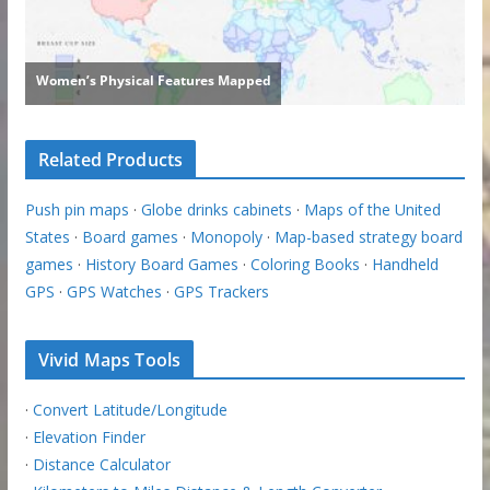
Related Products
Push pin maps
·
Globe drinks cabinets
·
Maps of the United
States
·
Board games
·
Monopoly
·
Map-based strategy board
games
·
History Board Games
·
Coloring Books
·
Handheld
GPS
·
GPS Watches
·
GPS Trackers
Vivid Maps Tools
·
Convert Latitude/Longitude
·
Elevation Finder
·
Distance Calculator