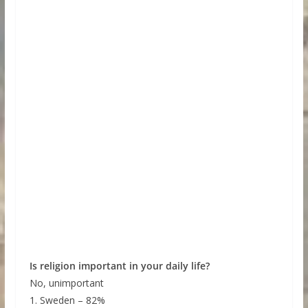
Is religion important in your daily life?
No, unimportant
1. Sweden – 82%