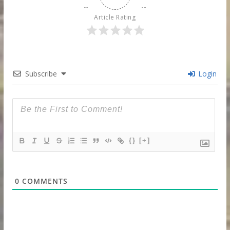
Article Rating
Subscribe
Login
{}
[+]
0
COMMENTS