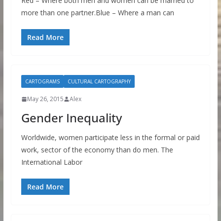
Red – Where both men and women can be married to
more than one partner.Blue – Where a man can
Read More
CARTOGRAMS
CULTURAL CARTOGRAPHY
May 26, 2015
Alex
Gender Inequality
Worldwide, women participate less in the formal or paid
work, sector of the economy than do men. The
International Labor
Read More