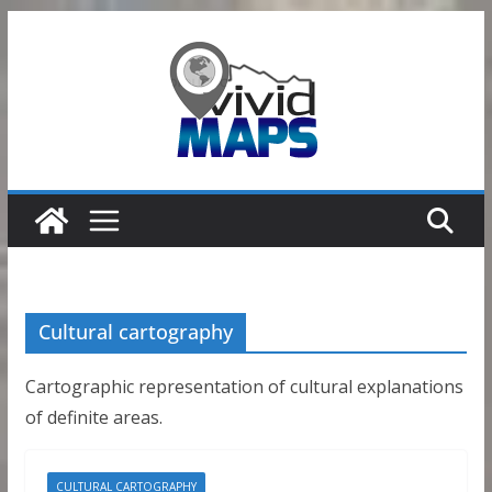
Skip
to
content
Cultural cartography
Cartographic representation of cultural explanations
of definite areas.
CULTURAL CARTOGRAPHY