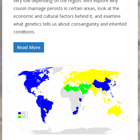
very low depending on the region. We’ll explore why
cousin marriage persists in certain areas, look at the
economic and cultural factors behind it, and examine
what genetics tells us about consanguinity and inherited
conditions.
Read More