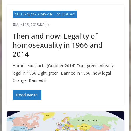
CULTURAL CARTOGRAPHY
SOCIOLOGY
April 15, 2015
Alex
Then and now: Legality of
homosexuality in 1966 and
2014
Homosexual acts (October 2014) Dark green: Already
legal in 1966 Light green: Banned in 1966, now legal
Orange: Banned in
Read More