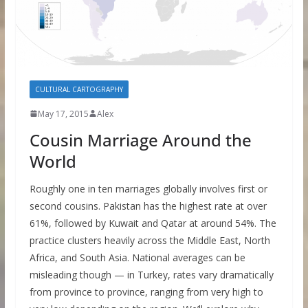
CULTURAL CARTOGRAPHY
May 17, 2015
Alex
Cousin Marriage Around the
World
Roughly one in ten marriages globally involves first or
second cousins. Pakistan has the highest rate at over
61%, followed by Kuwait and Qatar at around 54%. The
practice clusters heavily across the Middle East, North
Africa, and South Asia. National averages can be
misleading though — in Turkey, rates vary dramatically
from province to province, ranging from very high to