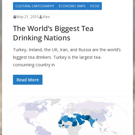
CULTURAL CARTOGRAPHY
ECONOMIC MAPS
FOOD
May 21, 2015
Alex
The World’s Biggest Tea
Drinking Nations
Turkey, Ireland, the UK, Iran, and Russia are the world’s
biggest tea drinkers. Turkey is the largest tea-
consuming country in
Read More