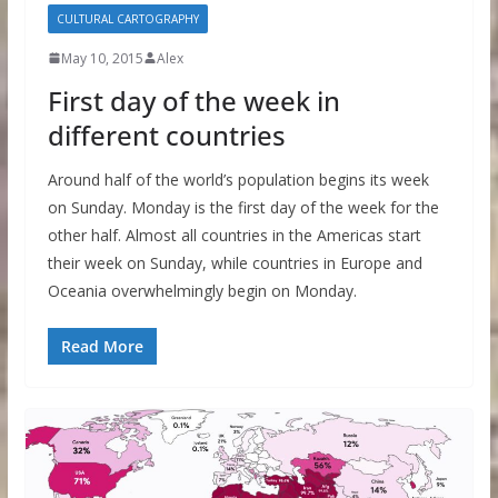
CULTURAL CARTOGRAPHY
May 10, 2015
Alex
First day of the week in
different countries
Around half of the world’s population begins its week
on Sunday. Monday is the first day of the week for the
other half. Almost all countries in the Americas start
their week on Sunday, while countries in Europe and
Oceania overwhelmingly begin on Monday.
Read More