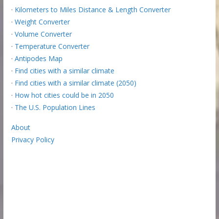
·
Kilometers to Miles Distance & Length Converter
·
Weight Converter
·
Volume Converter
·
Temperature Converter
·
Antipodes Map
·
Find cities with a similar climate
·
Find cities with a similar climate (2050)
·
How hot cities could be in 2050
·
The U.S. Population Lines
About
Privacy Policy