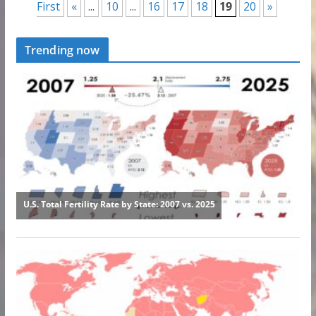
First
«
...
10
...
16
17
18
19
20
»
Trending now