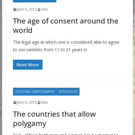
June 6, 2015
Alex
The age of consent around the
world
The legal age at which one is considered able to agree
to sex varieties from 11 to 21 years in
Read More
CULTURAL CARTOGRAPHY
SOCIOLOGY
June 6, 2015
Alex
The countries that allow
polygamy