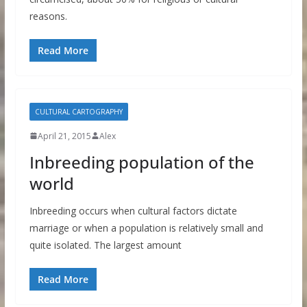
reasons.
Read More
CULTURAL CARTOGRAPHY
April 21, 2015
Alex
Inbreeding population of the
world
Inbreeding occurs when cultural factors dictate
marriage or when a population is relatively small and
quite isolated. The largest amount
Read More