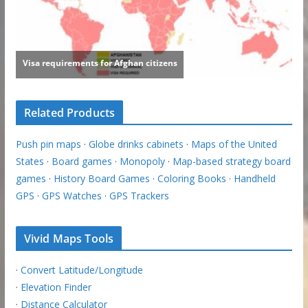
Related Products
Push pin maps
·
Globe drinks cabinets
·
Maps of the United
States
·
Board games
·
Monopoly
·
Map-based strategy board
games
·
History Board Games
·
Coloring Books
·
Handheld
GPS
·
GPS Watches
·
GPS Trackers
Vivid Maps Tools
·
Convert Latitude/Longitude
·
Elevation Finder
·
Distance Calculator