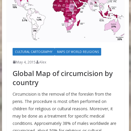
CULTURAL CARTOGRAPHY
MAPS OF WORLD RELIGIONS
May 4, 2015
Alex
Global Map of circumcision by
country
Circumcision is the removal of the foreskin from the
penis. The procedure is most often performed on
children for religious or cultural reasons. Moreover, it
may be done as a treatment for specific medical
conditions. Approximately 38% of males worldwide are
circumcised, about 50% for religious or cultural