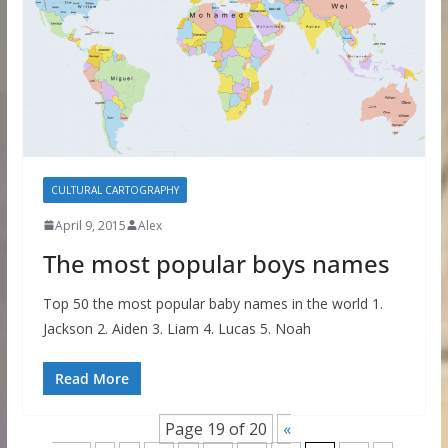
CULTURAL CARTOGRAPHY
April 9, 2015
Alex
The most popular boys names
Top 50 the most popular baby names in the world 1.
Jackson 2. Aiden 3. Liam 4. Lucas 5. Noah
Read More
Page 19 of 20
«