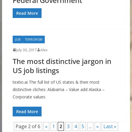
Federal Government
Read More
JOB
TERRORISM
July 30, 2017
Alex
The most distinctive jargon in
US job listings
textio.ai The full list of US states & their most
distinctive cliches: Alabama – Value add Alaska –
Corporate values
Read More
Page 2 of 6
«
1
2
3
4
5
...
»
Last »