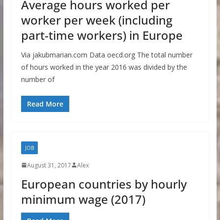
Average hours worked per
worker per week (including
part-time workers) in Europe
Via jakubmarian.com Data oecd.org The total number
of hours worked in the year 2016 was divided by the
number of
Read More
JOB
August 31, 2017
Alex
European countries by hourly
minimum wage (2017)