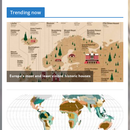
Trending now