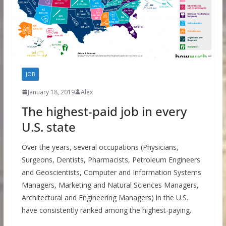
JOB
January 18, 2019
Alex
The highest-paid job in every
U.S. state
Over the years, several occupations (Physicians,
Surgeons, Dentists, Pharmacists, Petroleum Engineers
and Geoscientists, Computer and Information Systems
Managers, Marketing and Natural Sciences Managers,
Architectural and Engineering Managers) in the U.S.
have consistently ranked among the highest-paying.