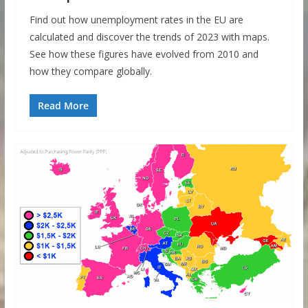
Find out how unemployment rates in the EU are
calculated and discover the trends of 2023 with maps.
See how these figures have evolved from 2010 and
how they compare globally.
Read More