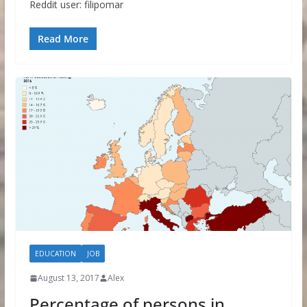
Reddit user: filipomar
Read More
EDUCATION
JOB
August 13, 2017
Alex
Percentage of persons in