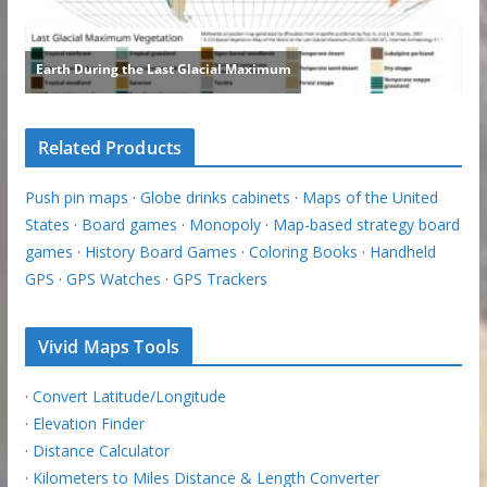
Related Products
Push pin maps
·
Globe drinks cabinets
·
Maps of the United
States
·
Board games
·
Monopoly
·
Map-based strategy board
games
·
History Board Games
·
Coloring Books
·
Handheld
GPS
·
GPS Watches
·
GPS Trackers
Vivid Maps Tools
·
Convert Latitude/Longitude
·
Elevation Finder
·
Distance Calculator
·
Kilometers to Miles Distance & Length Converter