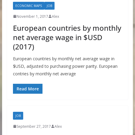
ECONOMIC MAPS
JOB
November 1, 2017
Alex
European countries by monthly
net average wage in $USD
(2017)
European countries by monthly net average wage in
$USD, adjusted to purchasing power parity. European
contries by monthly net average
Read More
JOB
September 27, 2017
Alex