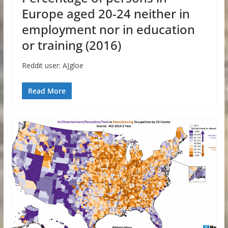
Europe aged 20-24 neither in
employment nor in education
or training (2016)
Reddit user: AJgloe
Read More