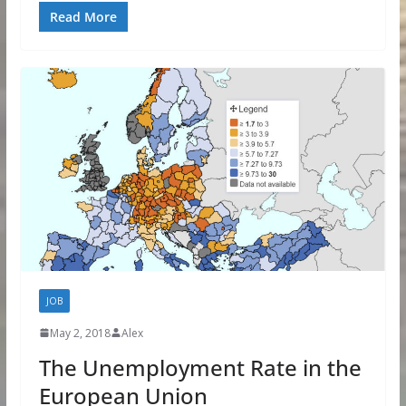
Read More
JOB
May 2, 2018
Alex
The Unemployment Rate in the
European Union