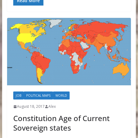
Read More
JOB
POLITICAL MAPS
WORLD
August 18, 2017
Alex
Constitution Age of Current
Sovereign states