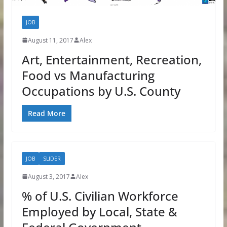
JOB
August 11, 2017
Alex
Art, Entertainment, Recreation,
Food vs Manufacturing
Occupations by U.S. County
Read More
JOB
SLIDER
August 3, 2017
Alex
% of U.S. Civilian Workforce
Employed by Local, State &