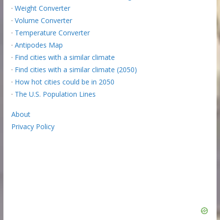
·
Weight Converter
·
Volume Converter
·
Temperature Converter
·
Antipodes Map
·
Find cities with a similar climate
·
Find cities with a similar climate (2050)
·
How hot cities could be in 2050
·
The U.S. Population Lines
About
Privacy Policy