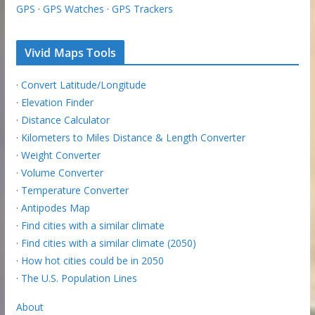
GPS
·
GPS Watches
·
GPS Trackers
Vivid Maps Tools
·
Convert Latitude/Longitude
·
Elevation Finder
·
Distance Calculator
·
Kilometers to Miles Distance & Length Converter
·
Weight Converter
·
Volume Converter
·
Temperature Converter
·
Antipodes Map
·
Find cities with a similar climate
·
Find cities with a similar climate (2050)
·
How hot cities could be in 2050
·
The U.S. Population Lines
About