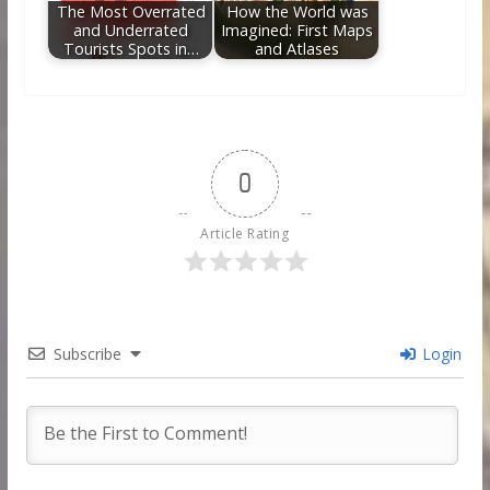
The Most Overrated
How the World was
and Underrated
Imagined: First Maps
Tourists Spots in…
and Atlases
0
Article Rating
Subscribe
Login