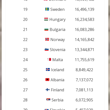
19
Sweden
16,496,139
20
Hungary
16,234,583
21
Bulgaria
16,083,286
22
Norway
14,165,842
23
Slovenia
13,344,871
24
Malta
11,755,619
25
Iceland
8,849,422
26
Albania
7,137,072
27
Finland
7,081,113
28
Serbia
6,072,905
29
Slovakia
5,407,029