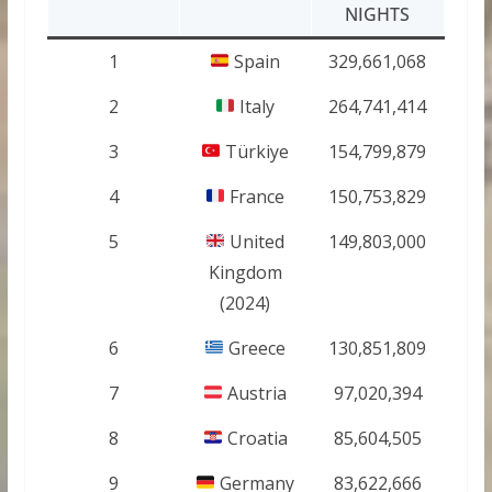
NIGHTS
1
Spain
329,661,068
2
Italy
264,741,414
3
Türkiye
154,799,879
4
France
150,753,829
5
United
149,803,000
Kingdom
(2024)
6
Greece
130,851,809
7
Austria
97,020,394
8
Croatia
85,604,505
9
Germany
83,622,666