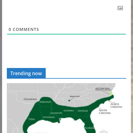
0
COMMENTS
Trending now