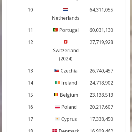
10
64,311,055
Netherlands
11
Portugal
60,031,130
12
27,719,928
Switzerland
(2024)
13
Czechia
26,740,457
14
Ireland
24,718,902
15
Belgium
23,138,513
16
Poland
20,217,607
17
Cyprus
17,338,450
18
Denmark
16,909,462