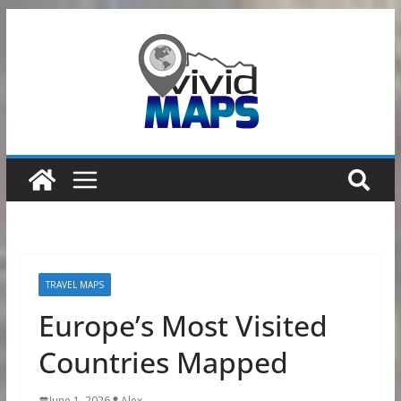
Skip
to
content
TRAVEL MAPS
Europe’s Most Visited
Countries Mapped
June 1, 2026
Alex