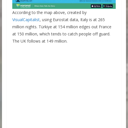
According to the map above, created by
VisualCapitalist
, using Eurostat data, Italy is at 265
million nights. Türkiye at 154 million edges out France
at 150 million, which tends to catch people off guard.
The UK follows at 149 million.