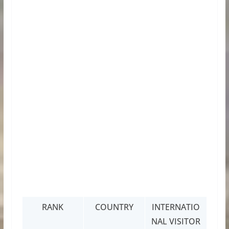
RANK
COUNTRY
INTERNATIO
NAL VISITOR