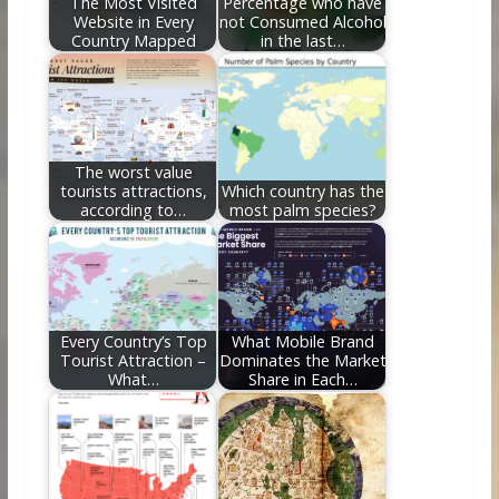
The Most Visited
Percentage who have
Website in Every
not Consumed Alcohol
Country Mapped
in the last…
The worst value
tourists attractions,
Which country has the
according to…
most palm species?
Every Country’s Top
What Mobile Brand
Tourist Attraction –
Dominates the Market
What…
Share in Each…