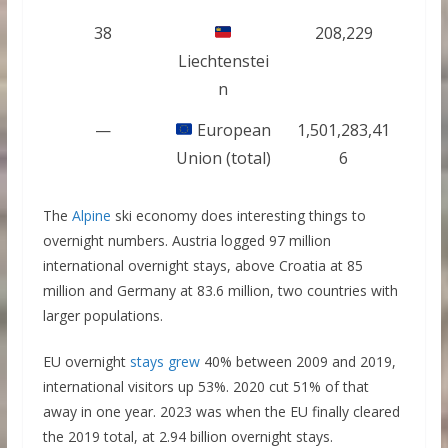
38
208,229
Liechtenstei
n
—
European
1,501,283,41
Union (total)
6
The
Alpine
ski economy does interesting things to
overnight numbers. Austria logged 97 million
international overnight stays, above Croatia at 85
million and Germany at 83.6 million, two countries with
larger populations.
EU overnight
stays grew
40% between 2009 and 2019,
international visitors up 53%. 2020 cut 51% of that
away in one year. 2023 was when the EU finally cleared
the 2019 total, at 2.94 billion overnight stays.