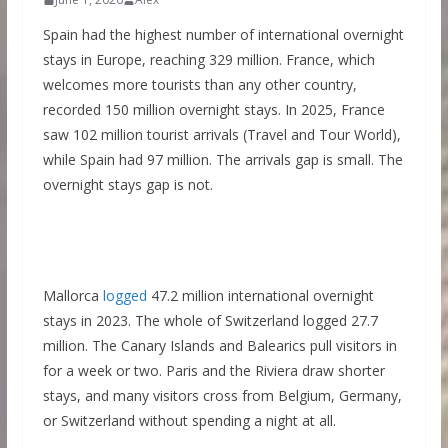
Spain had the highest number of international overnight
stays in Europe, reaching 329 million. France, which
welcomes more tourists than any other country,
recorded 150 million overnight stays. In 2025, France
saw 102 million tourist arrivals (Travel and Tour World),
while Spain had 97 million. The arrivals gap is small. The
overnight stays gap is not.
Mallorca
logged
47.2 million international overnight
stays in 2023. The whole of Switzerland logged 27.7
million. The Canary Islands and Balearics pull visitors in
for a week or two. Paris and the Riviera draw shorter
stays, and many visitors cross from Belgium, Germany,
or Switzerland without spending a night at all.