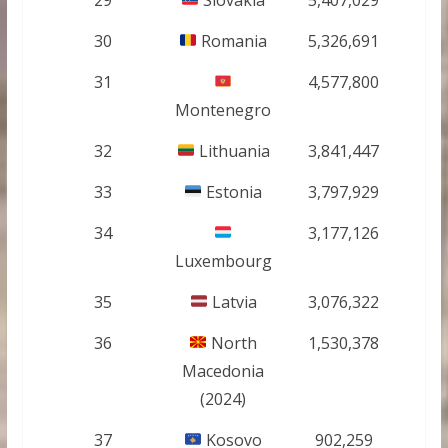
30
Romania
5,326,691
31
4,577,800
Montenegro
32
Lithuania
3,841,447
33
Estonia
3,797,929
34
3,177,126
Luxembourg
35
Latvia
3,076,322
36
North
1,530,378
Macedonia
(2024)
37
Kosovo
902,259