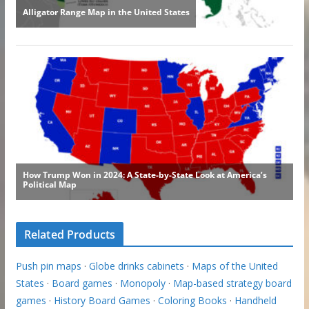
Related Products
Push pin maps
·
Globe drinks cabinets
·
Maps of the United
States
·
Board games
·
Monopoly
·
Map-based strategy board
games
·
History Board Games
·
Coloring Books
·
Handheld