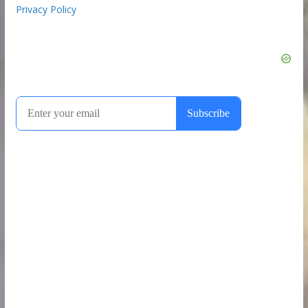
Privacy Policy