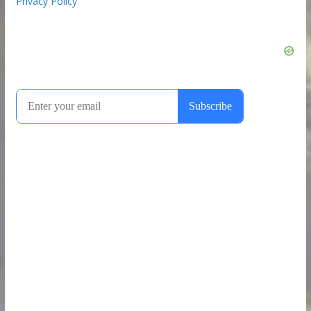
Privacy Policy