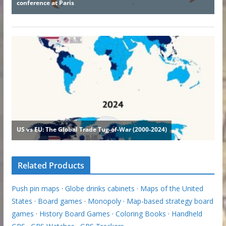
Related Products
Push pin maps
·
Globe drinks cabinets
·
Maps of the United
States
·
Board games
·
Monopoly
·
Map-based strategy board
games
·
History Board Games
·
Coloring Books
·
Handheld