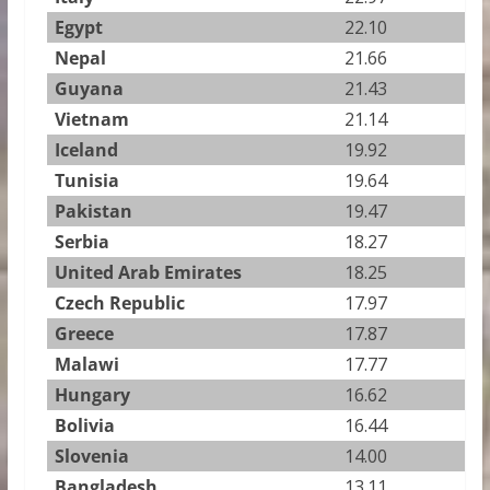
Egypt
22.10
Nepal
21.66
Guyana
21.43
Vietnam
21.14
Iceland
19.92
Tunisia
19.64
Pakistan
19.47
Serbia
18.27
United Arab Emirates
18.25
Czech Republic
17.97
Greece
17.87
Malawi
17.77
Hungary
16.62
Bolivia
16.44
Slovenia
14.00
Bangladesh
13.11