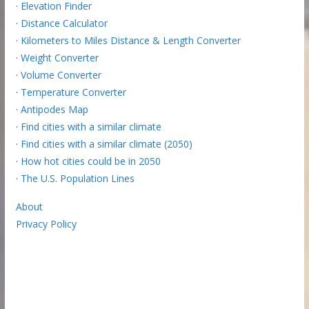
·
Elevation Finder
·
Distance Calculator
·
Kilometers to Miles Distance & Length Converter
·
Weight Converter
·
Volume Converter
·
Temperature Converter
·
Antipodes Map
·
Find cities with a similar climate
·
Find cities with a similar climate (2050)
·
How hot cities could be in 2050
·
The U.S. Population Lines
About
Privacy Policy