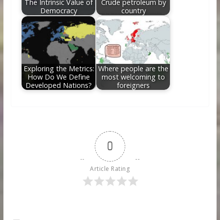
The Intrinsic Value of
Crude petroleum by
Democracy
country
Exploring the Metrics:
Where people are the
How Do We Define
most welcoming to
Developed Nations?
foreigners
0
Article Rating