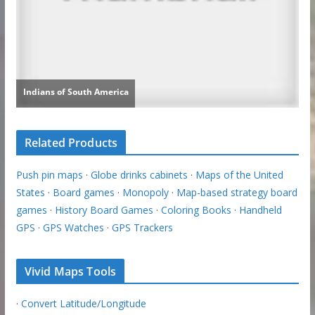
Related Products
Push pin maps
·
Globe drinks cabinets
·
Maps of the United
States
·
Board games
·
Monopoly
·
Map-based strategy board
games
·
History Board Games
·
Coloring Books
·
Handheld
GPS
·
GPS Watches
·
GPS Trackers
Vivid Maps Tools
·
Convert Latitude/Longitude