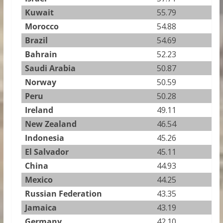
Kuwait
55.79
Morocco
54.88
Brazil
54.69
Bahrain
52.23
Saudi Arabia
50.87
Norway
50.59
Peru
50.28
Ireland
49.11
New Zealand
46.54
Indonesia
45.26
El Salvador
45.11
China
44.93
Mexico
44.25
Russian Federation
43.35
Jamaica
43.19
Germany
42.10