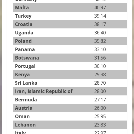
Malta
40.97
Turkey
39.14
Croatia
38.17
Uganda
36.40
Poland
35.82
Panama
33.10
Botswana
31.56
Portugal
30.10
Kenya
29.38
Sri Lanka
28.70
Iran, Islamic Republic of
28.00
Bermuda
27.17
Austria
26.00
Oman
25.95
Lebanon
23.83
Italy
22.97