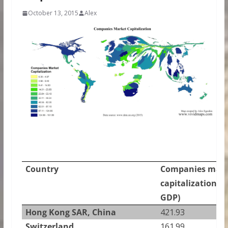
October 13, 2015
Alex
Country
Companies mark
capitalization (%
GDP)
Hong Kong SAR, China
421.93
Switzerland
161.99