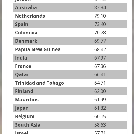
Australia
83.84
Netherlands
79.10
Spain
73.40
Colombia
70.78
Denmark
69.77
Papua New Guinea
68.42
India
67.97
France
67.86
Qatar
66.41
Trinidad and Tobago
64.71
Finland
62.00
Mauritius
61.99
Japan
61.82
Belgium
60.15
South Asia
58.63
Israel
57.71