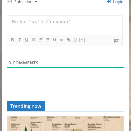
Subscribe
Login
{}
[+]
0
COMMENTS
Trending now