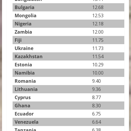
Bulgaria
12.68
Mongolia
12.53
Nigeria
12.18
Zambia
12.00
Fiji
11.75
Ukraine
11.73
Kazakhstan
11.54
Estonia
10.29
Namibia
10.00
Romania
9.40
Lithuania
9.36
Cyprus
8.77
Ghana
8.30
Ecuador
6.75
Venezuela
6.64
Tanzania
6.38