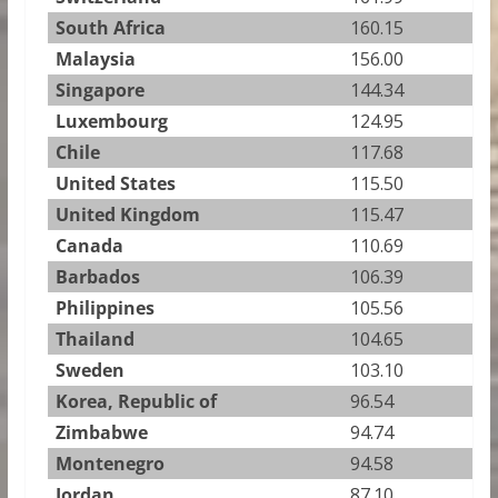
South Africa
160.15
Malaysia
156.00
Singapore
144.34
Luxembourg
124.95
Chile
117.68
United States
115.50
United Kingdom
115.47
Canada
110.69
Barbados
106.39
Philippines
105.56
Thailand
104.65
Sweden
103.10
Korea, Republic of
96.54
Zimbabwe
94.74
Montenegro
94.58
Jordan
87.10