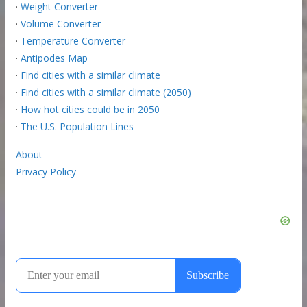
·
Weight Converter
·
Volume Converter
·
Temperature Converter
·
Antipodes Map
·
Find cities with a similar climate
·
Find cities with a similar climate (2050)
·
How hot cities could be in 2050
·
The U.S. Population Lines
About
Privacy Policy