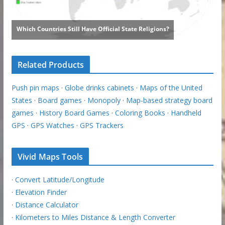
Related Products
Push pin maps
·
Globe drinks cabinets
·
Maps of the United
States
·
Board games
·
Monopoly
·
Map-based strategy board
games
·
History Board Games
·
Coloring Books
·
Handheld
GPS
·
GPS Watches
·
GPS Trackers
Vivid Maps Tools
·
Convert Latitude/Longitude
·
Elevation Finder
·
Distance Calculator
·
Kilometers to Miles Distance & Length Converter