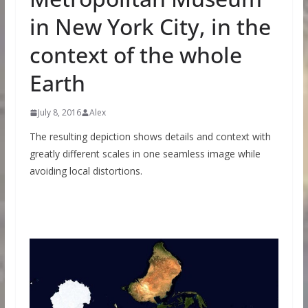
in New York City, in the
context of the whole
Earth
July 8, 2016
Alex
The resulting depiction shows details and context with
greatly different scales in one seamless image while
avoiding local distortions.