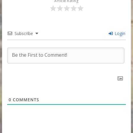
Article Rating
Subscribe
Login
0
COMMENTS