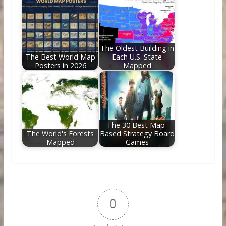
The Oldest Building in
The Best World Map
Each U.S. State
Posters in 2026
Mapped
The 30 Best Map-
The World's Forests
Based Strategy Board
Mapped
Games
0