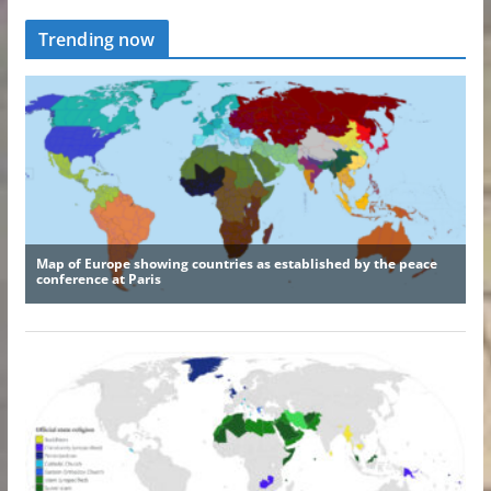
Trending now