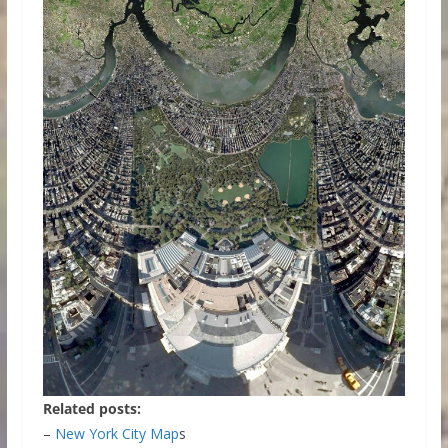
Related posts:
–
New York City Map
s