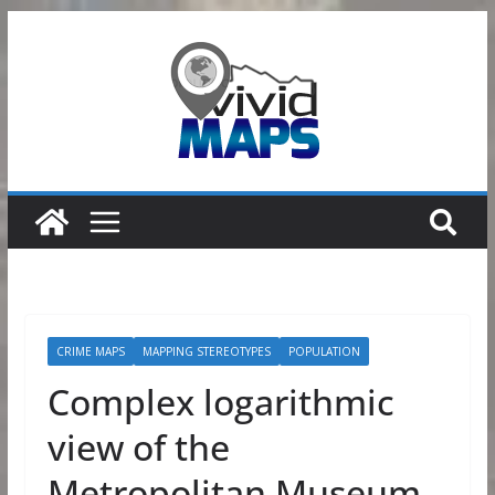
Skip
to
content
CRIME MAPS
MAPPING STEREOTYPES
POPULATION
Complex logarithmic
view of the
Metropolitan Museum