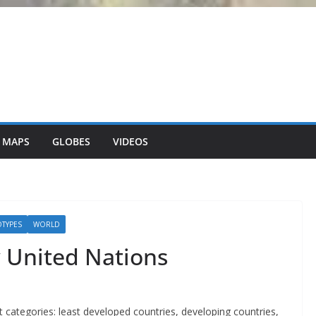
 MAPS
GLOBES
VIDEOS
OTYPES
WORLD
 United Nations
ct categories: least developed countries, developing countries,