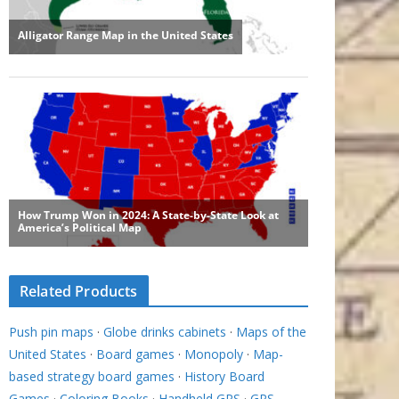
Related Products
Push pin maps
·
Globe drinks cabinets
·
Maps of the
United States
·
Board games
·
Monopoly
·
Map-
based strategy board games
·
History Board
Games
·
Coloring Books
·
Handheld GPS
·
GPS