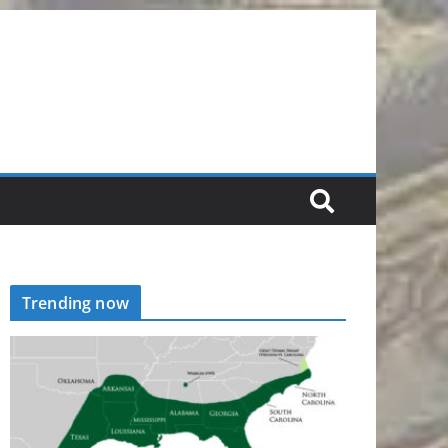
Trending now