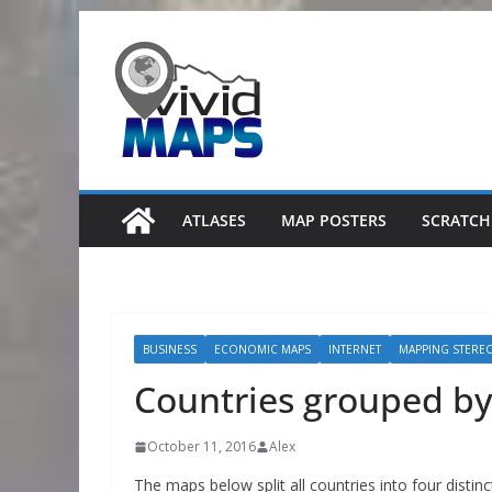
Skip
to
content
ATLASES
MAP POSTERS
SCRATCH
BUSINESS
ECONOMIC MAPS
INTERNET
MAPPING STERE
Countries grouped by
October 11, 2016
Alex
The maps below split all countries into four distin