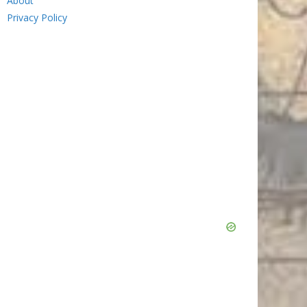
About
Privacy Policy