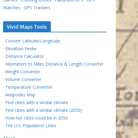
Watches
·
GPS Trackers
Vivid Maps Tools
·
Convert Latitude/Longitude
·
Elevation Finder
·
Distance Calculator
·
Kilometers to Miles Distance & Length Converter
·
Weight Converter
·
Volume Converter
·
Temperature Converter
·
Antipodes Map
·
Find cities with a similar climate
·
Find cities with a similar climate (2050)
·
How hot cities could be in 2050
·
The U.S. Population Lines