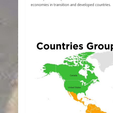
economies in transition and developed countries.