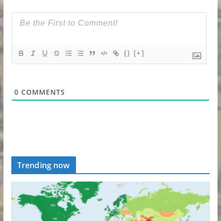
{}
[+]
0
COMMENTS
Trending now