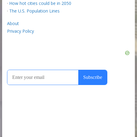
·
How hot cities could be in 2050
·
The U.S. Population Lines
About
Privacy Policy