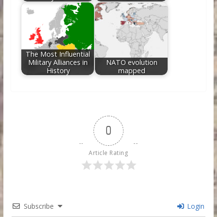
The Most Influential
Military Alliances in
NATO evolution
History
mapped
0
Article Rating
Subscribe
Login