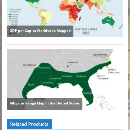
Related Products