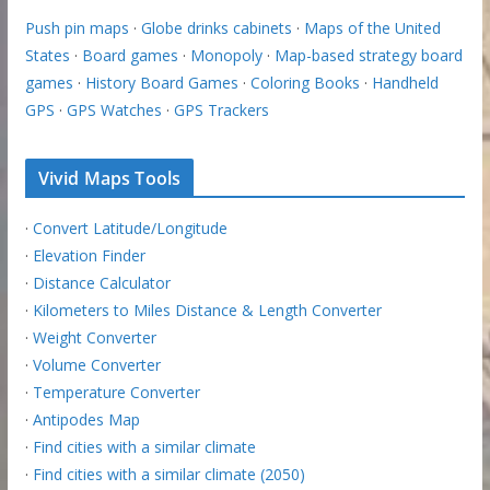
Push pin maps
·
Globe drinks cabinets
·
Maps of the United
States
·
Board games
·
Monopoly
·
Map-based strategy board
games
·
History Board Games
·
Coloring Books
·
Handheld
GPS
·
GPS Watches
·
GPS Trackers
Vivid Maps Tools
·
Convert Latitude/Longitude
·
Elevation Finder
·
Distance Calculator
·
Kilometers to Miles Distance & Length Converter
·
Weight Converter
·
Volume Converter
·
Temperature Converter
·
Antipodes Map
·
Find cities with a similar climate
·
Find cities with a similar climate (2050)