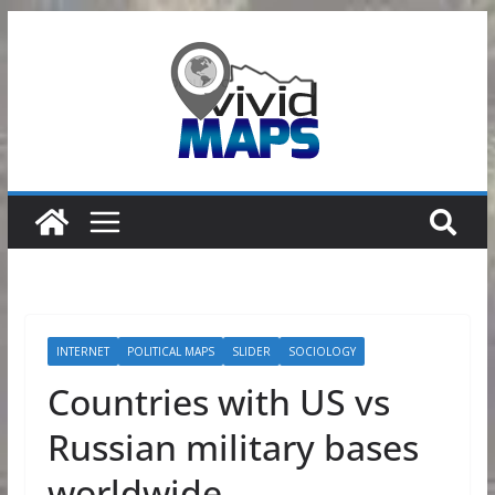
Skip
to
content
INTERNET
POLITICAL MAPS
SLIDER
SOCIOLOGY
Countries with US vs
Russian military bases
worldwide