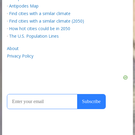
·
Antipodes Map
·
Find cities with a similar climate
·
Find cities with a similar climate (2050)
·
How hot cities could be in 2050
·
The U.S. Population Lines
About
Privacy Policy