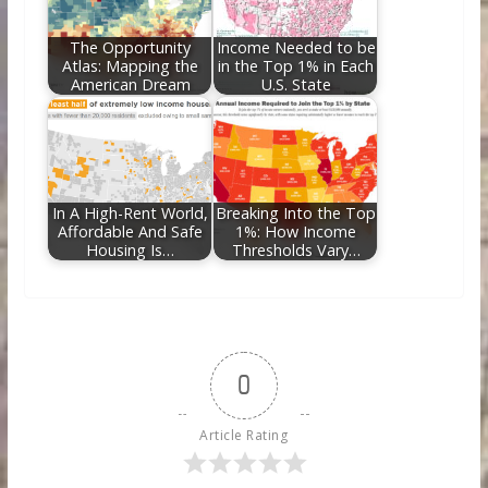
The Opportunity
Income Needed to be
Atlas: Mapping the
in the Top 1% in Each
American Dream
U.S. State
In A High-Rent World,
Breaking Into the Top
Affordable And Safe
1%: How Income
Housing Is…
Thresholds Vary…
0
Article Rating