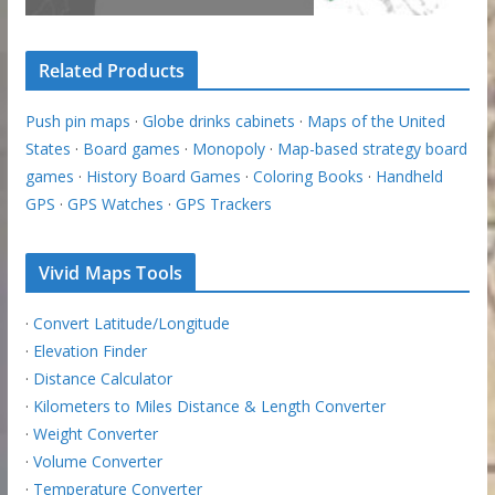
Related Products
Push pin maps
·
Globe drinks cabinets
·
Maps of the United
States
·
Board games
·
Monopoly
·
Map-based strategy board
games
·
History Board Games
·
Coloring Books
·
Handheld
GPS
·
GPS Watches
·
GPS Trackers
Vivid Maps Tools
·
Convert Latitude/Longitude
·
Elevation Finder
·
Distance Calculator
·
Kilometers to Miles Distance & Length Converter
·
Weight Converter
·
Volume Converter
·
Temperature Converter