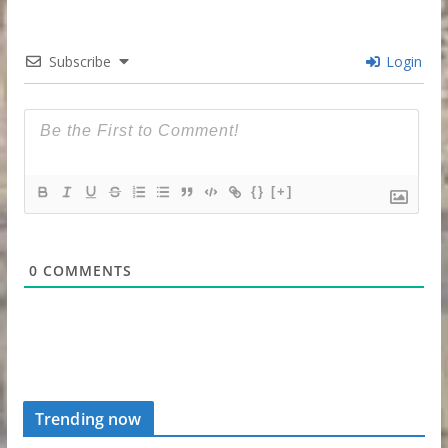
Subscribe
Login
{}
[+]
0
COMMENTS
Trending now