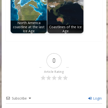
North America
coastline at the last
Coastlines of the Ice
Ice Age
Age
0
Article Rating
Subscribe
Login