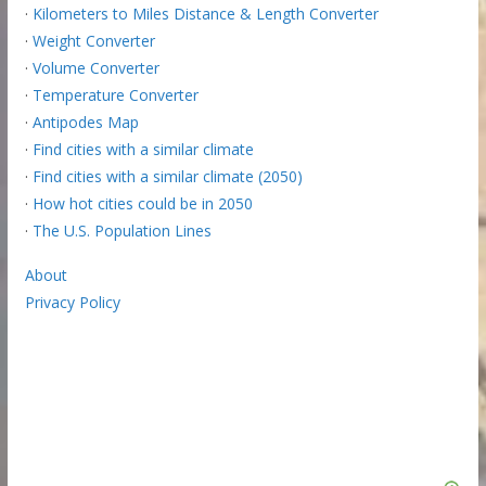
·
Kilometers to Miles Distance & Length Converter
·
Weight Converter
·
Volume Converter
·
Temperature Converter
·
Antipodes Map
·
Find cities with a similar climate
·
Find cities with a similar climate (2050)
·
How hot cities could be in 2050
·
The U.S. Population Lines
About
Privacy Policy