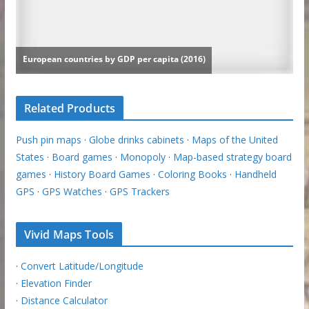
Related Products
Push pin maps
·
Globe drinks cabinets
·
Maps of the United
States
·
Board games
·
Monopoly
·
Map-based strategy board
games
·
History Board Games
·
Coloring Books
·
Handheld
GPS
·
GPS Watches
·
GPS Trackers
Vivid Maps Tools
·
Convert Latitude/Longitude
·
Elevation Finder
·
Distance Calculator