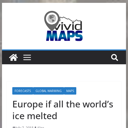
Skip
to
content
FORECASTS
GLOBAL WARMING
MAPS
Europe if all the world’s
ice melted
July 7, 2015
Alex