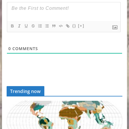
{}
[+]
0
COMMENTS
Trending now