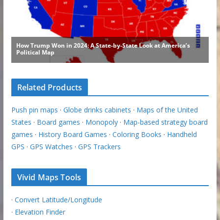
Related Products
Push pin maps
·
Globe drinks cabinets
·
Maps of the United
States
·
Board games
·
Monopoly
·
Map-based strategy board
games
·
History Board Games
·
Coloring Books
·
Handheld
GPS
·
GPS Watches
·
GPS Trackers
Vivid Maps Tools
·
Convert Latitude/Longitude
·
Elevation Finder