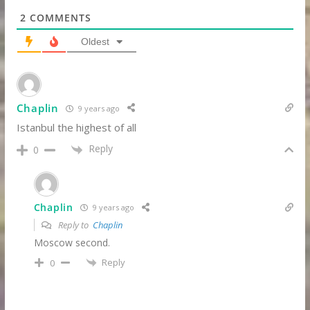
2
COMMENTS
Oldest
Chaplin
9 years ago
Istanbul the highest of all
Reply
0
Chaplin
9 years ago
Reply to
Chaplin
Moscow second.
Reply
0