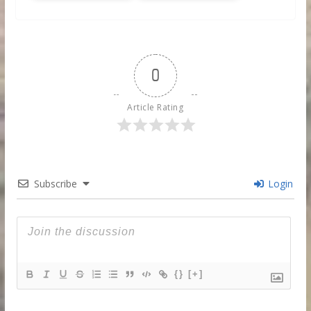
0
Article Rating
Subscribe
Login
{}
[+]