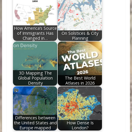
How America’s Source
of Immigrants Has
On Solstices & City
Changed in…
Planning
3D Mapping The
Global Population
The Best World
Density
Atlases in 2026
Differences between
the United States and
How Dense Is
Europe mapped
London?