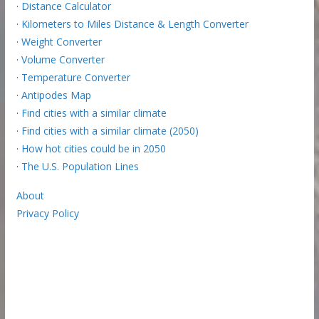
·
Distance Calculator
·
Kilometers to Miles Distance & Length Converter
·
Weight Converter
·
Volume Converter
·
Temperature Converter
·
Antipodes Map
·
Find cities with a similar climate
·
Find cities with a similar climate (2050)
·
How hot cities could be in 2050
·
The U.S. Population Lines
About
Privacy Policy