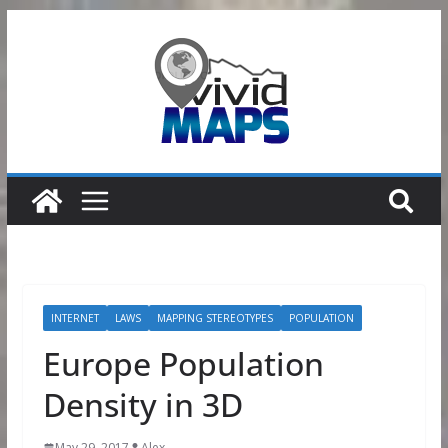
Skip
to
content
INTERNET
LAWS
MAPPING STEREOTYPES
POPULATION
Europe Population
Density in 3D
May 29, 2017
Alex