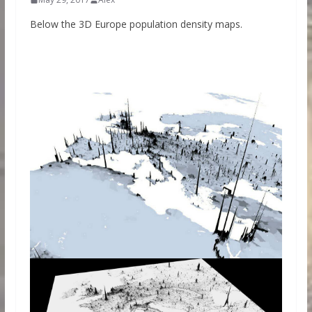
Below the 3D Europe population density maps.