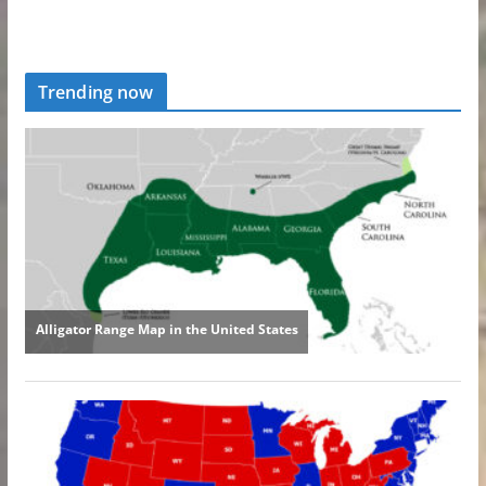
Trending now