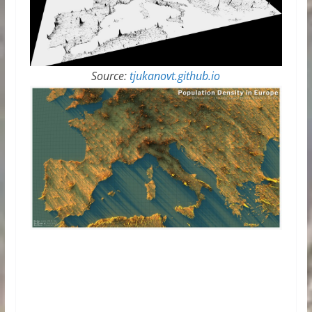
Source:
tjukanovt.github.io