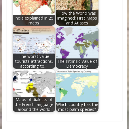
How the World was
India explained in 25
Imagined: First Maps
maps
and Atlases
The worst value
tourists attractions,
The Intrinsic Value of
according to…
Democracy
Maps of dialects of
the French language
Which country has the
around the world
most palm species?