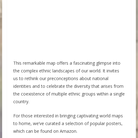
This remarkable map offers a fascinating glimpse into
the complex ethnic landscapes of our world. It invites
us to rethink our preconceptions about national
identities and to celebrate the diversity that arises from
the coexistence of multiple ethnic groups within a single
country.
For those interested in bringing captivating world maps
to home, we’ve curated a selection of popular posters,
which can be found on Amazon.