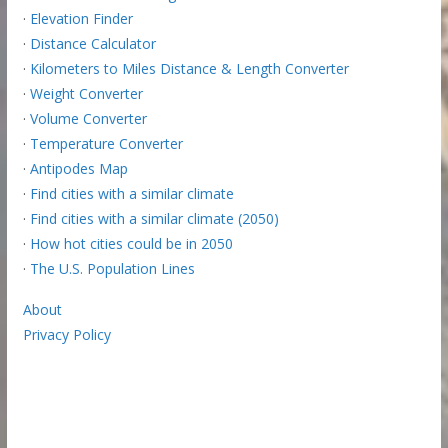
·
Elevation Finder
·
Distance Calculator
·
Kilometers to Miles Distance & Length Converter
·
Weight Converter
·
Volume Converter
·
Temperature Converter
·
Antipodes Map
·
Find cities with a similar climate
·
Find cities with a similar climate (2050)
·
How hot cities could be in 2050
·
The U.S. Population Lines
About
Privacy Policy