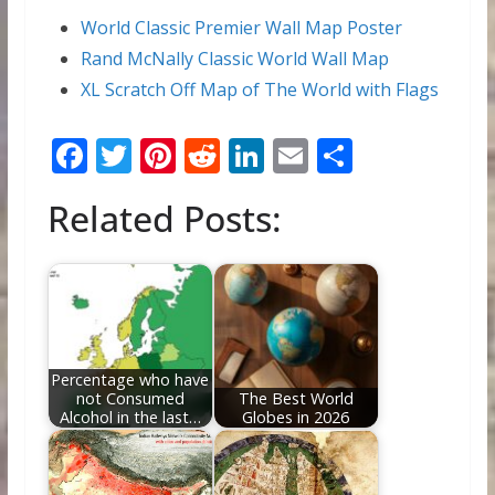
World Classic Premier Wall Map Poster
Rand McNally Classic World Wall Map
XL Scratch Off Map of The World with Flags
F
T
Pi
R
Li
E
S
ac
w
nt
e
n
m
h
Related Posts:
e
itt
er
d
k
ai
ar
b
er
e
di
e
l
e
o
st
t
dI
o
n
k
Percentage who have
not Consumed
The Best World
Alcohol in the last…
Globes in 2026