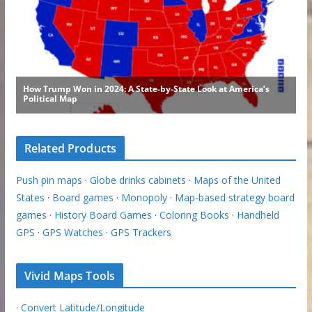
Related Products
Push pin maps
·
Globe drinks cabinets
·
Maps of the United
States
·
Board games
·
Monopoly
·
Map-based strategy board
games
·
History Board Games
·
Coloring Books
·
Handheld
GPS
·
GPS Watches
·
GPS Trackers
Vivid Maps Tools
·
Convert Latitude/Longitude