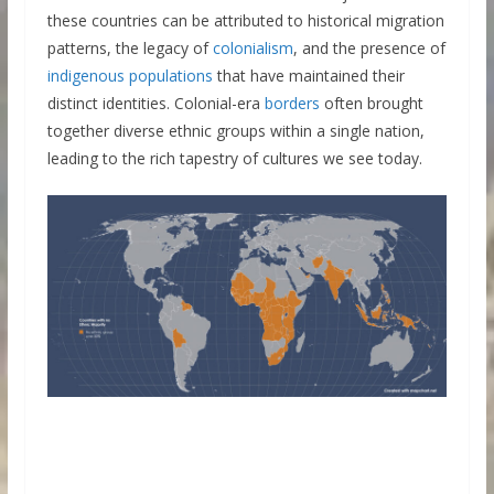
these countries can be attributed to historical migration
patterns, the legacy of
colonialism
, and the presence of
indigenous populations
that have maintained their
distinct identities. Colonial-era
borders
often brought
together diverse ethnic groups within a single nation,
leading to the rich tapestry of cultures we see today.