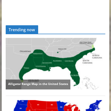
Trending now