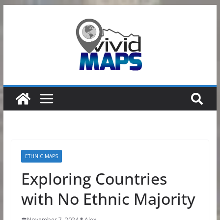
Skip
to
content
ETHNIC MAPS
Exploring Countries
with No Ethnic Majority
November 7, 2024
Alex