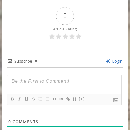
0
Article Rating
Subscribe
Login
{}
[+]
0
COMMENTS