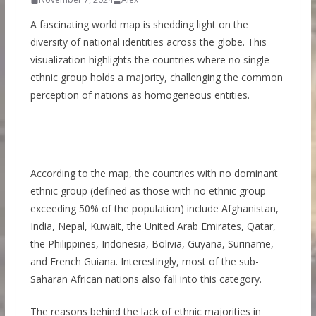
A fascinating world map is shedding light on the
diversity of national identities across the globe. This
visualization highlights the countries where no single
ethnic group holds a majority, challenging the common
perception of nations as homogeneous entities.
According to the map, the countries with no dominant
ethnic group (defined as those with no ethnic group
exceeding 50% of the population) include Afghanistan,
India, Nepal, Kuwait, the United Arab Emirates, Qatar,
the Philippines, Indonesia, Bolivia, Guyana, Suriname,
and French Guiana. Interestingly, most of the sub-
Saharan African nations also fall into this category.
The reasons behind the lack of ethnic majorities in