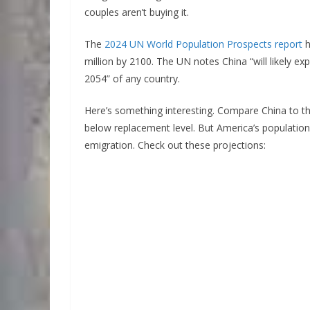
couples aren’t buying it.
The
2024 UN World Population Prospects report
h
million by 2100. The UN notes China “will likely e
2054” of any country.
Here’s something interesting. Compare China to t
below replacement level. But America’s populatio
emigration. Check out these projections: