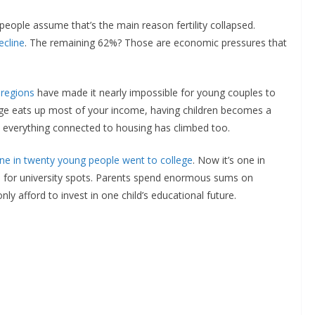
eople assume that’s the main reason fertility collapsed.
ecline
. The remaining 62%? Those are economic pressures that
 regions
have made it nearly impossible for young couples to
gage eats up most of your income, having children becomes a
es, everything connected to housing has climbed too.
ne in twenty young people went to college
. Now it’s one in
n for university spots. Parents spend enormous sums on
ly afford to invest in one child’s educational future.