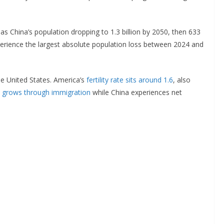
as China’s population dropping to 1.3 billion by 2050, then 633
xperience the largest absolute population loss between 2024 and
he United States. America’s
fertility rate sits around 1.6
, also
n
grows through immigration
while China experiences net