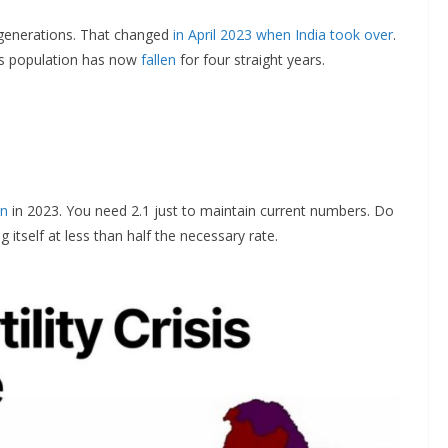
 generations. That changed
in April 2023 when India took over
.
’s population has now
fallen
for four straight years.
an
in 2023. You need 2.1 just to maintain current numbers. Do
 itself at less than half the necessary rate.