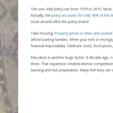
The one-child policy ran from 1979 to 2015. Most p
Actually, the
policy accounts for only 38% of the d
stuck around after the policy ended.
Take housing.
Property prices in cities and coastal
afford starting families. When your rent or mort
financial impossibility. Childcare costs, food pric
Education is another huge factor. A decade ago,
o
three. That expansion created intense competitio
tutoring and test preparation. Many feel they can on