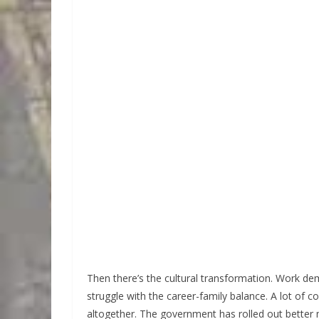
Then there’s the cultural transformation. Work d
struggle with the career-family balance. A lot of c
altogether. The government has rolled out better