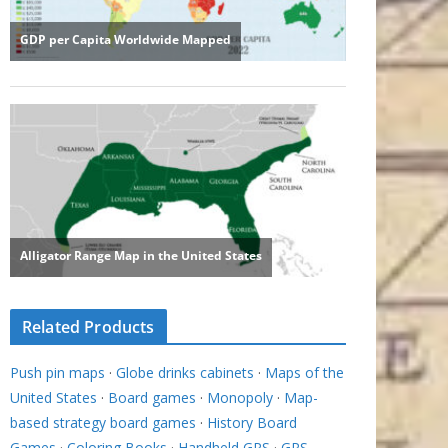
Related Products
Push pin maps
·
Globe drinks cabinets
·
Maps of the
United States
·
Board games
·
Monopoly
·
Map-
based strategy board games
·
History Board
Games
·
Coloring Books
·
Handheld GPS
·
GPS