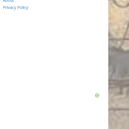
About
Privacy Policy