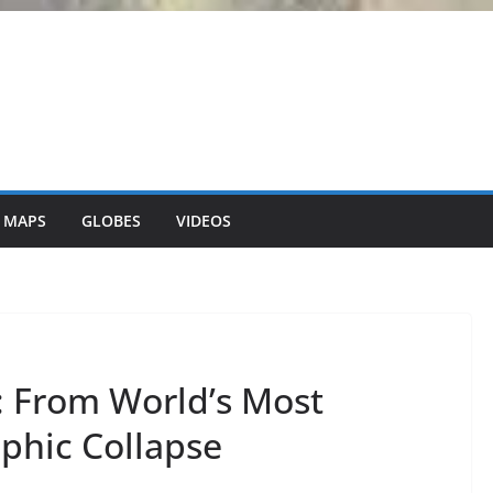
 MAPS
GLOBES
VIDEOS
is: From World’s Most
phic Collapse