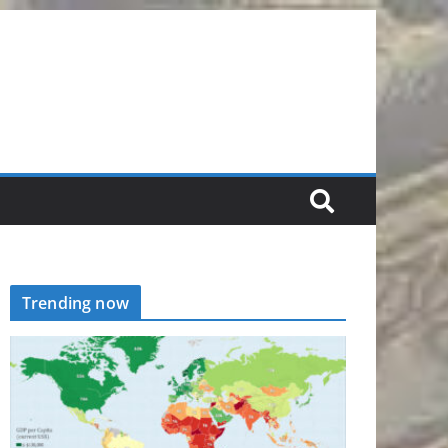
Trending now