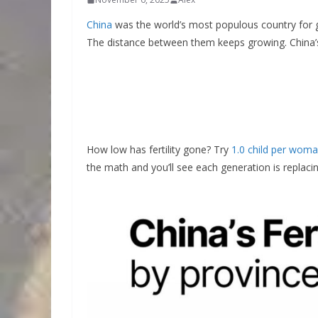
China
was the world’s most populous country for
The distance between them keeps growing. China
How low has fertility gone? Try
1.0 child per wom
the math and you’ll see each generation is replacing