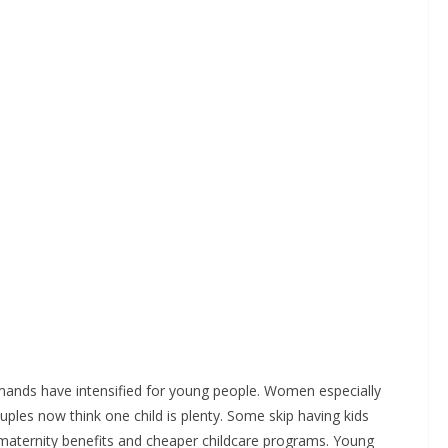
emands have intensified for young people. Women especially
ouples now think one child is plenty. Some skip having kids
 maternity benefits and cheaper childcare programs. Young