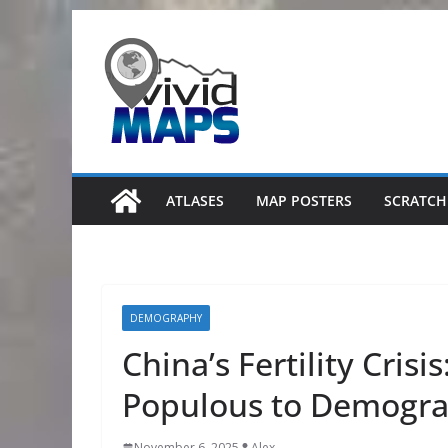
Skip
to
content
ATLASES
MAP POSTERS
SCRATCH
DEMOGRAPHY
China’s Fertility Cris
Populous to Demogra
November 6, 2025
Alex