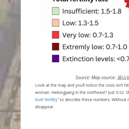
Source: Map source: 远山近
Look at the map and you’ll notice the crisis isn’t h
woman. Heilongjiang in the northeast? Just 0.52. 
level fertility
” to describe these numbers. Without m
disappear.