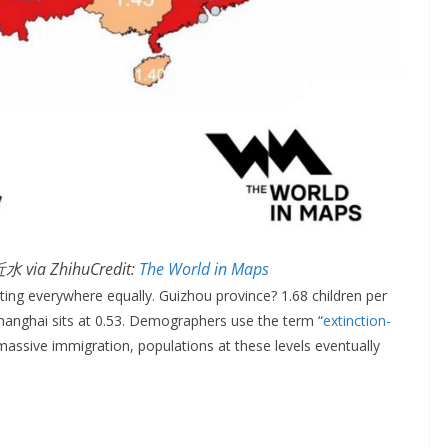
水 via ZhihuCredit:
The World in Maps
itting everywhere equally. Guizhou province? 1.68 children per
Shanghai sits at 0.53. Demographers use the term “
extinction-
assive immigration, populations at these levels eventually