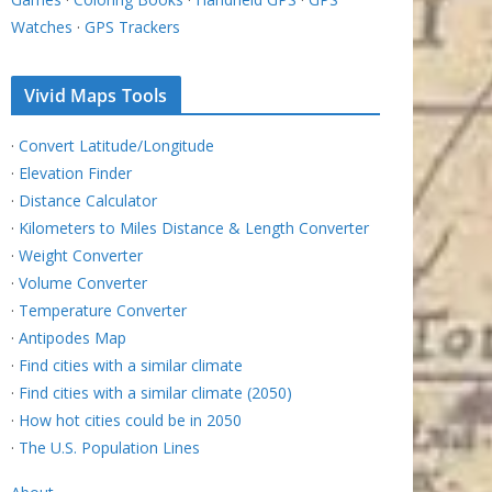
Watches
·
GPS Trackers
Vivid Maps Tools
·
Convert Latitude/Longitude
·
Elevation Finder
·
Distance Calculator
·
Kilometers to Miles Distance & Length Converter
·
Weight Converter
·
Volume Converter
·
Temperature Converter
·
Antipodes Map
·
Find cities with a similar climate
·
Find cities with a similar climate (2050)
·
How hot cities could be in 2050
·
The U.S. Population Lines