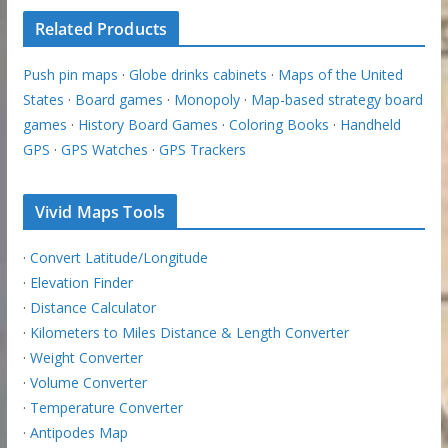
Related Products
Push pin maps
·
Globe drinks cabinets
·
Maps of the United
States
·
Board games
·
Monopoly
·
Map-based strategy board
games
·
History Board Games
·
Coloring Books
·
Handheld
GPS
·
GPS Watches
·
GPS Trackers
Vivid Maps Tools
·
Convert Latitude/Longitude
·
Elevation Finder
·
Distance Calculator
·
Kilometers to Miles Distance & Length Converter
·
Weight Converter
·
Volume Converter
·
Temperature Converter
·
Antipodes Map