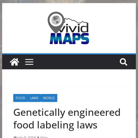
Skip
to
content
FOOD
LAWS
WORLD
Genetically engineered
food labeling laws
July 9, 2015
Alex