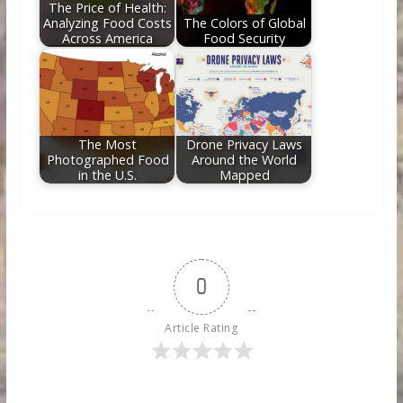
The Price of Health:
Analyzing Food Costs
The Colors of Global
Across America
Food Security
The Most
Drone Privacy Laws
Photographed Food
Around the World
in the U.S.
Mapped
0
Article Rating