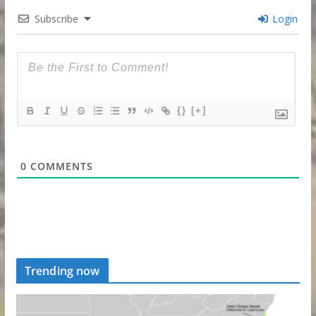
Subscribe
Login
{}
[+]
0
COMMENTS
Trending now