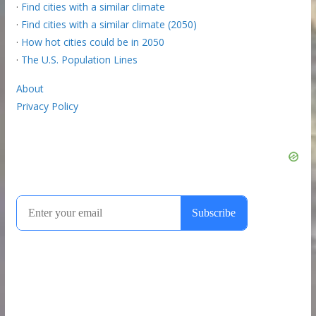
·
Find cities with a similar climate
·
Find cities with a similar climate (2050)
·
How hot cities could be in 2050
·
The U.S. Population Lines
About
Privacy Policy