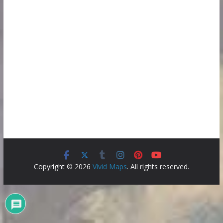
Copyright © 2026
Vivid Maps
. All rights reserved.