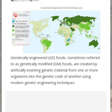
Genetically engineered (GE) foods, sometimes referred
to as genetically modified (GM) foods, are created by
artificially inserting genetic material from one or more
organisms into the genetic code of another using
modern genetic engineering techniques.