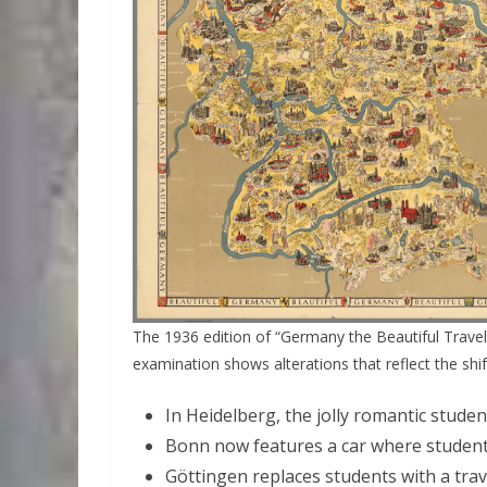
The 1936 edition of “Germany the Beautiful Travel 
examination shows alterations that reflect the shift
In Heidelberg, the jolly romantic stude
Bonn now features a car where student
Göttingen replaces students with a trav