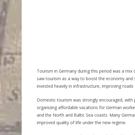
Tourism in Germany during this period was a mix
saw tourism as a way to boost the economy and s
invested heavily in infrastructure, improving roa
Domestic tourism was strongly encouraged, with p
organizing affordable vacations for German worker
and the North and Baltic Sea coasts. Many German
improved quality of life under the new regime.