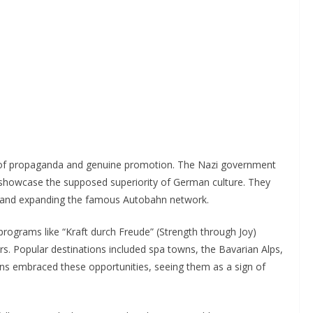
 of propaganda and genuine promotion. The Nazi government
howcase the supposed superiority of German culture. They
ds and expanding the famous Autobahn network.
rograms like “Kraft durch Freude” (Strength through Joy)
s. Popular destinations included spa towns, the Bavarian Alps,
s embraced these opportunities, seeing them as a sign of