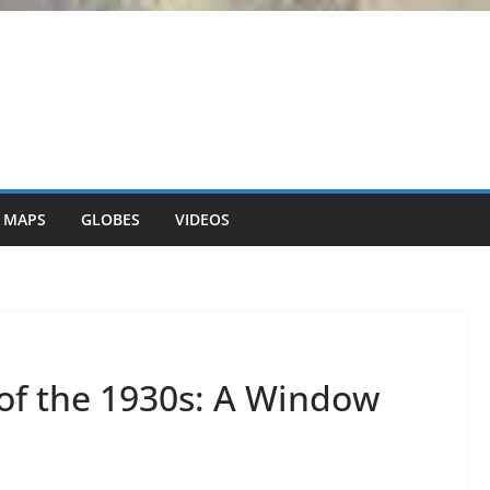
 MAPS
GLOBES
VIDEOS
of the 1930s: A Window