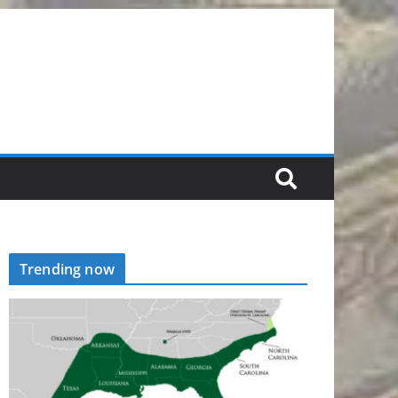
Trending now