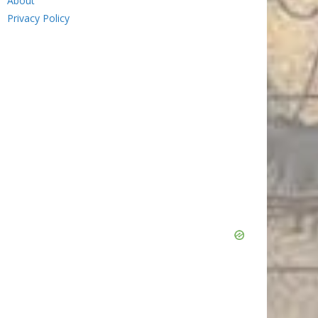
About
Privacy Policy