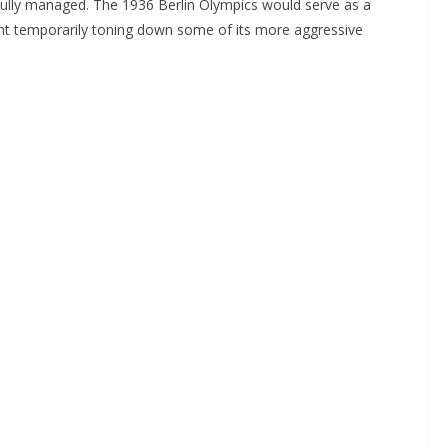
ully managed. The 1936 Berlin Olympics would serve as a
nt temporarily toning down some of its more aggressive