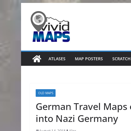
Skip
to
content
ATLASES
MAP POSTERS
SCRATCH
OLD MAPS
German Travel Maps 
into Nazi Germany
August 14, 2018
Alex