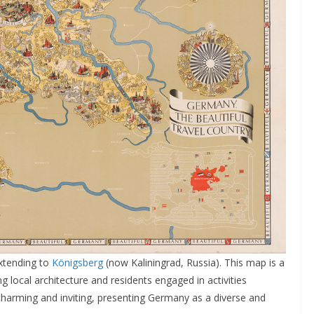
xtending to
Königsberg
(now Kaliningrad, Russia). This map is a
g local architecture and residents engaged in activities
is charming and inviting, presenting Germany as a diverse and