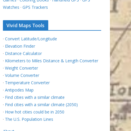
Watches
·
GPS Trackers
Vivid Maps Tools
·
Convert Latitude/Longitude
·
Elevation Finder
·
Distance Calculator
·
Kilometers to Miles Distance & Length Converter
·
Weight Converter
·
Volume Converter
·
Temperature Converter
·
Antipodes Map
·
Find cities with a similar climate
·
Find cities with a similar climate (2050)
·
How hot cities could be in 2050
·
The U.S. Population Lines