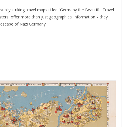
ually striking travel maps titled “Germany the Beautiful Travel
ters, offer more than just geographical information – they
andscape of Nazi Germany.