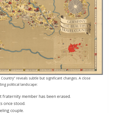
Country” reveals subtle but significant changes. A close
ing political landscape:
nt fraternity member has been erased.
s once stood.
eling couple.