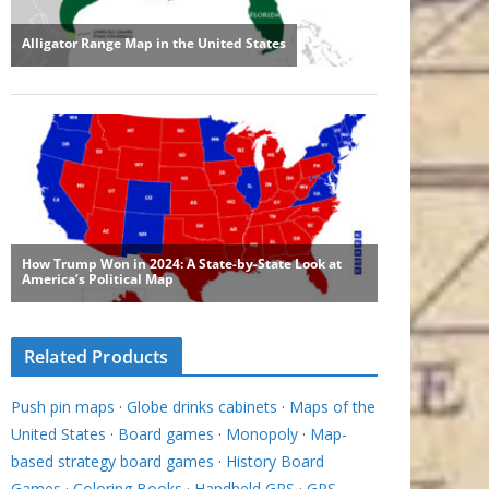
Related Products
Push pin maps
·
Globe drinks cabinets
·
Maps of the
United States
·
Board games
·
Monopoly
·
Map-
based strategy board games
·
History Board
Games
·
Coloring Books
·
Handheld GPS
·
GPS