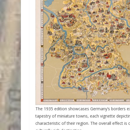
The 1935 edition showcases Germany’s borders e
tapestry of miniature towns, each vignette depictin
characteristic of their region. The overall effect 