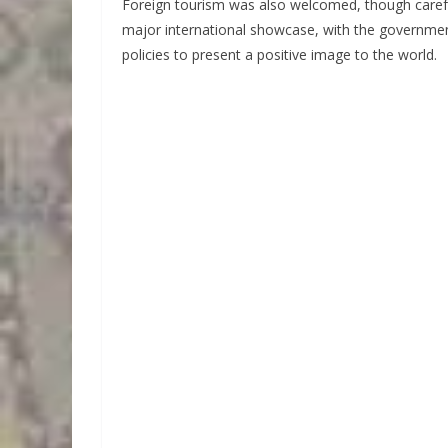
Foreign tourism was also welcomed, though caref
major international showcase, with the governme
policies to present a positive image to the world.