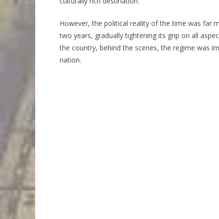
culturally rich destination.
However, the political reality of the time was far
two years, gradually tightening its grip on all asp
the country, behind the scenes, the regime was im
nation.