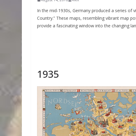
In the mid-1930s, Germany produced a series of vis
Country.” These maps, resembling vibrant map pos
provide a fascinating window into the changing l
1935