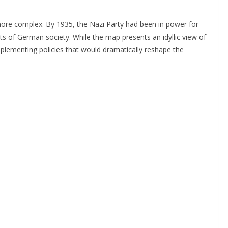
 more complex. By 1935, the Nazi Party had been in power for
ects of German society. While the map presents an idyllic view of
plementing policies that would dramatically reshape the