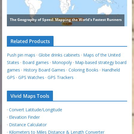
Related Products
Push pin maps
·
Globe drinks cabinets
·
Maps of the United
States
·
Board games
·
Monopoly
·
Map-based strategy board
games
·
History Board Games
·
Coloring Books
·
Handheld
GPS
·
GPS Watches
·
GPS Trackers
Vivid Maps Tools
·
Convert Latitude/Longitude
·
Elevation Finder
·
Distance Calculator
·
Kilometers to Miles Distance & Length Converter