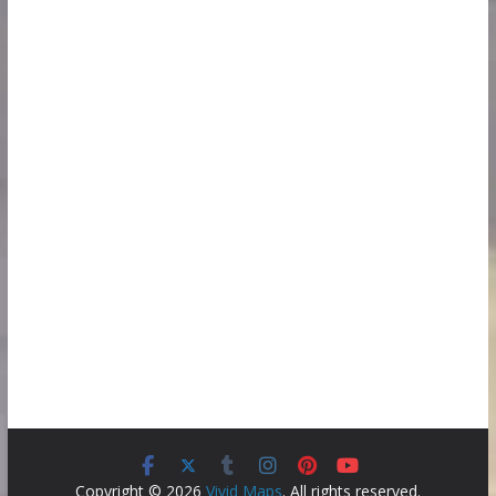
Copyright © 2026
Vivid Maps
. All rights reserved.