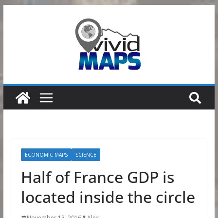
Skip
to
content
ECONOMIC MAPS
SCIENCE
Half of France GDP is
located inside the circle
November 13, 2016
Alex