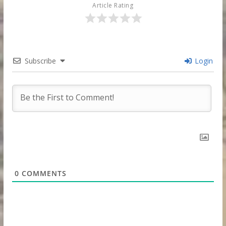
Article Rating
Subscribe
Login
0
COMMENTS