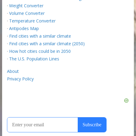
·
Weight Converter
·
Volume Converter
·
Temperature Converter
·
Antipodes Map
·
Find cities with a similar climate
·
Find cities with a similar climate (2050)
·
How hot cities could be in 2050
·
The U.S. Population Lines
About
Privacy Policy