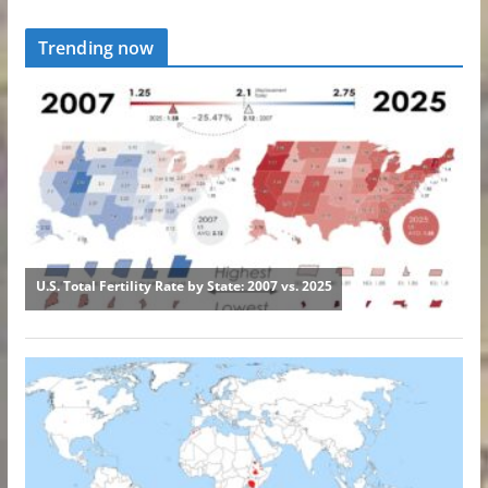
Trending now