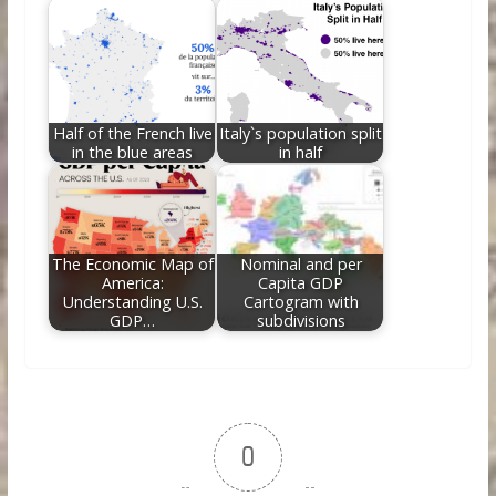
Half of the French live
Italy`s population split
in the blue areas
in half
The Economic Map of
Nominal and per
America:
Capita GDP
Understanding U.S.
Cartogram with
GDP…
subdivisions
0