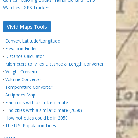
Watches
·
GPS Trackers
Vivid Maps Tools
·
Convert Latitude/Longitude
·
Elevation Finder
·
Distance Calculator
·
Kilometers to Miles Distance & Length Converter
·
Weight Converter
·
Volume Converter
·
Temperature Converter
·
Antipodes Map
·
Find cities with a similar climate
·
Find cities with a similar climate (2050)
·
How hot cities could be in 2050
·
The U.S. Population Lines