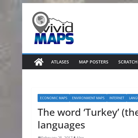
Skip
to
content
ATLASES
MAP POSTERS
SCRATCH
ECONOMIC MAPS
ENVIRONMENT MAPS
INTERNET
LANG
The word ‘Turkey’ (th
languages
February 25, 2017
Alex