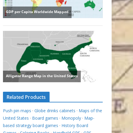
Related Products
Push pin maps
·
Globe drinks cabinets
·
Maps of the
United States
·
Board games
·
Monopoly
·
Map-
based strategy board games
·
History Board
Games
·
Coloring Books
·
Handheld GPS
·
GPS