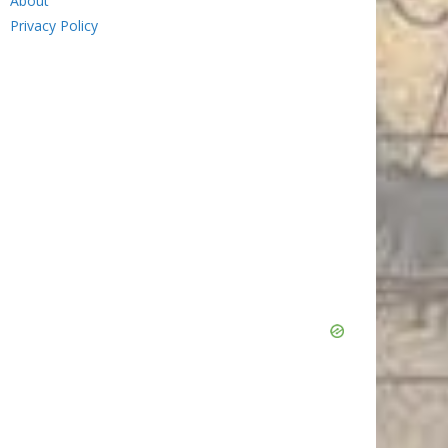
About
Privacy Policy