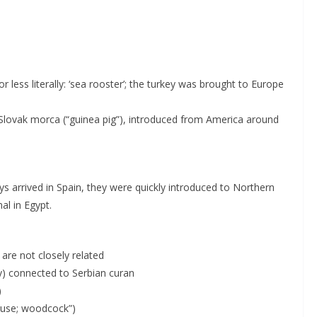
or less literally: ‘sea rooster’; the turkey was brought to Europe
 Slovak morca (“guinea pig”), introduced from America around
keys arrived in Spain, they were quickly introduced to Northern
al in Egypt.
 are not closely related
tly) connected to Serbian curan
)
rouse; woodcock”)