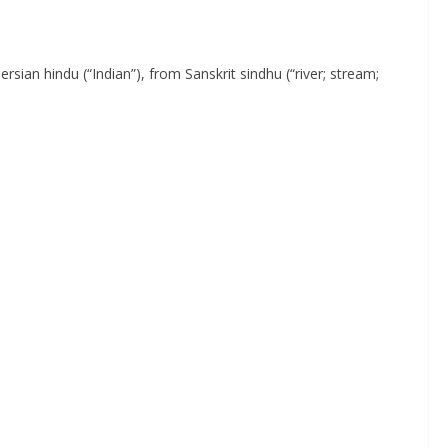
ersian hindu (“Indian”), from Sanskrit sindhu (“river; stream;