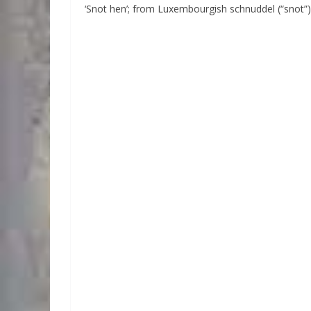
‘Snot hen’; from Luxembourgish schnuddel (“snot”)