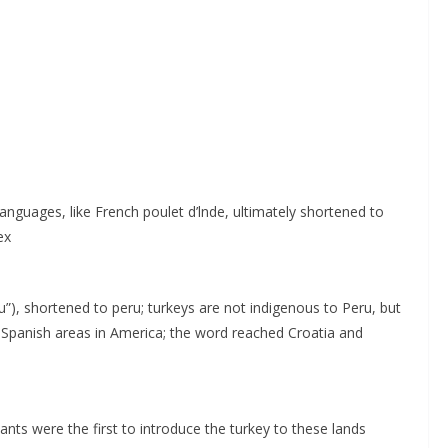
 languages, like French poulet d’lnde, ultimately shortened to
ex
), shortened to peru; turkeys are not indigenous to Peru, but
 Spanish areas in America; the word reached Croatia and
ants were the first to introduce the turkey to these lands