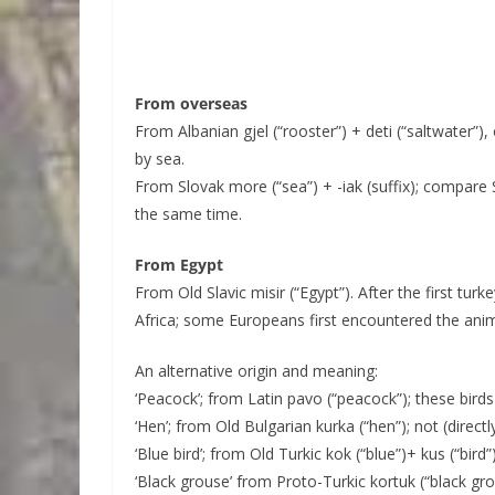
From overseas
From Albanian gjel (“rooster”) + deti (“saltwater”), 
by sea.
From Slovak more (“sea”) + -iak (suffix); compare
the same time.
From Egypt
From Old Slavic misir (“Egypt”). After the first tur
Africa; some Europeans first encountered the anim
An alternative origin and meaning:
‘Peacock’; from Latin pavo (“peacock”); these birds
‘Hen’; from Old Bulgarian kurka (“hen”); not (direc
‘Blue bird’; from Old Turkic kok (“blue”)+ kus (“bird”
‘Black grouse’ from Proto-Turkic kortuk (“black g