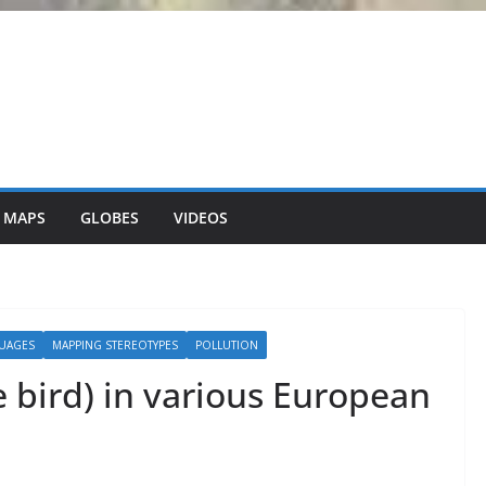
 MAPS
GLOBES
VIDEOS
UAGES
MAPPING STEREOTYPES
POLLUTION
e bird) in various European