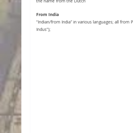
the name from the Dutch
From India
“Indian/from India” in various languages; all from P
Indus”);