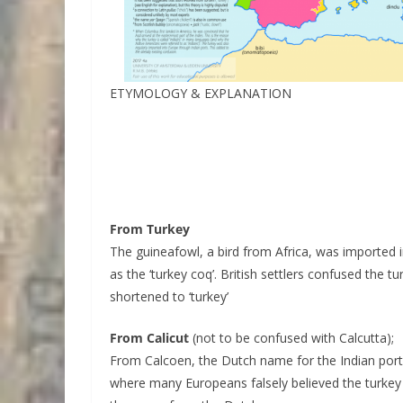
ETYMOLOGY & EXPLANATION
From Turkey
The guineafowl, a bird from Africa, was imported 
as the ‘turkey coq’. British settlers confused the 
shortened to ‘turkey’
From Calicut
(not to be confused with Calcutta);
From Calcoen, the Dutch name for the Indian port
where many Europeans falsely believed the turk