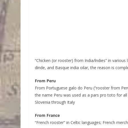
“Chicken (or rooster) from India/lndies” in various
dinde, and Basque india oilar, the reason is compl
From Peru
From Portuguese galo do Peru (“rooster from Peru”
the name Peru was used as a pars pro toto for all
Slovenia through Italy
From France
“French rooster” in Celtic languages; French merch