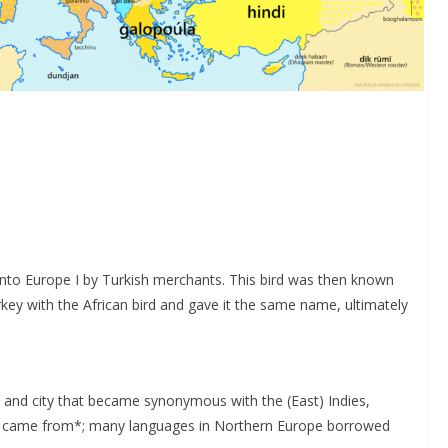
into Europe I by Turkish merchants. This bird was then known
turkey with the African bird and gave it the same name, ultimately
 and city that became synonymous with the (East) Indies,
ey came from*; many languages in Northern Europe borrowed