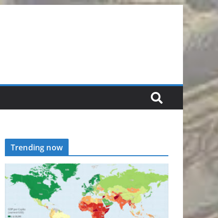
Trending now