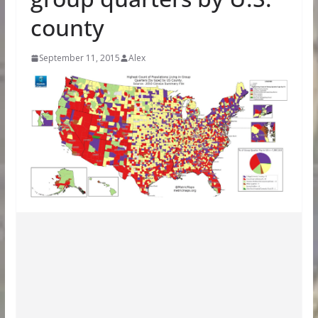
county
September 11, 2015
Alex