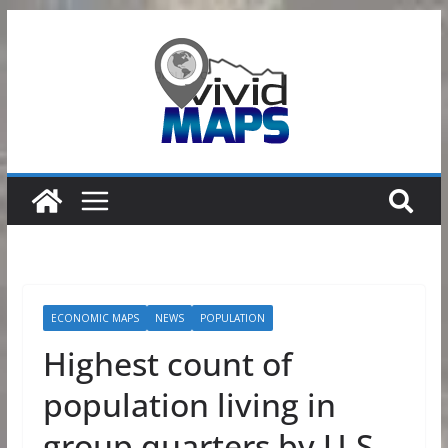
Skip
to
content
ECONOMIC MAPS
NEWS
POPULATION
Highest count of
population living in
group quarters by U.S.