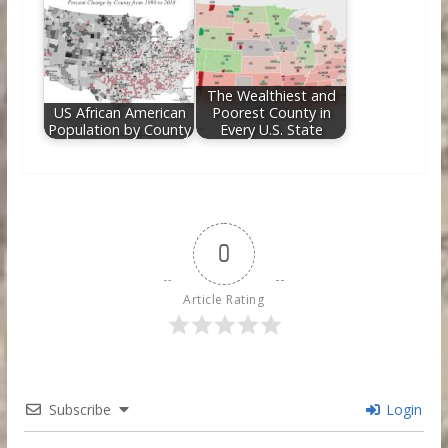
The Wealthiest and
US African American
Poorest County in
Population by County
Every U.S. State
0
Article Rating
Subscribe
Login