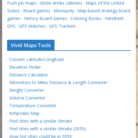
Push pin maps
·
Globe drinks cabinets
·
Maps of the United
States
·
Board games
·
Monopoly
·
Map-based strategy board
games
·
History Board Games
·
Coloring Books
·
Handheld
GPS
·
GPS Watches
·
GPS Trackers
Vivid Maps Tools
·
Convert Latitude/Longitude
·
Elevation Finder
·
Distance Calculator
·
Kilometers to Miles Distance & Length Converter
·
Weight Converter
·
Volume Converter
·
Temperature Converter
·
Antipodes Map
·
Find cities with a similar climate
·
Find cities with a similar climate (2050)
·
How hot cities could be in 2050