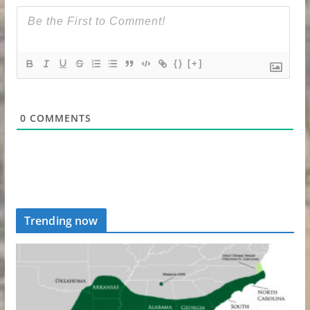
{}
[+]
0
COMMENTS
Trending now