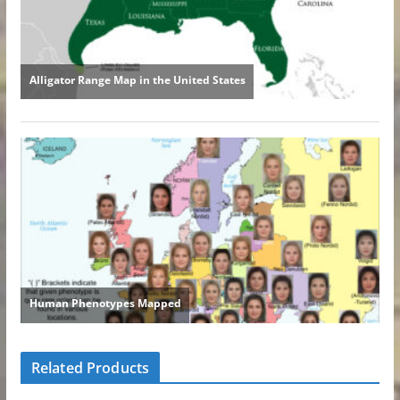
Related Products