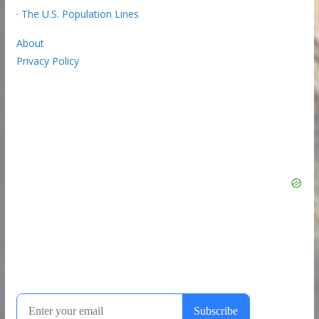
·
The U.S. Population Lines
About
Privacy Policy