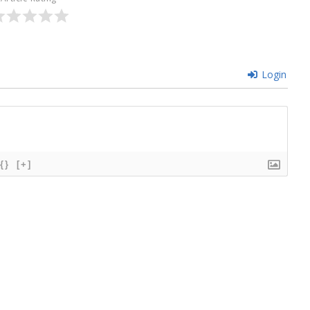
Login
{}
[+]