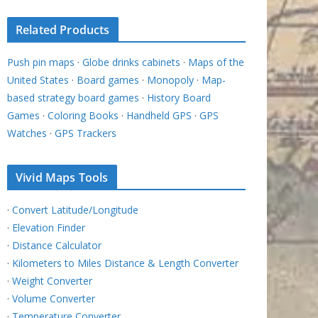
Related Products
Push pin maps
·
Globe drinks cabinets
·
Maps of the
United States
·
Board games
·
Monopoly
·
Map-
based strategy board games
·
History Board
Games
·
Coloring Books
·
Handheld GPS
·
GPS
Watches
·
GPS Trackers
Vivid Maps Tools
·
Convert Latitude/Longitude
·
Elevation Finder
·
Distance Calculator
·
Kilometers to Miles Distance & Length Converter
·
Weight Converter
·
Volume Converter
·
Temperature Converter