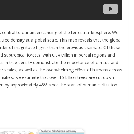
is central to our understanding of the terrestrial biosphere. We
 tree density at a global scale. This map reveals that the global
 order of magnitude higher than the previous estimate. Of these
nd subtropical forests, with 0.74 trillion in boreal regions and
ends in tree density demonstrate the importance of climate and
iner scales, as well as the overwhelming effect of humans across
sities, we estimate that over 15 billion trees are cut down
en by approximately 46% since the start of human civilization.