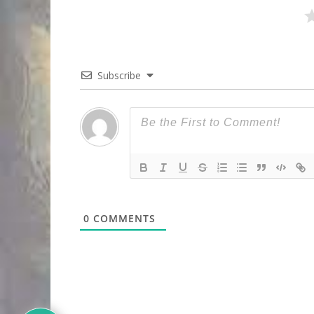
Subscribe
0
COMMENTS