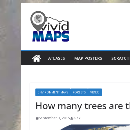
Skip
to
content
ATLASES
MAP POSTERS
SCRATCH
ENVIRONMENT MAPS
FORESTS
VIDEO
How many trees are t
September 3, 2015
Alex