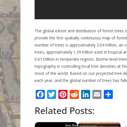
The global extent and distribution of forest trees 
provide the first spatially continuous map of forest
number of trees is approximately 3.04 trillion, an
trees, approximately 1.39 trillion exist in tropical a
0.61 trillion in temperate regions. Biome-level tr
topography in controlling local tree densities at f
most of the world. Based on our projected tree den
each year, and the global number of trees has fall
F
T
Pi
R
Li
E
S
ac
w
nt
e
n
m
h
Related Posts:
e
itt
er
d
k
ai
ar
b
er
e
di
e
l
e