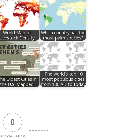
World Map of
Which country has the
Livestock Density
most palm species?
The world's top 10
he Oldest Cities in
most populous cities
the U.S. Mapped
from 100 AD to today
0
Article Rating