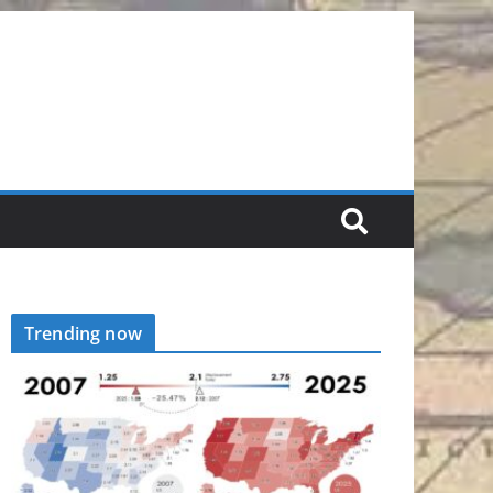
Trending now