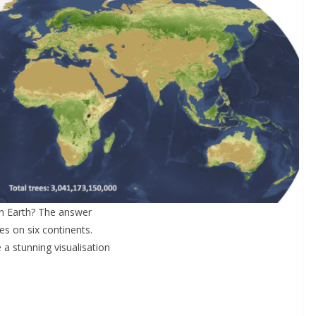
on Earth? The answer
s on six continents.
 stunning visualisation