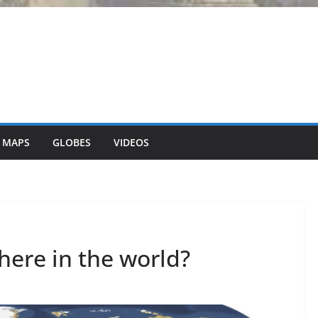
 MAPS
GLOBES
VIDEOS
here in the world?