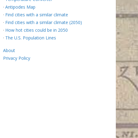
·
Antipodes Map
·
Find cities with a similar climate
·
Find cities with a similar climate (2050)
·
How hot cities could be in 2050
·
The U.S. Population Lines
About
Privacy Policy