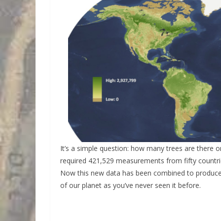
It’s a simple question: how many trees are there 
required 421,529 measurements from fifty countrie
Now this new data has been combined to produce a
of our planet as you’ve never seen it before.