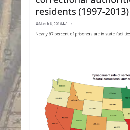
residents (1997-2013)
March 8, 2016
Alex
Nearly 87 percent of prisoners are in state facilitie