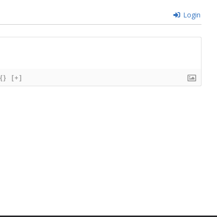
Login
{}
[+]