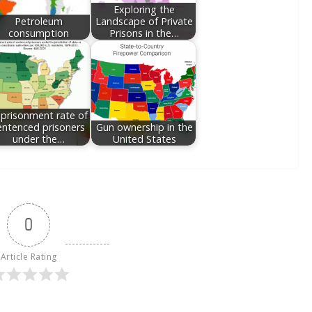
Exploring the
Petroleum
Landscape of Private
consumption
Prisons in the…
prisonment rate of
entenced prisoners
Gun ownership in the
under the…
United States
0
Article Rating