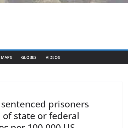
 MAPS
GLOBES
VIDEOS
 sentenced prisoners
 of state or federal
ies per 100,000 US