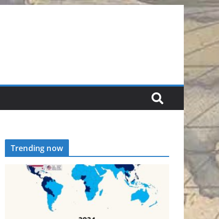
Trending now