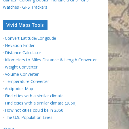
Watches
·
GPS Trackers
Vivid Maps Tools
·
Convert Latitude/Longitude
·
Elevation Finder
·
Distance Calculator
·
Kilometers to Miles Distance & Length Converter
·
Weight Converter
·
Volume Converter
·
Temperature Converter
·
Antipodes Map
·
Find cities with a similar climate
·
Find cities with a similar climate (2050)
·
How hot cities could be in 2050
·
The U.S. Population Lines