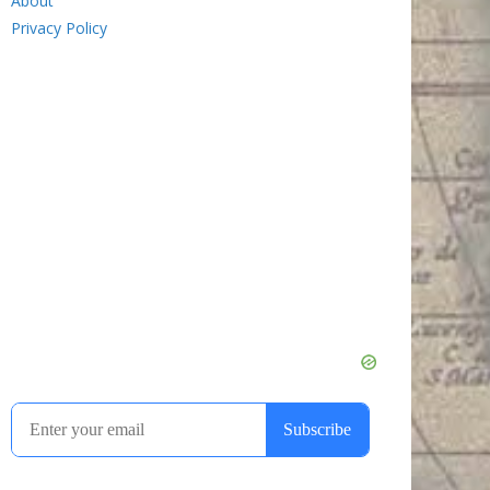
About
Privacy Policy