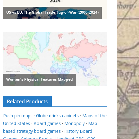
Related Products
Push pin maps
·
Globe drinks cabinets
·
Maps of the
United States
·
Board games
·
Monopoly
·
Map-
based strategy board games
·
History Board
Games
·
Coloring Books
·
Handheld GPS
·
GPS