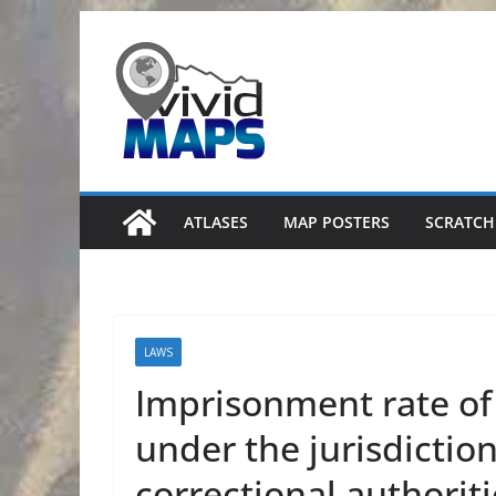
Skip
to
content
ATLASES
MAP POSTERS
SCRATCH
LAWS
Imprisonment rate of
under the jurisdiction
correctional authorit