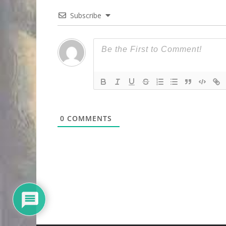
Subscribe
0
COMMENTS