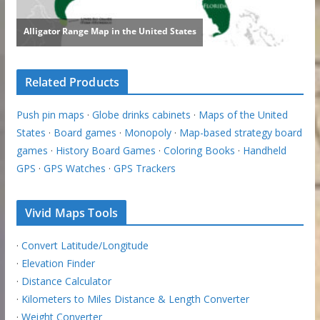
Related Products
Push pin maps
·
Globe drinks cabinets
·
Maps of the United
States
·
Board games
·
Monopoly
·
Map-based strategy board
games
·
History Board Games
·
Coloring Books
·
Handheld
GPS
·
GPS Watches
·
GPS Trackers
Vivid Maps Tools
·
Convert Latitude/Longitude
·
Elevation Finder
·
Distance Calculator
·
Kilometers to Miles Distance & Length Converter
·
Weight Converter