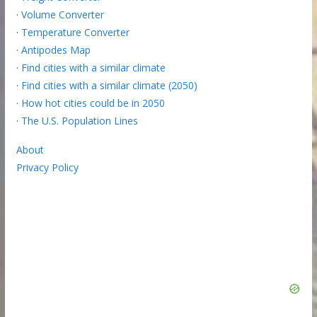
·
Volume Converter
·
Temperature Converter
·
Antipodes Map
·
Find cities with a similar climate
·
Find cities with a similar climate (2050)
·
How hot cities could be in 2050
·
The U.S. Population Lines
About
Privacy Policy