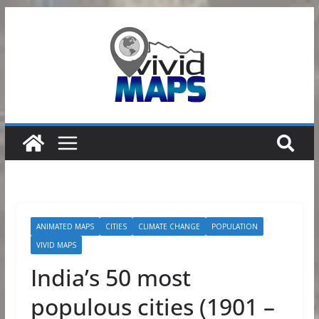
Skip
to
content
ANIMATED MAPS
CITIES
CLIMATE CHANGE
POPULATION
VIVID MAPS
India’s 50 most
populous cities (1901 –