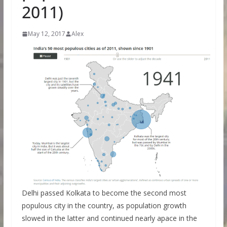
2011)
May 12, 2017
Alex
Delhi passed Kolkata to become the second most
populous city in the country, as population growth
slowed in the latter and continued nearly apace in the