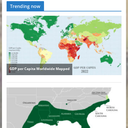
Trending now