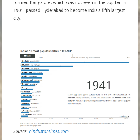
former. Bangalore, which was not even in the top ten in
1901, passed Hyderabad to become India’s fifth largest
city.
Source:
hindustantimes.com