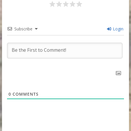
Subscribe
Login
0
COMMENTS