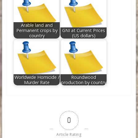
Arable land and
Permanent crops by
GNI at Current Prices
country
(US dollars)
Worldwide Homicide /
Roundwood
Murder Rate
production by country
0
Article Rating