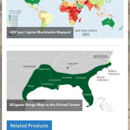
Related Products