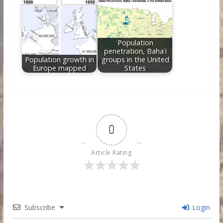
Population
penetration, Baha'i
Population growth in
groups in the United
Europe mapped
States
0
Article Rating
Subscribe
Login