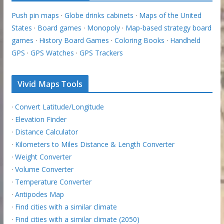
Push pin maps
·
Globe drinks cabinets
·
Maps of the United
States
·
Board games
·
Monopoly
·
Map-based strategy board
games
·
History Board Games
·
Coloring Books
·
Handheld
GPS
·
GPS Watches
·
GPS Trackers
Vivid Maps Tools
·
Convert Latitude/Longitude
·
Elevation Finder
·
Distance Calculator
·
Kilometers to Miles Distance & Length Converter
·
Weight Converter
·
Volume Converter
·
Temperature Converter
·
Antipodes Map
·
Find cities with a similar climate
·
Find cities with a similar climate (2050)