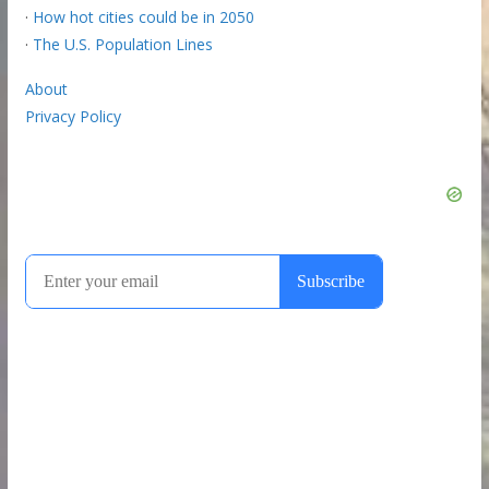
·
How hot cities could be in 2050
·
The U.S. Population Lines
About
Privacy Policy