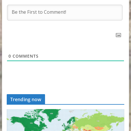
0
COMMENTS
Trending now