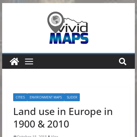
Skip
to
content
CITIES
ENVIRONMENT MAPS
SLIDER
Land use in Europe in
1900 & 2010
October 15, 2015
Alex