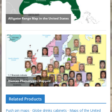
Related Products
Push pin maps
·
Globe drinks cabinets
·
Maps of the United