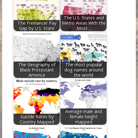
o
n
k
The U.S. States and
The Freelancer Pay
Metro Areas With the
Gap by U.S. State
Most…
The Geography of
The most popular
Black Protestant
dog names around
America
the world
Average male and
Suicide Rates by
female height
Country Mapped
mapped