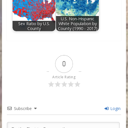
U.S. Non-Hispanic
Sex Ratio by U.S.
White Population by
County
County (1990 - 2017)
0
Article Rating
Subscribe
Login