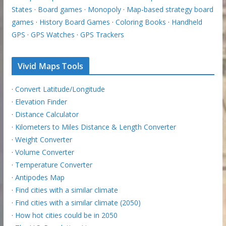
States
·
Board games
·
Monopoly
·
Map-based strategy board
games
·
History Board Games
·
Coloring Books
·
Handheld
GPS
·
GPS Watches
·
GPS Trackers
Vivid Maps Tools
·
Convert Latitude/Longitude
·
Elevation Finder
·
Distance Calculator
·
Kilometers to Miles Distance & Length Converter
·
Weight Converter
·
Volume Converter
·
Temperature Converter
·
Antipodes Map
·
Find cities with a similar climate
·
Find cities with a similar climate (2050)
·
How hot cities could be in 2050