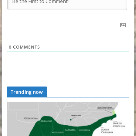
0
COMMENTS
Trending now