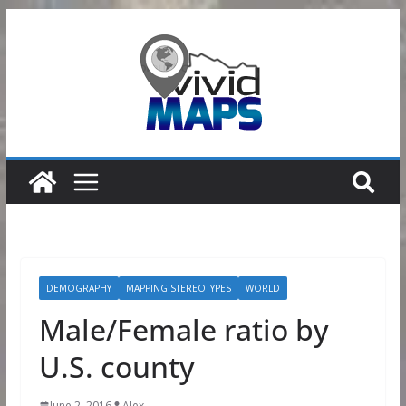
Skip
to
content
DEMOGRAPHY
MAPPING STEREOTYPES
WORLD
Male/Female ratio by
U.S. county
June 2, 2016
Alex