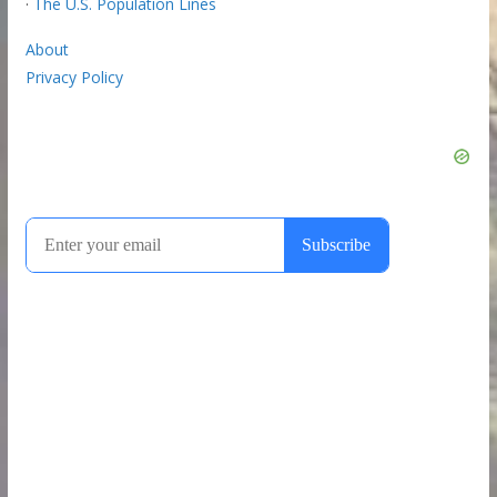
·
The U.S. Population Lines
About
Privacy Policy